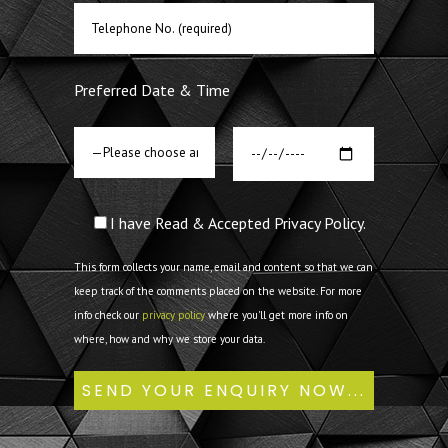
Preferred Date & Time
I have Read & Accepted Privacy Policy.
This form collects your name, email and content so that we can
keep track of the comments placed on the website. For more
info check our
privacy policy
where you'll get more info on
where, how and why we store your data.