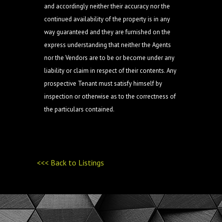
and accordingly neither their accuracy nor the
continued availability of the property is in any
way guaranteed and they are furnished on the
express understanding that neither the Agents
nor the Vendors are to be or become under any
liability or claim in respect of their contents. Any
prospective Tenant must satisfy himself by
inspection or otherwise as to the correctness of
the particulars contained.
<<< Back to Listings