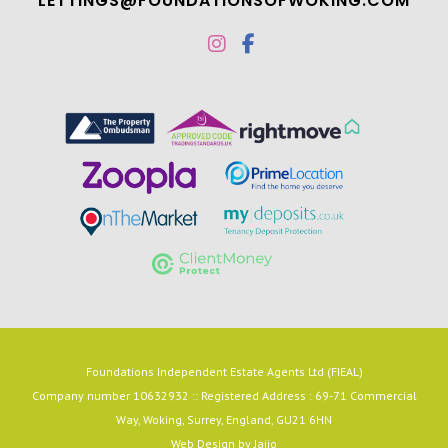
LETTINGS@FOUNDATIONSOFWOKING.COM
Foundations Independent Estate Agents Ltd (FIEAL)
Company number 10632932 :: Registered Address : 69-71 Commercial
Way, Woking, Surrey, England, GU21 6HN
Web Design by
Jaijo