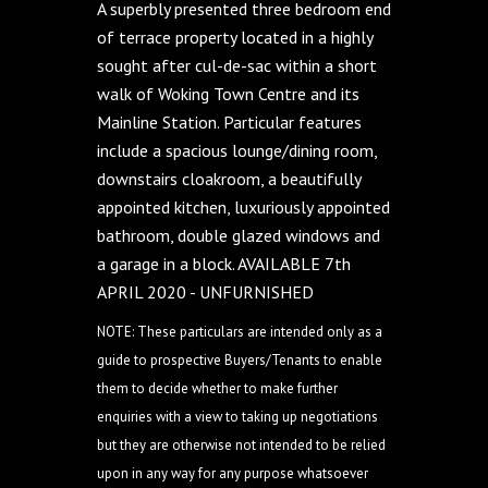
A superbly presented three bedroom end
of terrace property located in a highly
sought after cul-de-sac within a short
walk of Woking Town Centre and its
Mainline Station. Particular features
include a spacious lounge/dining room,
downstairs cloakroom, a beautifully
appointed kitchen, luxuriously appointed
bathroom, double glazed windows and
a garage in a block. AVAILABLE 7th
APRIL 2020 - UNFURNISHED
NOTE: These particulars are intended only as a
guide to prospective Buyers/Tenants to enable
them to decide whether to make further
enquiries with a view to taking up negotiations
but they are otherwise not intended to be relied
upon in any way for any purpose whatsoever