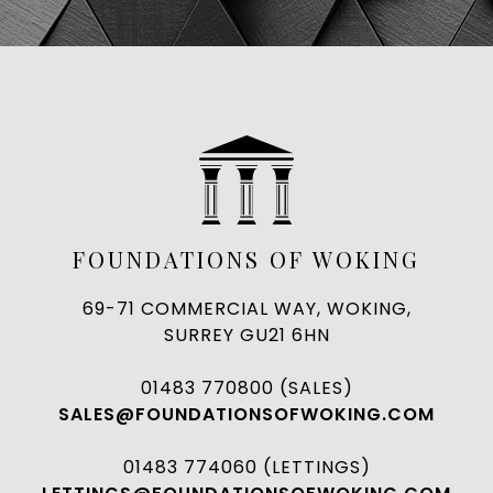
FOUNDATIONS OF WOKING
69-71 COMMERCIAL WAY, WOKING,
SURREY GU21 6HN
01483 770800 (SALES)
SALES@FOUNDATIONSOFWOKING.COM
01483 774060 (LETTINGS)