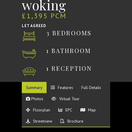
woking
£1,395 PCM
LET AGREED
3 BEDROOMS
1 BATHROOM
1 RECEPTION
Summary
Features
Full Details
Photos
Virtual Tour
Floorplan
EPC
Map
Streetview
Brochure