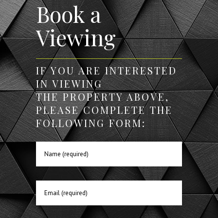
Book a
Viewing
IF YOU ARE INTERESTED
IN VIEWING
THE PROPERTY ABOVE,
PLEASE COMPLETE THE
FOLLOWING FORM: