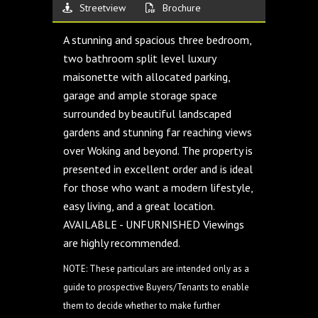
Streetview
Brochure
A stunning and spacious three bedroom,
two bathroom split level luxury
maisonette with allocated parking,
garage and ample storage space
surrounded by beautiful landscaped
gardens and stunning far reaching views
over Woking and beyond. The property is
presented in excellent order and is ideal
for those who want a modern lifestyle,
easy living, and a great location.
AVAILABLE - UNFURNISHED Viewings
are highly recommended.
NOTE: These particulars are intended only as a
guide to prospective Buyers/Tenants to enable
them to decide whether to make further