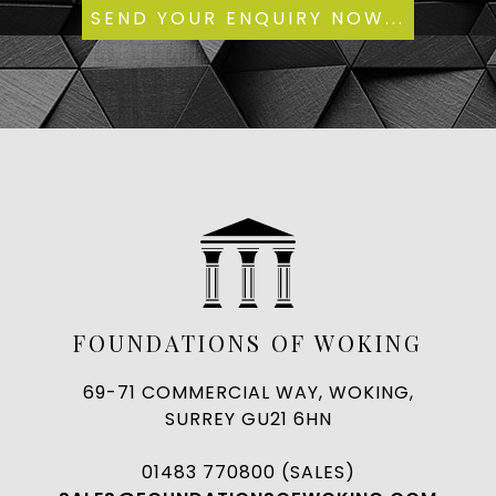
FOUNDATIONS OF WOKING
69-71 COMMERCIAL WAY, WOKING,
SURREY GU21 6HN
01483 770800 (SALES)