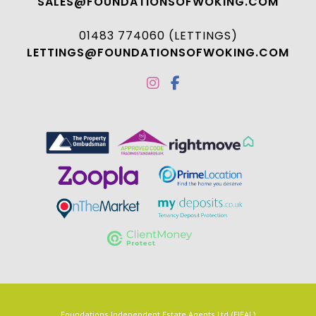
SALES@FOUNDATIONSOFWOKING.COM
01483 774060 (LETTINGS)
LETTINGS@FOUNDATIONSOFWOKING.COM
Foundations Independent Estate Agents Ltd (FIEAL)