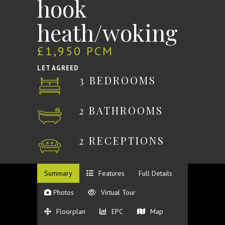
hook
heath/woking
£1,950 PCM
LET AGREED
3 BEDROOMS
2 BATHROOMS
2 RECEPTIONS
Summary
Features
Full Details
Photos
Virtual Tour
Floorplan
EPC
Map