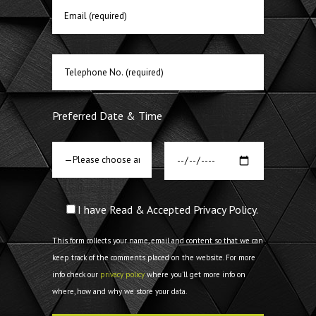
Preferred Date & Time
I have Read & Accepted Privacy Policy.
This form collects your name, email and content so that we can
keep track of the comments placed on the website. For more
info check our
privacy policy
where you'll get more info on
where, how and why we store your data.