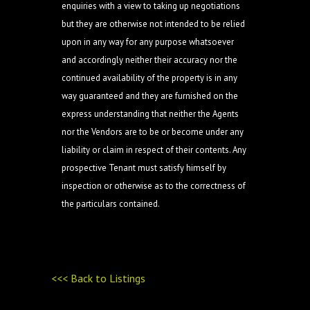
enquiries with a view to taking up negotiations
but they are otherwise not intended to be relied
upon in any way for any purpose whatsoever
and accordingly neither their accuracy nor the
continued availability of the property is in any
way guaranteed and they are furnished on the
express understanding that neither the Agents
nor the Vendors are to be or become under any
liability or claim in respect of their contents. Any
prospective Tenant must satisfy himself by
inspection or otherwise as to the correctness of
the particulars contained.
<<< Back to Listings