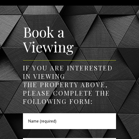
Book a
Viewing
IF YOU ARE INTERESTED
IN VIEWING
THE PROPERTY ABOVE,
PLEASE COMPLETE THE
FOLLOWING FORM: