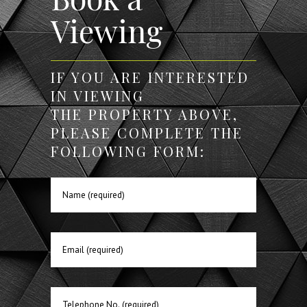
Viewing
IF YOU ARE INTERESTED
IN VIEWING
THE PROPERTY ABOVE,
PLEASE COMPLETE THE
FOLLOWING FORM: