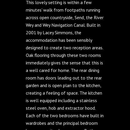
This lovely setting is within a few
minutes' walk from footpaths running
across open countryside, Send, the River
Wey and Wey Navigation Canal. Built in
2001 by Lacey Simmons, the
accommodation has been sensibly
designed to create two reception areas.
Oak flooring through these two rooms
immediately gives the sense that this is
a well cared for home. The rear dining
room has doors leading out to the rear
garden and is open plan to the kitchen,
creating a feeling of space. The kitchen
is well equipped including a stainless
steel oven, hob and extractor hood.
Each of the two bedrooms have built in
wardrobes and the principal bedroom