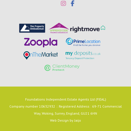
Foundations Independent Estate Agents Ltd (FIEAL)
Company number 10632932 :: Registered Address : 69-71 Commercial
Way, Woking, Surrey, England, GU21 6HN
Web Design by
Jaijo