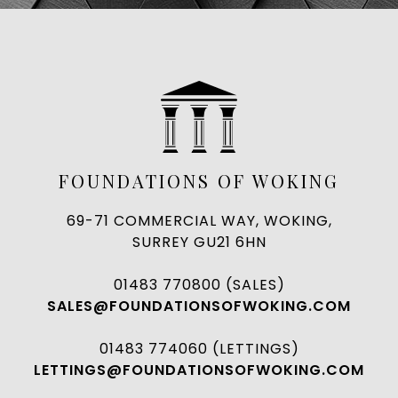
FOUNDATIONS OF WOKING
69-71 COMMERCIAL WAY, WOKING,
SURREY GU21 6HN
01483 770800 (SALES)
SALES@FOUNDATIONSOFWOKING.COM
01483 774060 (LETTINGS)
LETTINGS@FOUNDATIONSOFWOKING.COM