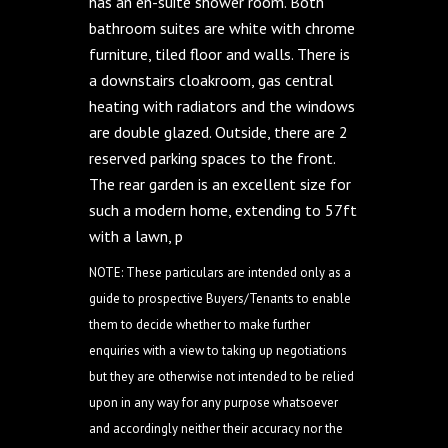
has an en-suite shower room. Both
bathroom suites are white with chrome
furniture, tiled floor and walls. There is
a downstairs cloakroom, gas central
heating with radiators and the windows
are double glazed. Outside, there are 2
reserved parking spaces to the front.
The rear garden is an excellent size for
such a modern home, extending to 57ft
with a lawn, p
NOTE: These particulars are intended only as a
guide to prospective Buyers/Tenants to enable
them to decide whether to make further
enquiries with a view to taking up negotiations
but they are otherwise not intended to be relied
upon in any way for any purpose whatsoever
and accordingly neither their accuracy nor the