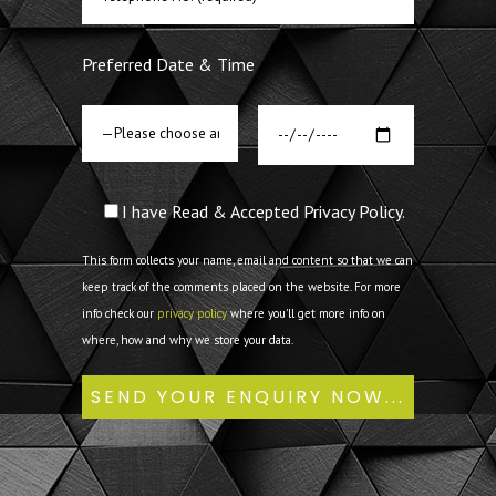
Preferred Date & Time
I have Read & Accepted Privacy Policy.
This form collects your name, email and content so that we can
keep track of the comments placed on the website. For more
info check our
privacy policy
where you'll get more info on
where, how and why we store your data.