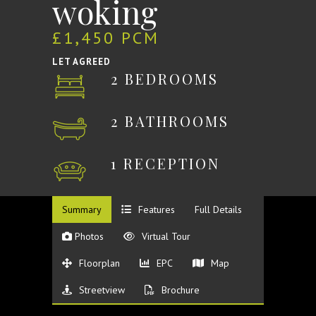
woking
£1,450 PCM
LET AGREED
2 BEDROOMS
2 BATHROOMS
1 RECEPTION
Summary
Features
Full Details
Photos
Virtual Tour
Floorplan
EPC
Map
Streetview
Brochure