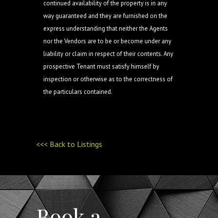
continued availability of the property is in any
way guaranteed and they are furnished on the
express understanding that neither the Agents
nor the Vendors are to be or become under any
liability or claim in respect of their contents. Any
prospective Tenant must satisfy himself by
inspection or otherwise as to the correctness of
the particulars contained.
<<< Back to Listings
Book a