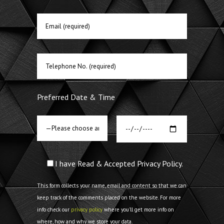
Preferred Date & Time
I have Read & Accepted Privacy Policy.
This form collects your name, email and content so that we can
keep track of the comments placed on the website. For more
info check our
privacy policy
where you'll get more info on
where, how and why we store your data.