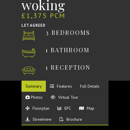
woking
£1,375 PCM
LET AGREED
3 BEDROOMS
1 BATHROOM
1 RECEPTION
Summary
Features
Full Details
Photos
Virtual Tour
Floorplan
EPC
Map
Streetview
Brochure