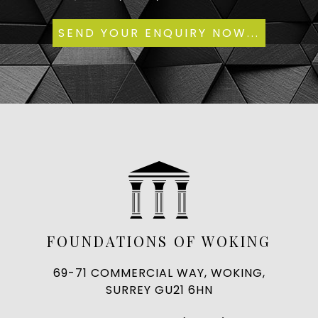
FOUNDATIONS OF WOKING
69-71 COMMERCIAL WAY, WOKING,
SURREY GU21 6HN