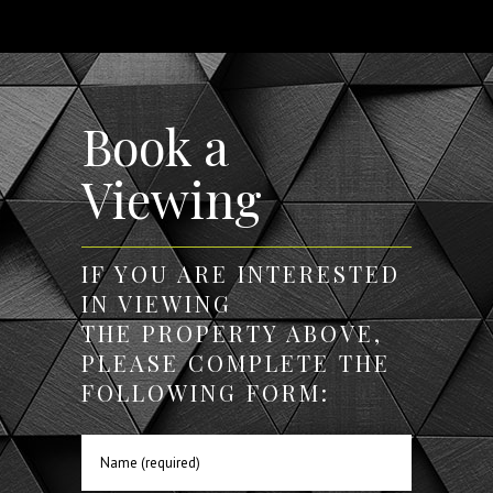
Book a
Viewing
IF YOU ARE INTERESTED
IN VIEWING
THE PROPERTY ABOVE,
PLEASE COMPLETE THE
FOLLOWING FORM: