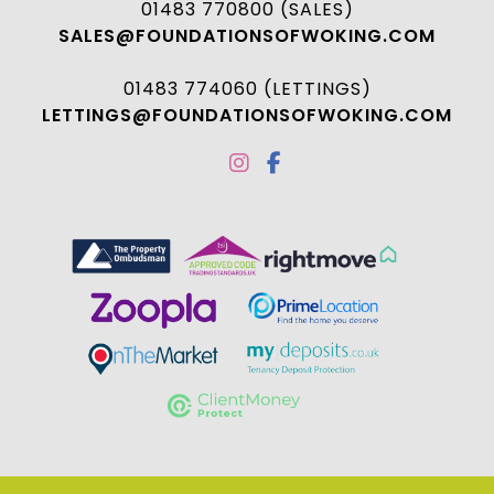
01483 770800 (SALES)
SALES@FOUNDATIONSOFWOKING.COM
01483 774060 (LETTINGS)
LETTINGS@FOUNDATIONSOFWOKING.COM