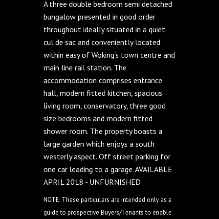
A three double bedroom semi detached
bungalow presented in good order
throughout ideally situated in a quiet
cul de sac and conveniently located
within easy of Woking's town centre and
main line rail station. The
accommodation comprises entrance
hall, modern fitted kitchen, spacious
living room, conservatory, three good
size bedrooms and modern fitted
shower room. The property boasts a
large garden which enjoys a south
westerly aspect. Off street parking for
one car leading to a garage. AVAILABLE
APRIL 2018 - UNFURNISHED
NOTE: These particulars are intended only as a
guide to prospective Buyers/Tenants to enable