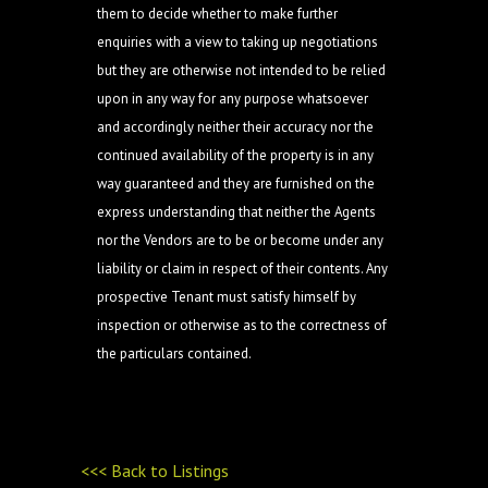
them to decide whether to make further
enquiries with a view to taking up negotiations
but they are otherwise not intended to be relied
upon in any way for any purpose whatsoever
and accordingly neither their accuracy nor the
continued availability of the property is in any
way guaranteed and they are furnished on the
express understanding that neither the Agents
nor the Vendors are to be or become under any
liability or claim in respect of their contents. Any
prospective Tenant must satisfy himself by
inspection or otherwise as to the correctness of
the particulars contained.
<<< Back to Listings