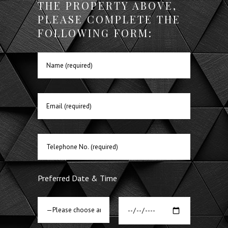
THE PROPERTY ABOVE,
PLEASE COMPLETE THE
FOLLOWING FORM:
Preferred Date & Time