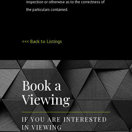
inspection or otherwise as to the correctness of
the particulars contained.
<<< Back to Listings
Book a
Viewing
IF YOU ARE INTERESTED
IN VIEWING