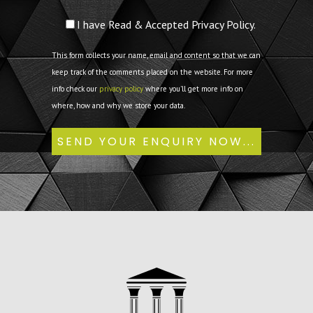
I have Read & Accepted Privacy Policy.
This form collects your name, email and content so that we can
keep track of the comments placed on the website. For more
info check our
privacy policy
where you'll get more info on
where, how and why we store your data.