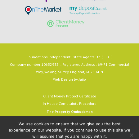
Foundations Independent Estate Agents Ltd (FIEAL)
Company number 10632932 :: Registered Address : 69-71 Commercial
Way, Woking, Surrey, England, GU21 6HN
Web Design by
Jaijo
Client Money Protect Certificate
In House Complaints Procedure
The Property Ombudsman
Milford House, 43-55 Milford Street
We use cookies to ensure that we give you the best
Salisbury, SP1 2BP
experience on our website. If you continue to use this site we
email:
admin@tpos.c.uk
will assume that you are happy with it.