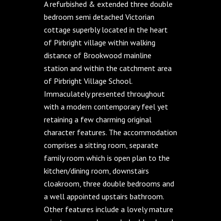
A refurbished & extended three double
bedroom semi detached Victorian
cottage superbly located in the heart
of Pirbright village within walking
distance of Brookwood mainline
station and within the catchment area
of Pirbright Village School.
Immaculately presented throughout
with a modern contemporary feel yet
retaining a few charming original
character features. The accommodation
comprises a sitting room, separate
family room which is open plan to the
kitchen/dining room, downstairs
cloakroom, three double bedrooms and
a well appointed upstairs bathroom.
Other features include a lovely mature