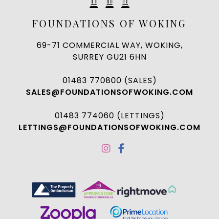
FOUNDATIONS OF WOKING
69-71 COMMERCIAL WAY, WOKING,
SURREY GU21 6HN
01483 770800 (SALES)
SALES@FOUNDATIONSOFWOKING.COM
01483 774060 (LETTINGS)
LETTINGS@FOUNDATIONSOFWOKING.COM