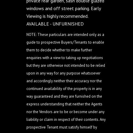
private rear garden, sash double glazed
windows and off street parking. Early
Viewing is highly recommended.
AVAILABLE - UNFURNISHED
NOTE: These particulars are intended only as a
guide to prospective Buyers/Tenants to enable
them to decide whether to make further
enquiries with a view to taking up negotiations
but they are otherwise not intended to be relied
upon in any way for any purpose whatsoever
and accordingly neither their accuracy nor the
continued availability of the property is in any
way guaranteed and they are furnished on the
express understanding that neither the Agents
nor the Vendors are to be or become under any
liability or claim in respect of their contents. Any
prospective Tenant must satisfy himself by