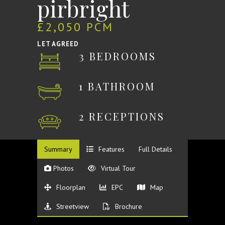
pirbright
£2,050 PCM
LET AGREED
3 BEDROOMS
1 BATHROOM
2 RECEPTIONS
Summary
Features
Full Details
Photos
Virtual Tour
Floorplan
EPC
Map
Streetview
Brochure