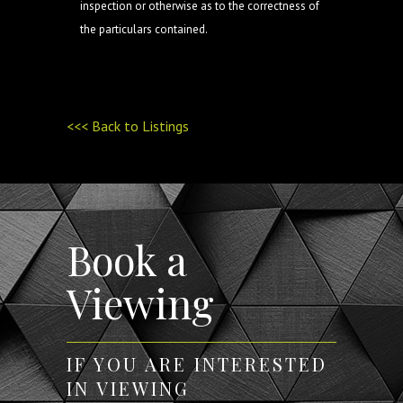
inspection or otherwise as to the correctness of
the particulars contained.
<<< Back to Listings
Book a
Viewing
IF YOU ARE INTERESTED
IN VIEWING