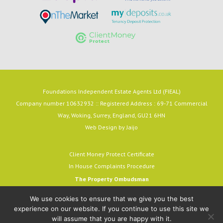
Foundations Independent Estate Agents Ltd (FIEAL)
Company number 10632932 :: Registered Address : 69-71 Commercial
Way, Woking, Surrey, England, GU21 6HN
Web Design by
Jaijo
Client Money Protect Certificate
In House Complaints Procedure
The Property Ombudsman
Milford House, 43-55 Milford Street
We use cookies to ensure that we give you the best
Salisbury, SP1 2BP
experience on our website. If you continue to use this site we
email:
admin@tpos.c.uk
will assume that you are happy with it.