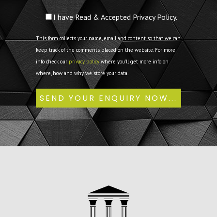
I have Read & Accepted Privacy Policy.
This form collects your name, email and content so that we can
keep track of the comments placed on the website. For more
info check our
privacy policy
where you'll get more info on
where, how and why we store your data.