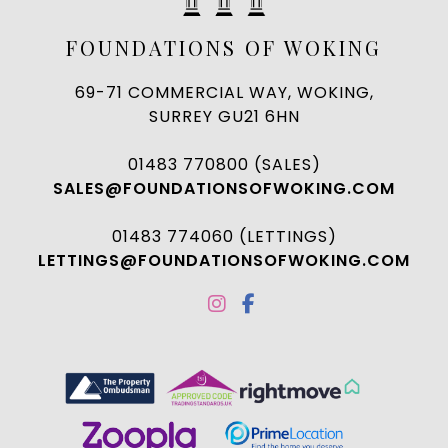
FOUNDATIONS OF WOKING
69-71 COMMERCIAL WAY, WOKING,
SURREY GU21 6HN
01483 770800 (SALES)
SALES@FOUNDATIONSOFWOKING.COM
01483 774060 (LETTINGS)
LETTINGS@FOUNDATIONSOFWOKING.COM