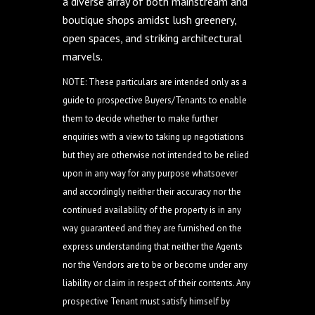
a diverse array of both mainstream and
boutique shops amidst lush greenery,
open spaces, and striking architectural
marvels.
NOTE: These particulars are intended only as a
guide to prospective Buyers/Tenants to enable
them to decide whether to make further
enquiries with a view to taking up negotiations
but they are otherwise not intended to be relied
upon in any way for any purpose whatsoever
and accordingly neither their accuracy nor the
continued availability of the property is in any
way guaranteed and they are furnished on the
express understanding that neither the Agents
nor the Vendors are to be or become under any
liability or claim in respect of their contents. Any
prospective Tenant must satisfy himself by