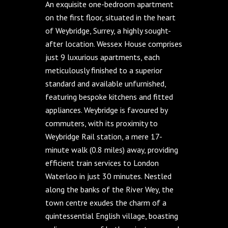
An exquisite one-bedroom apartment
on the first floor, situated in the heart
of Weybridge, Surrey, a highly sought-
after location. Wessex House comprises
just 9 luxurious apartments, each
meticulously finished to a superior
standard and available unfurnished,
featuring bespoke kitchens and fitted
appliances. Weybridge is favoured by
commuters, with its proximity to
Weybridge Rail station, a mere 17-
minute walk (0.8 miles) away, providing
efficient train services to London
Waterloo in just 30 minutes. Nestled
along the banks of the River Wey, the
town centre exudes the charm of a
quintessential English village, boasting