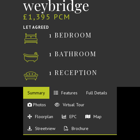
weybridge
£1,395 PCM
LET AGREED
1 BEDROOM
1 BATHROOM
1 RECEPTION
Summary
Features
Full Details
Photos
Virtual Tour
Floorplan
EPC
Map
Streetview
Brochure