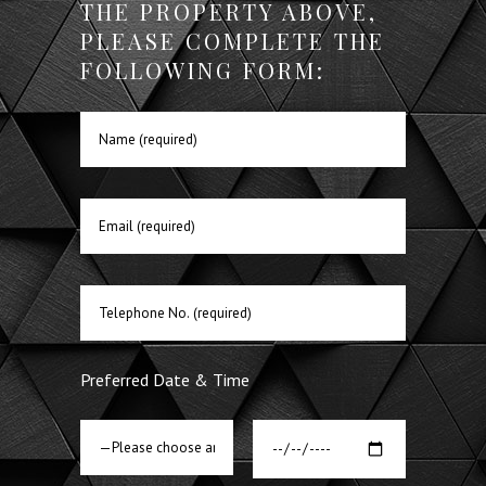
THE PROPERTY ABOVE,
PLEASE COMPLETE THE
FOLLOWING FORM:
Preferred Date & Time