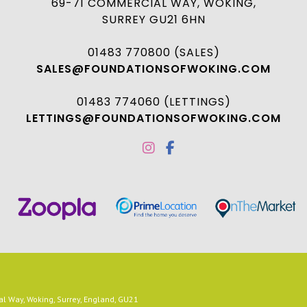
69-71 COMMERCIAL WAY, WOKING,
SURREY GU21 6HN
01483 770800 (SALES)
SALES@FOUNDATIONSOFWOKING.COM
01483 774060 (LETTINGS)
LETTINGS@FOUNDATIONSOFWOKING.COM
 Way, Woking, Surrey, England, GU21