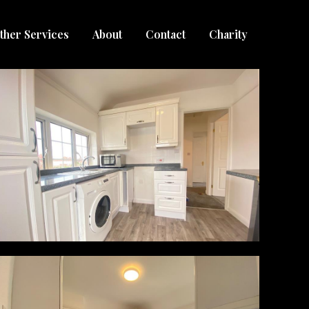
ther Services
About
Contact
Charity