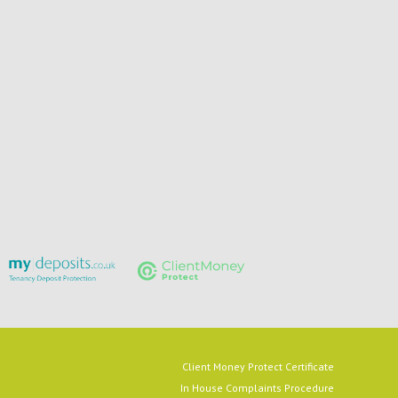
Client Money Protect Certificate
In House Complaints Procedure