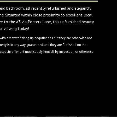
and bathroom, all recently refurbished and elegantly
ng. Situated within close proximity to excellent local
ve to the A3 via Potters Lane, this unfurnished beauty
r viewing today!
ith a view to taking up negotiations but they are otherwise not
perty is in any way guaranteed and they are furnished on the
rospective Tenant must satisfy himself by inspection or otherwise