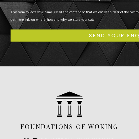
This form collects your name, email and content so that we can keep track of the comm
get more info on where, how and why we store your data.
FOUNDATIONS OF WOKING