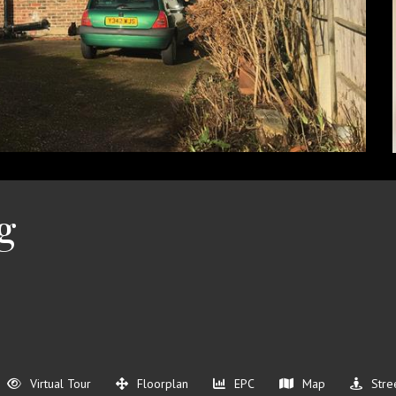
g
Virtual Tour
Floorplan
EPC
Map
Stre