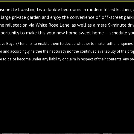
aisonette boasting two double bedrooms, a modern fitted kitchen, 
 large private garden and enjoy the convenience of off-street parki
ne rail station via White Rose Lane, as well as a mere 9-minute dri
opportunity to make this your new home sweet home — schedule you
ive Buyers/Tenants to enable them to decide whether to make further enquiries w
 and accordingly neither their accuracy nor the continued availability of the pro
 to be or become under any liability or claim in respect of their contents. Any p