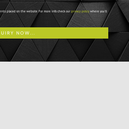
ents placed on the website. For more info check our
privacy policy
where you'll