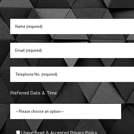
E
Preferred Date & Time
I have Read & Accepted Privacy Policy.