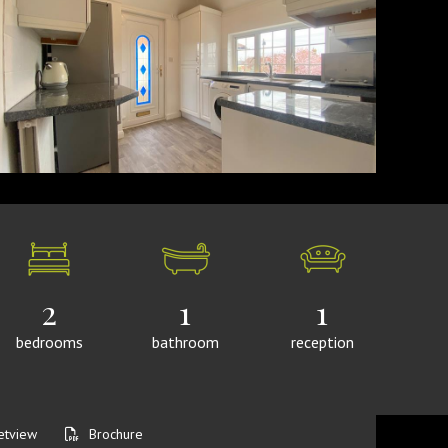
2
1
1
bedrooms
bathroom
reception
etview
Brochure