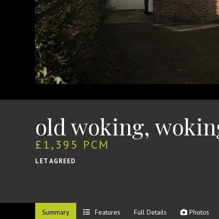
old woking, wokin
£1,395 PCM
LET AGREED
Summary
Features
Full Details
Photos