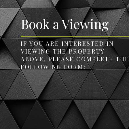
Book a Viewing
IF YOU ARE INTERESTED IN
VIEWING THE PROPERTY
ABOVE, PLEASE COMPLETE TH
FOLLOWING FORM: