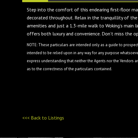
Step into the comfort of this endearing first-floor m
decorated throughout. Relax in the tranquillity of the
amenities and just a 1.3-mile walk to Woking’s main li
offers both luxury and convenience. Don’t miss the 
NOTE: These particulars are intended only as a guide to prospect
intended to be relied upon in any way for any purpose whatsoever
express understanding that neither the Agents nor the Vendors are
as to the correctness of the particulars contained.
<<< Back to Listings