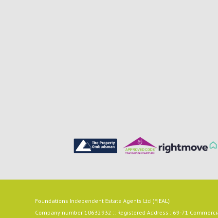
Foundations Independent Estate Agents Ltd (FIEAL)
Company number 10632932 :: Registered Address : 69-71 Commercial