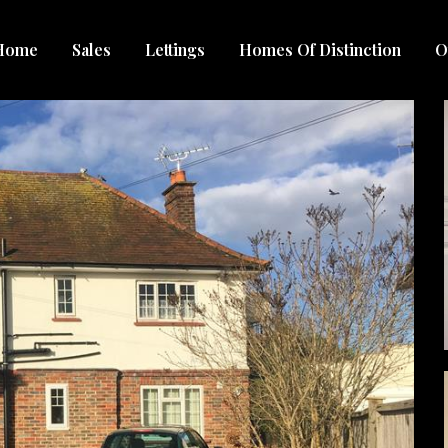
Home
Sales
Lettings
Homes Of Distinction
O