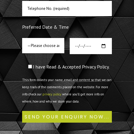
Preferred Date & Time
I have Read & Accepted Privacy Policy.
This form collects your name, email and content so that we can
keep track of the comments placed on the website. For more
info check our
privacy policy
where you'll get more info on
where, how and why we store your data.