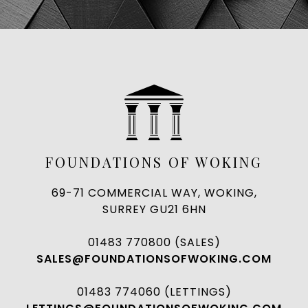
FOUNDATIONS OF WOKING
69-71 COMMERCIAL WAY, WOKING,
SURREY GU21 6HN
01483 770800 (SALES)
SALES@FOUNDATIONSOFWOKING.COM
01483 774060 (LETTINGS)