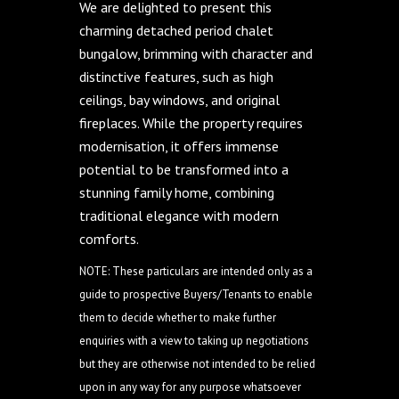
We are delighted to present this
charming detached period chalet
bungalow, brimming with character and
distinctive features, such as high
ceilings, bay windows, and original
fireplaces. While the property requires
modernisation, it offers immense
potential to be transformed into a
stunning family home, combining
traditional elegance with modern
comforts.
NOTE: These particulars are intended only as a
guide to prospective Buyers/Tenants to enable
them to decide whether to make further
enquiries with a view to taking up negotiations
but they are otherwise not intended to be relied
upon in any way for any purpose whatsoever