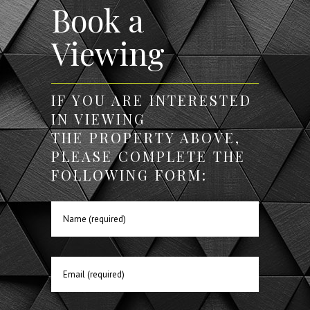
Book a
Viewing
IF YOU ARE INTERESTED
IN VIEWING
THE PROPERTY ABOVE,
PLEASE COMPLETE THE
FOLLOWING FORM: