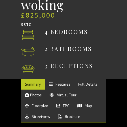
woking
£825,000
SSTC
4 BEDROOMS
2 BATHROOMS
3 RECEPTIONS
Summary
Features
Full Details
Photos
Virtual Tour
Floorplan
EPC
Map
Streetview
Brochure