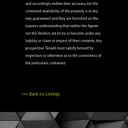
and accordingly neither their accuracy nor the
continued availability of the property is in any
way guaranteed and they are furnished on the
express understanding that neither the Agents
nor the Vendors are to be or become under any
liability or claim in respect of their contents. Any
prospective Tenant must satisfy himself by
inspection or otherwise as to the correctness of
the particulars contained.
<<< Back to Listings