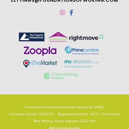
LETTINGS@FOUNDATIONSOFWOKING.COM
Foundations Independent Estate Agents Ltd (FIEAL)
Company number 10632932 :: Registered Address : 69-71 Commercial
Way, Woking, Surrey, England, GU21 6HN
Web Design by
Jaijo