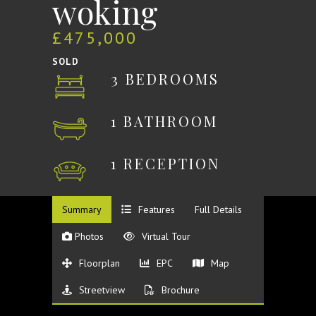
woking
£475,000
SOLD
3 BEDROOMS
1 BATHROOM
1 RECEPTION
Summary
Features
Full Details
Photos
Virtual Tour
Floorplan
EPC
Map
Streetview
Brochure