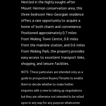
Nestled in the highly sought-after
Mount Hermon conservation area, this
three-bedroom Neo-Georgian residence
offers a rare opportunity to acquire a
home of both charm and convenience.
Positioned approximately 0.7 miles
from Woking Town Centre, 0.8 miles
from the mainline station, and 0.6 miles
from Woking Park, the property provides
easy access to excellent transport links,
shopping, and leisure facilities.
NOTE: These particulars are intended only as a
guide to prospective Buyers/Tenants to enable
them to decide whether to make further
enquiries with a view to taking up negotiations
but they are otherwise not intended to be relied
upon in any way for any purpose whatsoever