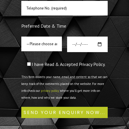
Preferred Date & Time
I have Read & Accepted Privacy Policy.
This form collects your name, email and content so that we can
keep track of the comments placed on the website. For more
info check our
privacy policy
where you'll get more info on
where, how and why we store your data.