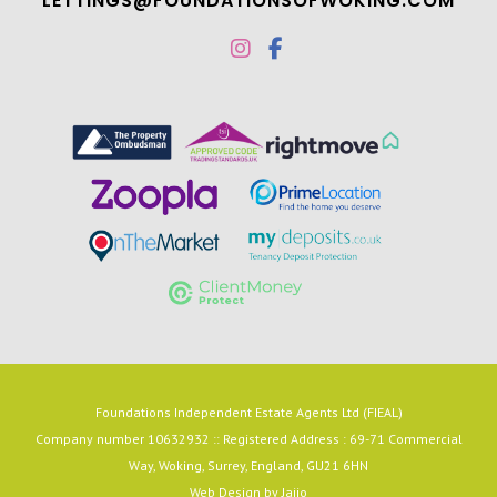
LETTINGS@FOUNDATIONSOFWOKING.COM
Foundations Independent Estate Agents Ltd (FIEAL)
Company number 10632932 :: Registered Address : 69-71 Commercial
Way, Woking, Surrey, England, GU21 6HN
Web Design by
Jaijo