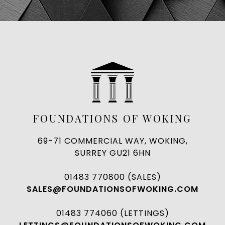
FOUNDATIONS OF WOKING
69-71 COMMERCIAL WAY, WOKING,
SURREY GU21 6HN
01483 770800 (SALES)
SALES@FOUNDATIONSOFWOKING.COM
01483 774060 (LETTINGS)