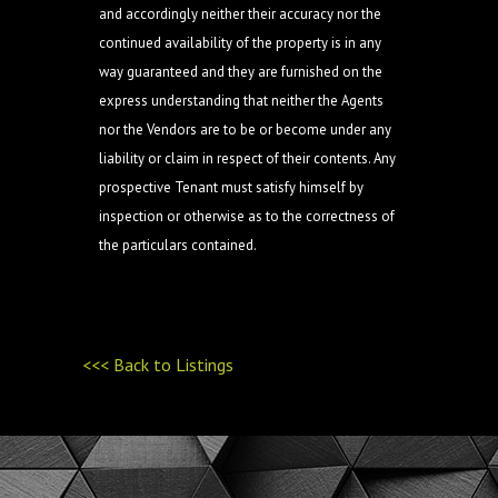
and accordingly neither their accuracy nor the
continued availability of the property is in any
way guaranteed and they are furnished on the
express understanding that neither the Agents
nor the Vendors are to be or become under any
liability or claim in respect of their contents. Any
prospective Tenant must satisfy himself by
inspection or otherwise as to the correctness of
the particulars contained.
<<< Back to Listings