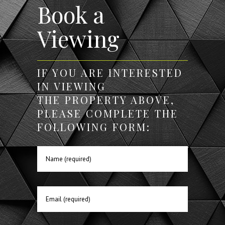
Book a
Viewing
IF YOU ARE INTERESTED
IN VIEWING
THE PROPERTY ABOVE,
PLEASE COMPLETE THE
FOLLOWING FORM: