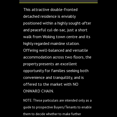
This attractive double-fronted
detached residence is enviably
positioned within a highly sought-after
and peaceful cul-de-sac, just a short
walk from Woking town centre and its
highly regarded mainline station.
Offering well-balanced and versatile
accommodation across two floors, the
property presents an excellent
opportunity for families seeking both
convenience and tranquillity, and is
offered to the market with NO
ONWARD CHAIN.
NOTE: These particulars are intended only as a
guide to prospective Buyers/Tenants to enable
them to decide whether to make further