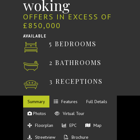
woking
OFFERS IN EXCESS OF
£850,000
AVAILABLE
5 BEDROOMS
2 BATHROOMS
3 RECEPTIONS
Summary
Features
Full Details
Photos
Virtual Tour
Floorplan
EPC
Map
Streetview
Brochure