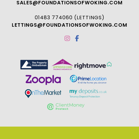
SALES@FOUNDATIONSOFWOKING.COM
01483 774060 (LETTINGS)
LETTINGS@FOUNDATIONSOFWOKING.COM