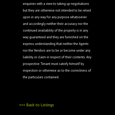
enquiries with a view to taking up negotiations
but they are otherwise not intended to be relied
upon in any way for any purpose whatsoever
and accordingly neither their accuracy nor the
continued availability of the property is in any
way guaranteed and they are furnished on the
express understanding that neither the Agents
nor the Vendors are to be or become under any
liability or claim in respect of their contents. Any
prospective Tenant must satisfy himself by
inspection or otherwise as to the correctness of
the particulars contained.
<<< Back to Listings