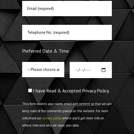
Preferred Date & Time
I have Read & Accepted Privacy Policy.
This form collects your name, email and content so that we can
keep track of the comments placed on the website. For more
info check our
privacy policy
where you'll get more info on
where, how and why we store your data.