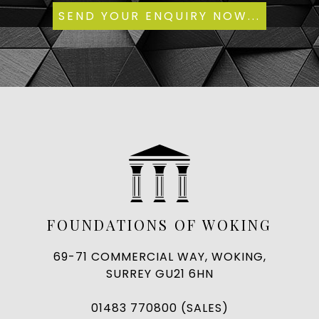
FOUNDATIONS OF WOKING
69-71 COMMERCIAL WAY, WOKING,
SURREY GU21 6HN
01483 770800 (SALES)