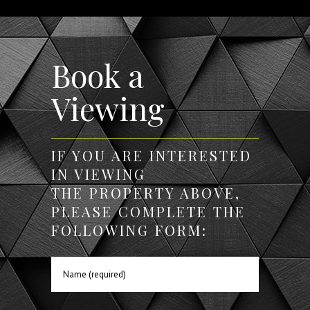
Book a
Viewing
IF YOU ARE INTERESTED
IN VIEWING
THE PROPERTY ABOVE,
PLEASE COMPLETE THE
FOLLOWING FORM: