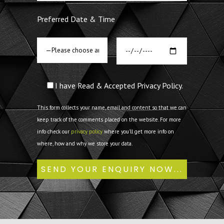
Preferred Date & Time
I have Read & Accepted Privacy Policy.
This form collects your name, email and content so that we can
keep track of the comments placed on the website. For more
info check our
privacy policy
where you'll get more info on
where, how and why we store your data.