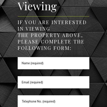
Viewing
IF YOU ARE INTERESTED
IN VIEWING
THE PROPERTY ABOVE,
PLEASE COMPLETE THE
FOLLOWING FORM: