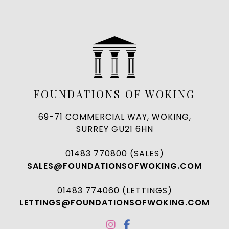
FOUNDATIONS OF WOKING
69-71 COMMERCIAL WAY, WOKING,
SURREY GU21 6HN
01483 770800 (SALES)
SALES@FOUNDATIONSOFWOKING.COM
01483 774060 (LETTINGS)
LETTINGS@FOUNDATIONSOFWOKING.COM