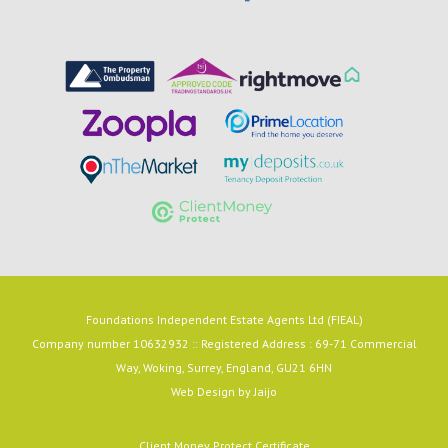
Foundations Independent Estate Agents Ltd (FIEAL)
Company number 10632932 :: Registered Address : 69-71 Commercial
Way, Woking, Surrey, England, GU21 6HN
Web Design by
Jaijo
Client Money Protect Certificate