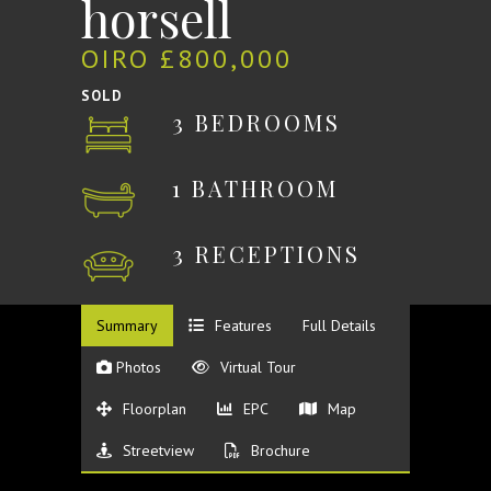
horsell
OIRO £800,000
SOLD
3 BEDROOMS
1 BATHROOM
3 RECEPTIONS
Summary
Features
Full Details
Photos
Virtual Tour
Floorplan
EPC
Map
Streetview
Brochure