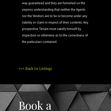
way guaranteed and they are furnished on the
express understanding that neither the Agents
nor the Vendors are to be or become under any
liability or claim in respect of their contents. Any
prospective Tenant must satisfy himself by
inspection or otherwise as to the correctness of
the particulars contained.
<<< Back to Listings
Book a