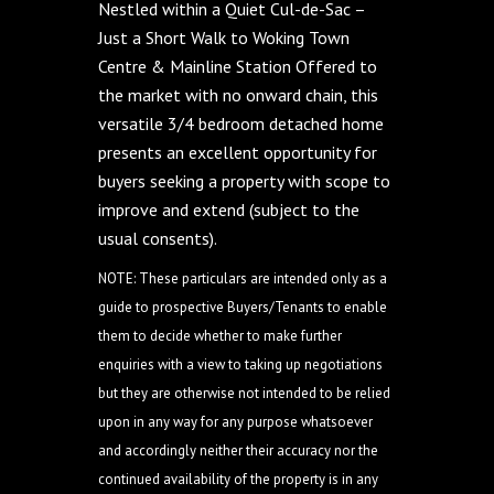
Nestled within a Quiet Cul-de-Sac –
Just a Short Walk to Woking Town
Centre & Mainline Station Offered to
the market with no onward chain, this
versatile 3/4 bedroom detached home
presents an excellent opportunity for
buyers seeking a property with scope to
improve and extend (subject to the
usual consents).
NOTE: These particulars are intended only as a
guide to prospective Buyers/Tenants to enable
them to decide whether to make further
enquiries with a view to taking up negotiations
but they are otherwise not intended to be relied
upon in any way for any purpose whatsoever
and accordingly neither their accuracy nor the
continued availability of the property is in any