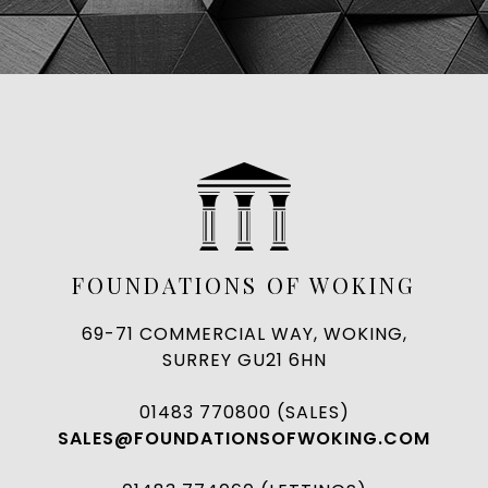
FOUNDATIONS OF WOKING
69-71 COMMERCIAL WAY, WOKING,
SURREY GU21 6HN
01483 770800 (SALES)
SALES@FOUNDATIONSOFWOKING.COM