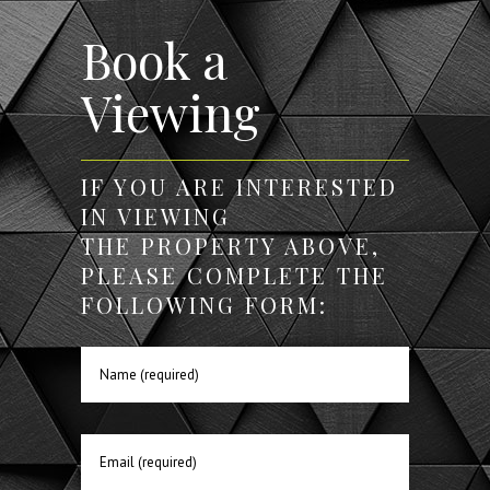
Book a
Viewing
IF YOU ARE INTERESTED
IN VIEWING
THE PROPERTY ABOVE,
PLEASE COMPLETE THE
FOLLOWING FORM: