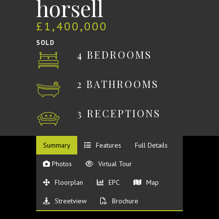
horsell
£1,400,000
SOLD
4 BEDROOMS
2 BATHROOMS
3 RECEPTIONS
Summary
Features
Full Details
Photos
Virtual Tour
Floorplan
EPC
Map
Streetview
Brochure