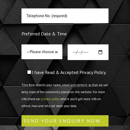
Preferred Date & Time
I have Read & Accepted Privacy Policy.
This form collects your name, email and content so that we can
keep track of the comments placed on the website. For more
info check our
privacy policy
where you'll get more info on
where, how and why we store your data.