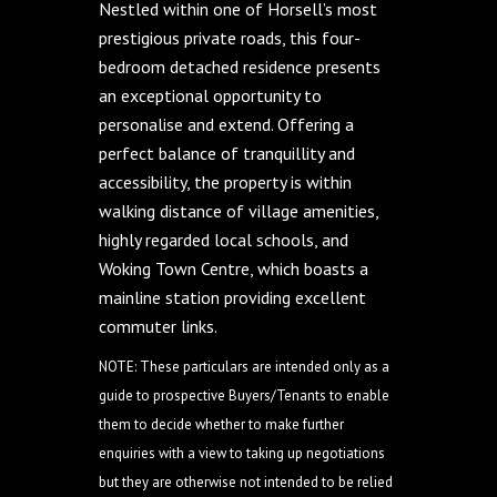
Nestled within one of Horsell’s most
prestigious private roads, this four-
bedroom detached residence presents
an exceptional opportunity to
personalise and extend. Offering a
perfect balance of tranquillity and
accessibility, the property is within
walking distance of village amenities,
highly regarded local schools, and
Woking Town Centre, which boasts a
mainline station providing excellent
commuter links.
NOTE: These particulars are intended only as a
guide to prospective Buyers/Tenants to enable
them to decide whether to make further
enquiries with a view to taking up negotiations
but they are otherwise not intended to be relied