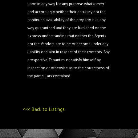
upon in any way for any purpose whatsoever
and accordingly neither their accuracy nor the
continued availability of the property is in any
way guaranteed and they are furnished on the
express understanding that neither the Agents
nor the Vendors are to be or become under any
liability or claim in respect of their contents. Any
prospective Tenant must satisfy himself by
inspection or otherwise as to the correctness of
the particulars contained.
<<< Back to Listings