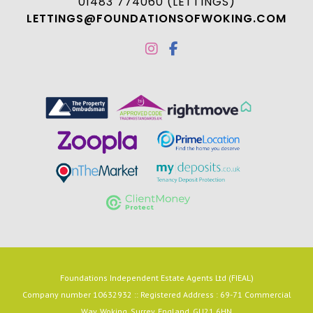
01483 774060 (LETTINGS)
LETTINGS@FOUNDATIONSOFWOKING.COM
Foundations Independent Estate Agents Ltd (FIEAL)
Company number 10632932 :: Registered Address : 69-71 Commercial
Way, Woking, Surrey, England, GU21 6HN