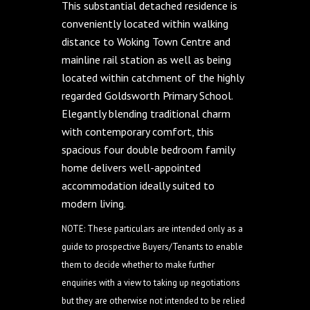
This substantial detached residence is
conveniently located within walking
distance to Woking Town Centre and
mainline rail station as well as being
located within catchment of the highly
regarded Goldsworth Primary School.
Elegantly blending traditional charm
with contemporary comfort, this
spacious four double bedroom family
home delivers well-appointed
accommodation ideally suited to
modern living.
NOTE: These particulars are intended only as a
guide to prospective Buyers/Tenants to enable
them to decide whether to make further
enquiries with a view to taking up negotiations
but they are otherwise not intended to be relied