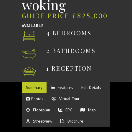
woking
GUIDE PRICE £825,000
AVAILABLE
4 BEDROOMS
2 BATHROOMS
1 RECEPTION
Summary
Features
Full Details
Photos
Virtual Tour
Floorplan
EPC
Map
Streetview
Brochure