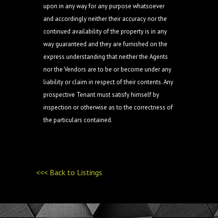
upon in any way for any purpose whatsoever
and accordingly neither their accuracy nor the
continued availability of the property is in any
way guaranteed and they are furnished on the
express understanding that neither the Agents
nor the Vendors are to be or become under any
liability or claim in respect of their contents. Any
prospective Tenant must satisfy himself by
inspection or otherwise as to the correctness of
the particulars contained.
<<< Back to Listings