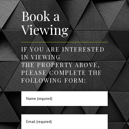
Book a
Viewing
IF YOU ARE INTERESTED
IN VIEWING
THE PROPERTY ABOVE,
PLEASE COMPLETE THE
FOLLOWING FORM: