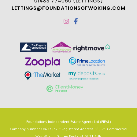
01483 774060 (LETTINGS)
LETTINGS@FOUNDATIONSOFWOKING.COM
Foundations Independent Estate Agents Ltd (FIEAL)
Company number 10632932 :: Registered Address : 69-71 Commercial
Way, Woking, Surrey, England, GU21 6HN