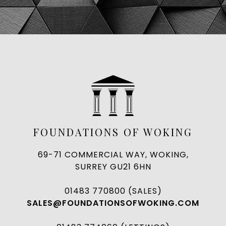
FOUNDATIONS OF WOKING
69-71 COMMERCIAL WAY, WOKING,
SURREY GU21 6HN
01483 770800 (SALES)
SALES@FOUNDATIONSOFWOKING.COM