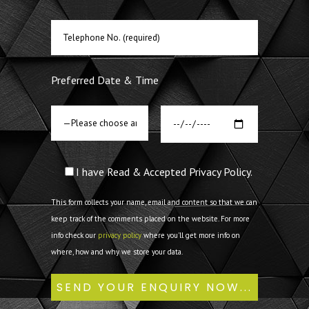
Preferred Date & Time
I have Read & Accepted Privacy Policy.
This form collects your name, email and content so that we can
keep track of the comments placed on the website. For more
info check our
privacy policy
where you'll get more info on
where, how and why we store your data.