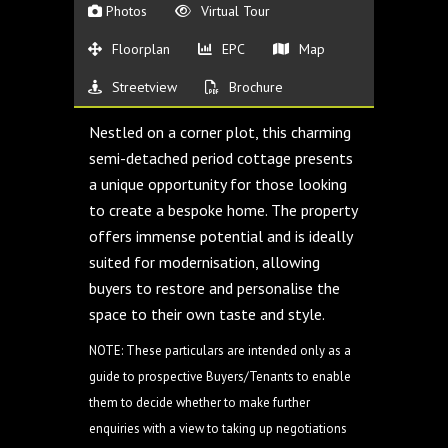
Photos
Virtual Tour
Floorplan
EPC
Map
Streetview
Brochure
Nestled on a corner plot, this charming
semi-detached period cottage presents
a unique opportunity for those looking
to create a bespoke home. The property
offers immense potential and is ideally
suited for modernisation, allowing
buyers to restore and personalise the
space to their own taste and style.
NOTE: These particulars are intended only as a
guide to prospective Buyers/Tenants to enable
them to decide whether to make further
enquiries with a view to taking up negotiations