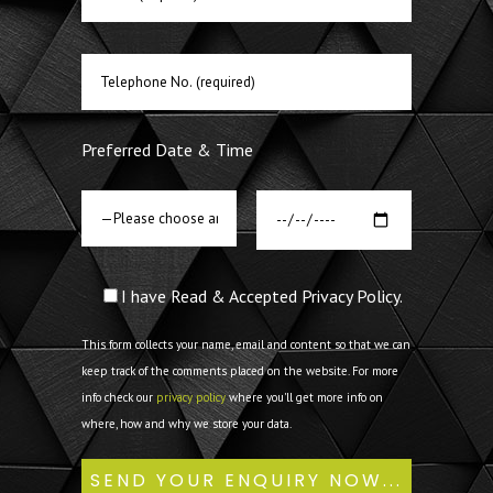
Preferred Date & Time
I have Read & Accepted Privacy Policy.
This form collects your name, email and content so that we can
keep track of the comments placed on the website. For more
info check our
privacy policy
where you'll get more info on
where, how and why we store your data.