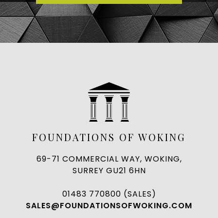
FOUNDATIONS OF WOKING
69-71 COMMERCIAL WAY, WOKING,
SURREY GU21 6HN
01483 770800 (SALES)
SALES@FOUNDATIONSOFWOKING.COM