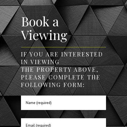
Book a
Viewing
IF YOU ARE INTERESTED
IN VIEWING
THE PROPERTY ABOVE,
PLEASE COMPLETE THE
FOLLOWING FORM: