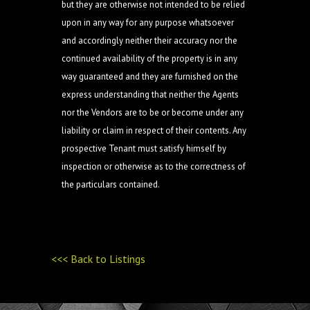
but they are otherwise not intended to be relied
upon in any way for any purpose whatsoever
and accordingly neither their accuracy nor the
continued availability of the property is in any
way guaranteed and they are furnished on the
express understanding that neither the Agents
nor the Vendors are to be or become under any
liability or claim in respect of their contents. Any
prospective Tenant must satisfy himself by
inspection or otherwise as to the correctness of
the particulars contained.
<<< Back to Listings