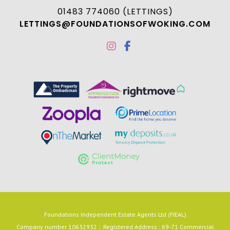
01483 774060 (LETTINGS)
LETTINGS@FOUNDATIONSOFWOKING.COM
Foundations Independent Estate Agents Ltd (FIEAL)
Company number 10632932 :: Registered Address : 69-71 Commercial