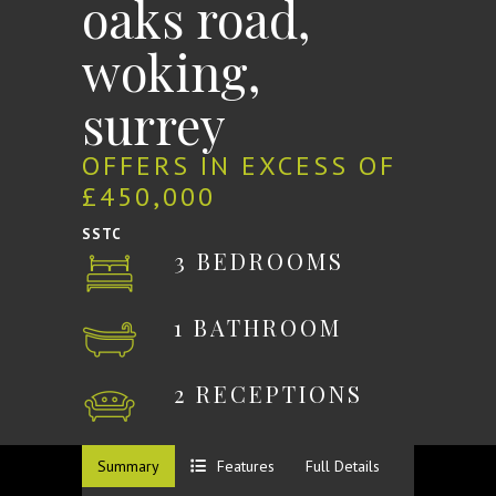
oaks road,
woking,
surrey
OFFERS IN EXCESS OF
£450,000
SSTC
3 BEDROOMS
1 BATHROOM
2 RECEPTIONS
Summary
Features
Full Details