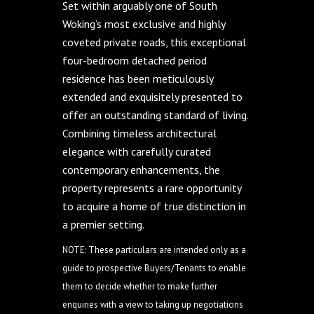
Set within arguably one of South
Woking’s most exclusive and highly
coveted private roads, this exceptional
four-bedroom detached period
residence has been meticulously
extended and exquisitely presented to
offer an outstanding standard of living.
Combining timeless architectural
elegance with carefully curated
contemporary enhancements, the
property represents a rare opportunity
to acquire a home of true distinction in
a premier setting.
NOTE: These particulars are intended only as a
guide to prospective Buyers/Tenants to enable
them to decide whether to make further
enquiries with a view to taking up negotiations