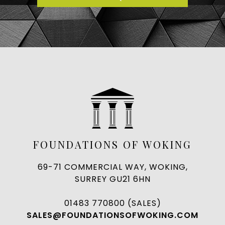
FOUNDATIONS OF WOKING
69-71 COMMERCIAL WAY, WOKING,
SURREY GU21 6HN
01483 770800 (SALES)
SALES@FOUNDATIONSOFWOKING.COM