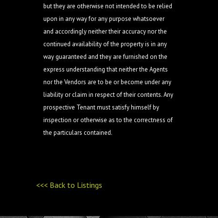
but they are otherwise not intended to be relied
upon in any way for any purpose whatsoever
and accordingly neither their accuracy nor the
continued availability of the property is in any
way guaranteed and they are furnished on the
express understanding that neither the Agents
nor the Vendors are to be or become under any
liability or claim in respect of their contents. Any
prospective Tenant must satisfy himself by
inspection or otherwise as to the correctness of
the particulars contained.
<<< Back to Listings