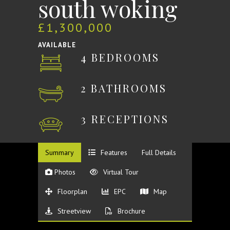
south woking
£1,300,000
AVAILABLE
4 BEDROOMS
2 BATHROOMS
3 RECEPTIONS
Summary
Features
Full Details
Photos
Virtual Tour
Floorplan
EPC
Map
Streetview
Brochure