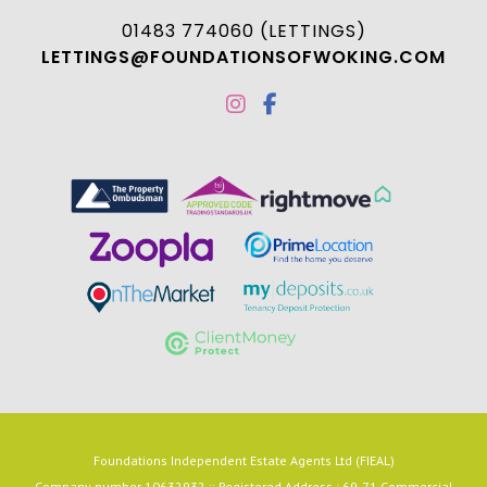
01483 774060 (LETTINGS)
LETTINGS@FOUNDATIONSOFWOKING.COM
Foundations Independent Estate Agents Ltd (FIEAL)
Company number 10632932 :: Registered Address : 69-71 Commercial