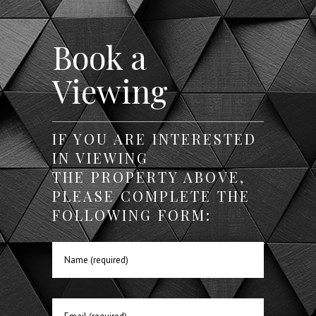
Book a
Viewing
IF YOU ARE INTERESTED
IN VIEWING
THE PROPERTY ABOVE,
PLEASE COMPLETE THE
FOLLOWING FORM: