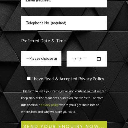
Preferred Date & Time
I have Read & Accepted Privacy Policy.
This form collects your name, email and content so that we can
keep track of the comments placed on the website. For more
info check our
privacy policy
where you'll get more info on
where, how and why we store your data.