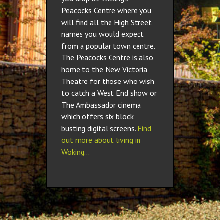
Peacocks Centre where you
will find all the High Street
names you would expect
from a popular town centre.
The Peacocks Centre is also
home to the New Victoria
Theatre for those who wish
to catch a West End show or
The Ambassador cinema
which offers six block
busting digital screens.
Find
out more about living in
Woking…