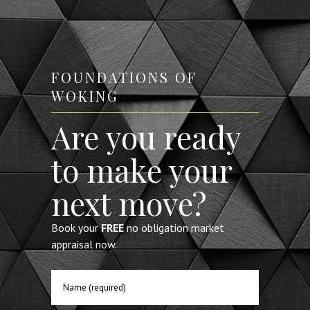
 to
recommend them.
the
FOUNDATIONS OF
WOKING
rrey
Are you ready
to make your
next move?
Book your
FREE
no obligation market
appraisal now.