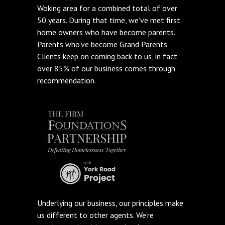
Woking area for a combined total of over
50 years. During that time, we’ve met first
home owners who have become parents.
Parents who’ve become Grand Parents.
Clients keep on coming back to us, in fact
over 85% of our business comes through
recommendation.
Underlying our business, our principles make
us different to other agents. We’re