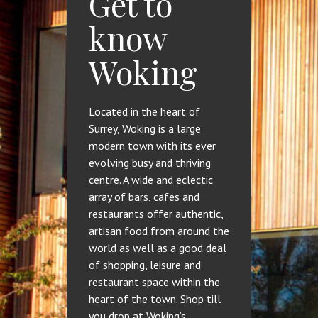
Get to
know
Woking
Located in the heart of
Surrey, Woking is a large
modern town with its ever
evolving busy and thriving
centre. A wide and eclectic
array of bars, cafes and
restaurants offer authentic,
artisan food from around the
world as well as a good deal
of shopping, leisure and
restaurant space within the
heart of the town. Shop till
you drop at Woking’s