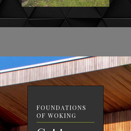
FOUNDATIONS
OF WOKING