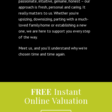
passionate, intuitive, genuine, honest – our
approach is fresh, personal and caring. It
really matters to us. Whether you’re
upsizing, downsizing, parting with a much-
loved family home or establishing a new
one, we are here to support you every step
of the way.
Meet us, and you’ll understand why we’re
chosen time and time again.
FREE
Instant
Online Valuation