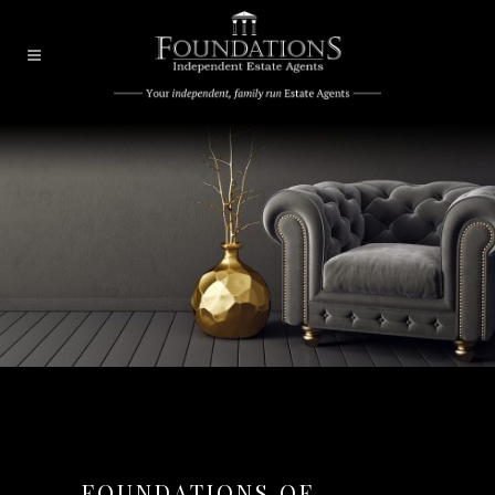
FOUNDATIONS OF