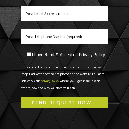
I have Read & Accepted Privacy Policy.
This form collects your name, email and content so that we can
keep track of the comments placed on the website. For more
info check our
privacy policy
where you'll get more info on
where, how and why we store your data.