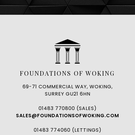
FOUNDATIONS OF WOKING
69-71 COMMERCIAL WAY, WOKING,
SURREY GU21 6HN
01483 770800 (SALES)
SALES@FOUNDATIONSOFWOKING.COM
01483 774060 (LETTINGS)