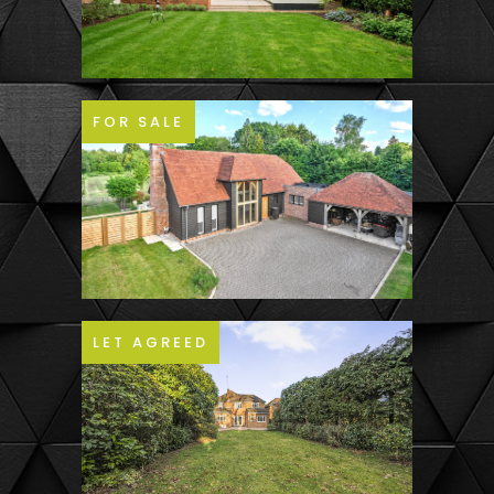
FOR SALE
LET AGREED