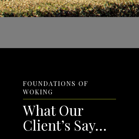
FOUNDATIONS OF
WOKING
What Our
Client’s Say…