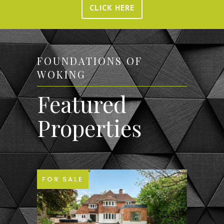
CLICK HERE
FOUNDATIONS OF
WOKING
Featured
Properties
FOR SALE