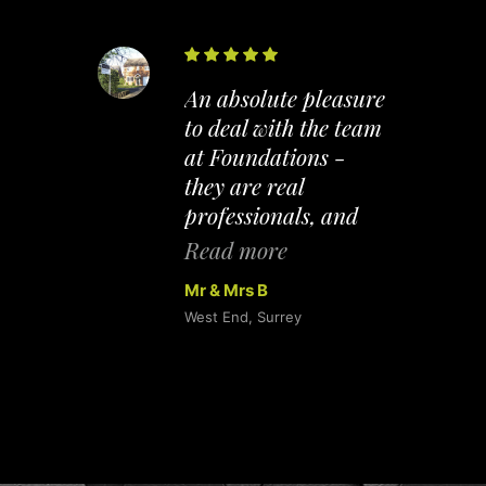
hased
An absolute pleasure
old our
to deal with the team
at Foundations -
Their
they are real
th
professionals, and
as
their expertise made
Read more
nal,
the whole process of
Mr & Mrs B
oing
buying and selling
West End, Surrey
ond
completely
elp us.
straightforward. A
mmend
tough cookie to
inly
impress - however, I
r
WAS impressed and
wouldn't hesitate to