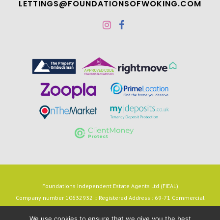
LETTINGS@FOUNDATIONSOFWOKING.COM
Foundations Independent Estate Agents Ltd (FIEAL)
Company number 10632932 :: Registered Address : 69-71 Commercial
Way, Woking, Surrey, England, GU21 6HN
We use cookies to ensure that we give you the best