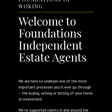
WOKING
Welcome to
Foundations
Independent
Estate Agents
We are here to underpin one of the most
important processes you’ll ever go through
– the buying, selling or letting of your home
or investment.
We’ve supported clients in and around the