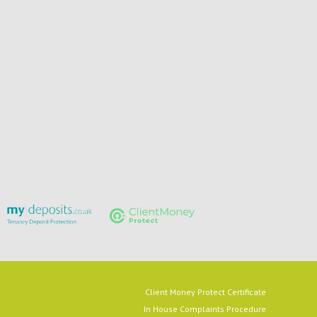
Client Money Protect Certificate
In House Complaints Procedure