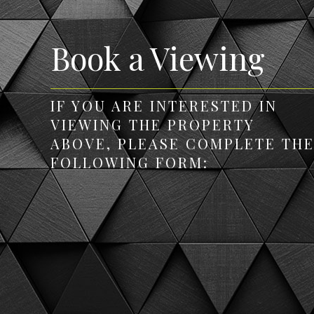
Book a Viewing
IF YOU ARE INTERESTED IN
VIEWING THE PROPERTY
ABOVE, PLEASE COMPLETE TH
FOLLOWING FORM: