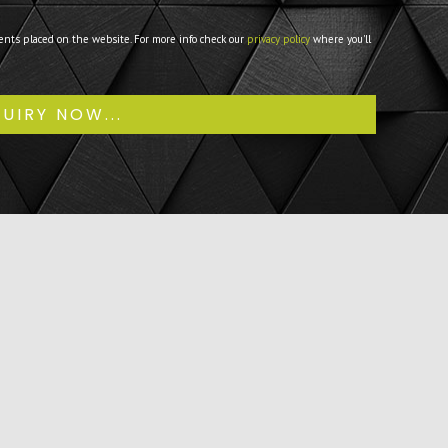
ents placed on the website. For more info check our
privacy policy
where you'll