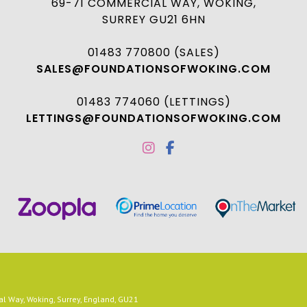
69-71 COMMERCIAL WAY, WOKING,
SURREY GU21 6HN
01483 770800 (SALES)
SALES@FOUNDATIONSOFWOKING.COM
01483 774060 (LETTINGS)
LETTINGS@FOUNDATIONSOFWOKING.COM
 Way, Woking, Surrey, England, GU21