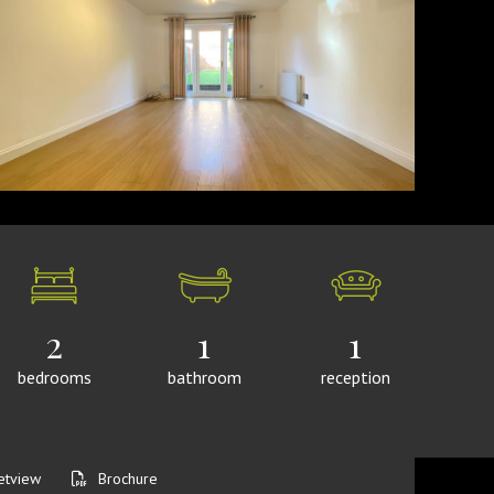
2
1
1
bedrooms
bathroom
reception
etview
Brochure