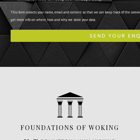
This form collects your name, email and content so that we can keep track of the comm
get more info on where, how and why we store your data.
FOUNDATIONS OF WOKING