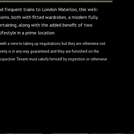
and frequent trains to London Waterloo, this well-
oms, both with fitted wardrobes, a modern fully
tertaining, along with the added benefit of two
ifestyle in a prime location.
ith a view to taking up negotiations but they are otherwise not
perty is in any way guaranteed and they are furnished on the
rospective Tenant must satisfy himself by inspection or otherwise