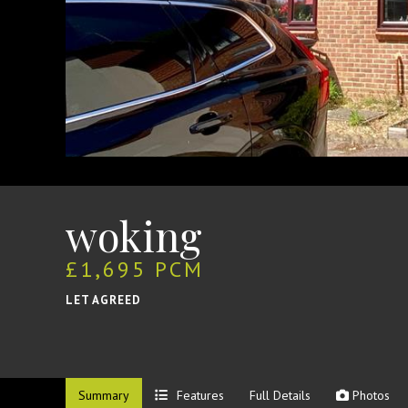
woking
£1,695 PCM
LET AGREED
Summary
Features
Full Details
Photos