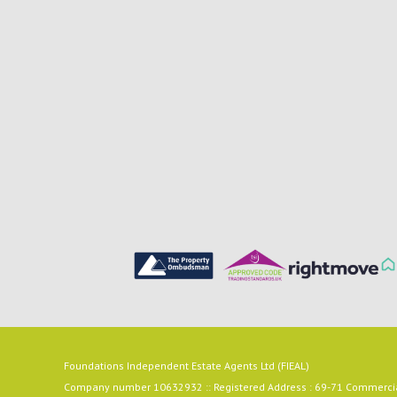
Foundations Independent Estate Agents Ltd (FIEAL)
Company number 10632932 :: Registered Address : 69-71 Commercial