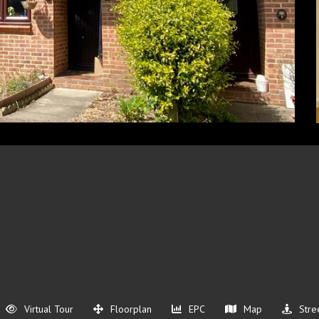
Virtual Tour
Floorplan
EPC
Map
Stre