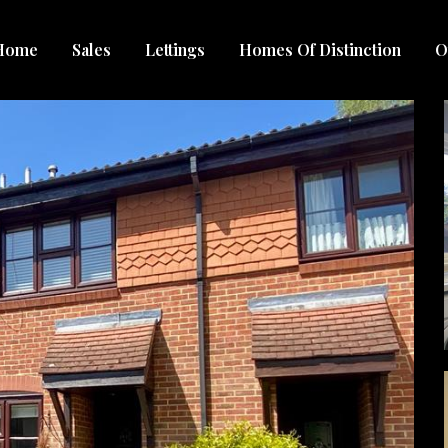
Home
Sales
Lettings
Homes Of Distinction
O