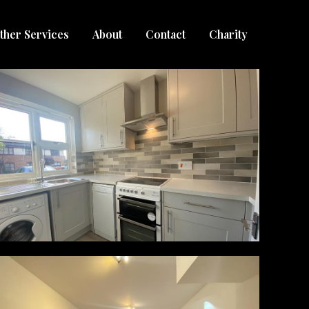
ther Services
About
Contact
Charity