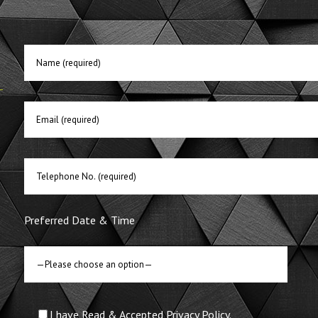
E
Preferred Date & Time
I have Read & Accepted Privacy Policy.