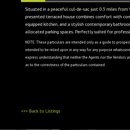
Situated in a peaceful cul-de-sac just 0.3 miles from
presented terraced house combines comfort with conv
equipped kitchen, and a stylish contemporary bathroom.
allocated parking spaces. Perfectly suited for profess
NOTE: These particulars are intended only as a guide to prospect
intended to be relied upon in any way for any purpose whatsoever
express understanding that neither the Agents nor the Vendors are
as to the correctness of the particulars contained.
<<< Back to Listings