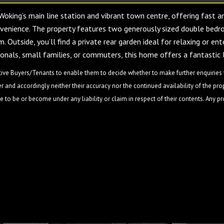
 Woking’s main line station and vibrant town centre, offering fast 
enience. The property features two generously sized double bedro
 Outside, you’ll find a private rear garden ideal for relaxing or en
ionals, small families, or commuters, this home offers a fantastic l
ive Buyers/Tenants to enable them to decide whether to make further enquiries w
 and accordingly neither their accuracy nor the continued availability of the pro
 to be or become under any liability or claim in respect of their contents. Any p