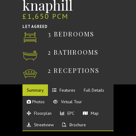
knaphill
£1,650 PCM
LET AGREED
3 BEDROOMS
2 BATHROOMS
2 RECEPTIONS
Summary
Features
Full Details
Photos
Virtual Tour
Floorplan
EPC
Map
Streetview
Brochure