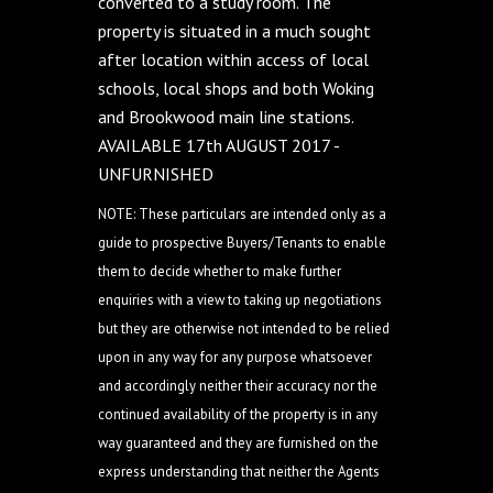
converted to a study room. The
property is situated in a much sought
after location within access of local
schools, local shops and both Woking
and Brookwood main line stations.
AVAILABLE 17th AUGUST 2017 -
UNFURNISHED
NOTE: These particulars are intended only as a
guide to prospective Buyers/Tenants to enable
them to decide whether to make further
enquiries with a view to taking up negotiations
but they are otherwise not intended to be relied
upon in any way for any purpose whatsoever
and accordingly neither their accuracy nor the
continued availability of the property is in any
way guaranteed and they are furnished on the
express understanding that neither the Agents