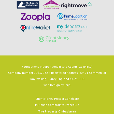
Foundations Independent Estate Agents Ltd (FIEAL)
Company number 10632932 :: Registered Address : 69-71 Commercial
Way, Woking, Surrey, England, GU21 6HN
Web Design by
Jaijo
Client Money Protect Certificate
In House Complaints Procedure
The Property Ombudsman