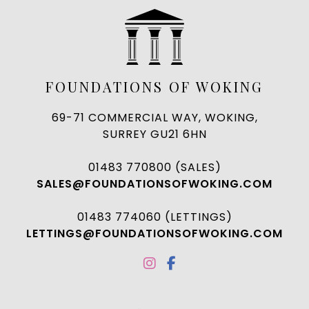
FOUNDATIONS OF WOKING
69-71 COMMERCIAL WAY, WOKING,
SURREY GU21 6HN
01483 770800 (SALES)
SALES@FOUNDATIONSOFWOKING.COM
01483 774060 (LETTINGS)
LETTINGS@FOUNDATIONSOFWOKING.COM