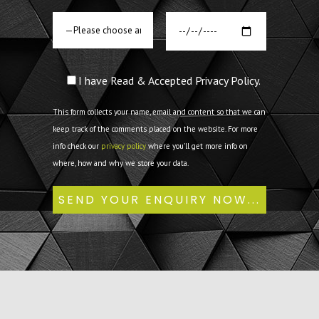
I have Read & Accepted Privacy Policy.
This form collects your name, email and content so that we can
keep track of the comments placed on the website. For more
info check our
privacy policy
where you'll get more info on
where, how and why we store your data.