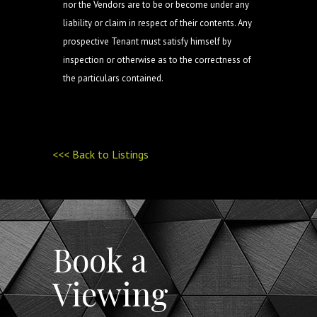
nor the Vendors are to be or become under any
liability or claim in respect of their contents. Any
prospective Tenant must satisfy himself by
inspection or otherwise as to the correctness of
the particulars contained.
<<< Back to Listings
Book a
Viewing