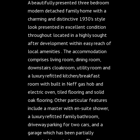
A beautifully presented three bedroom
modern detached family home with a
charming and distinctive 1930's style
look presented in excellent condition
throughout located in a highly sought
after development within easy reach of
local amenities . The accommodation
comprises living room, dining room,
downstairs cloakroom, utility room and
a luxury refitted kitchen/breakfast
room with built in Neff gas hob and
electric oven, tiled flooring and solid
oak flooring. Other particular features
include a master with en-suite shower,
a luxury refitted family bathroom,
driveway parking for two cars, and a
garage which has been partially