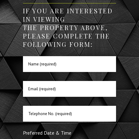
IF YOU ARE INTERESTED
IN VIEWING
THE PROPERTY ABOVE,
PLEASE COMPLETE THE
FOLLOWING FORM:
Preferred Date & Time