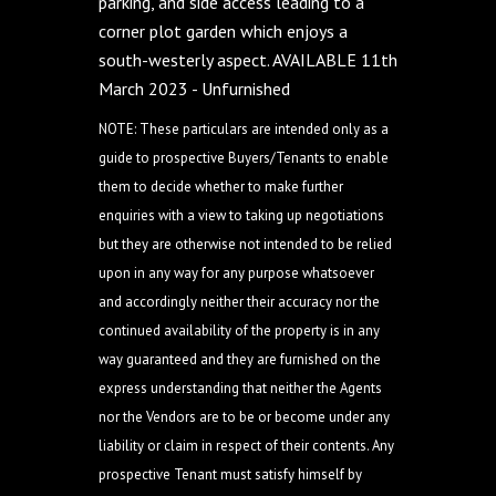
parking, and side access leading to a
corner plot garden which enjoys a
south-westerly aspect. AVAILABLE 11th
March 2023 - Unfurnished
NOTE: These particulars are intended only as a
guide to prospective Buyers/Tenants to enable
them to decide whether to make further
enquiries with a view to taking up negotiations
but they are otherwise not intended to be relied
upon in any way for any purpose whatsoever
and accordingly neither their accuracy nor the
continued availability of the property is in any
way guaranteed and they are furnished on the
express understanding that neither the Agents
nor the Vendors are to be or become under any
liability or claim in respect of their contents. Any
prospective Tenant must satisfy himself by