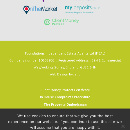
Foundations Independent Estate Agents Ltd (FIEAL)
Company number 10632932 :: Registered Address : 69-71 Commercial
Way, Woking, Surrey, England, GU21 6HN
Web Design by
Jaijo
Client Money Protect Certificate
In House Complaints Procedure
The Property Ombudsman
Milford House, 43-55 Milford Street
We use cookies to ensure that we give you the best
Salisbury, SP1 2BP
experience on our website. If you continue to use this site we
email:
admin@tpos.c.uk
will assume that you are happy with it.