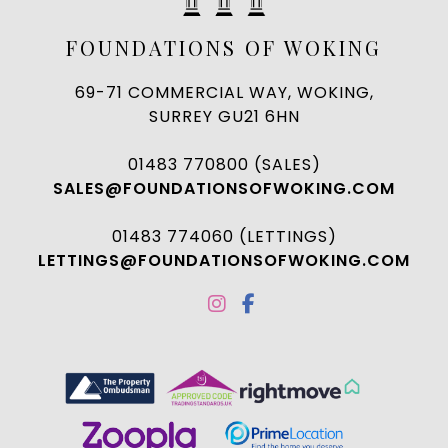
FOUNDATIONS OF WOKING
69-71 COMMERCIAL WAY, WOKING,
SURREY GU21 6HN
01483 770800 (SALES)
SALES@FOUNDATIONSOFWOKING.COM
01483 774060 (LETTINGS)
LETTINGS@FOUNDATIONSOFWOKING.COM