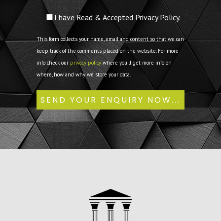
I have Read & Accepted Privacy Policy.
This form collects your name, email and content so that we can
keep track of the comments placed on the website. For more
info check our
privacy policy
where you'll get more info on
where, how and why we store your data.