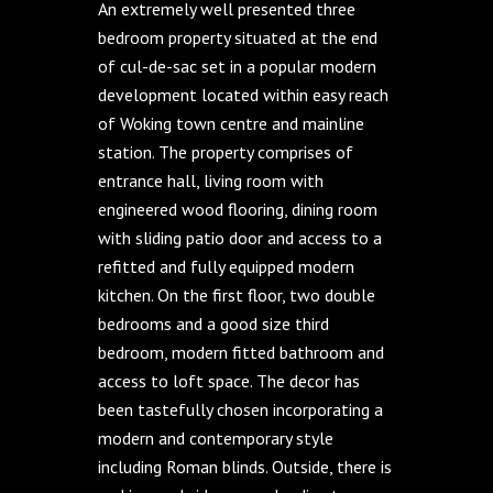
An extremely well presented three
bedroom property situated at the end
of cul-de-sac set in a popular modern
development located within easy reach
of Woking town centre and mainline
station. The property comprises of
entrance hall, living room with
engineered wood flooring, dining room
with sliding patio door and access to a
refitted and fully equipped modern
kitchen. On the first floor, two double
bedrooms and a good size third
bedroom, modern fitted bathroom and
access to loft space. The decor has
been tastefully chosen incorporating a
modern and contemporary style
including Roman blinds. Outside, there is