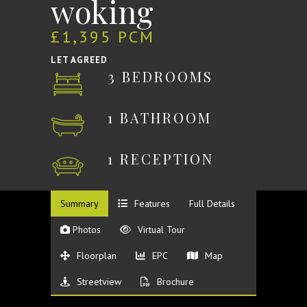
woking
£1,395 PCM
LET AGREED
3 BEDROOMS
1 BATHROOM
1 RECEPTION
Summary
Features
Full Details
Photos
Virtual Tour
Floorplan
EPC
Map
Streetview
Brochure