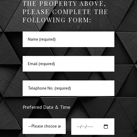
THE PROPERTY ABOVE,
PLEASE COMPLETE THE
FOLLOWING FORM:
Preferred Date & Time