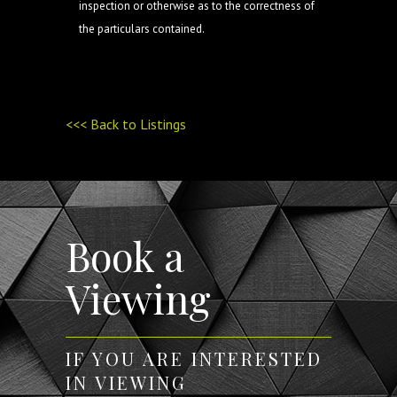
inspection or otherwise as to the correctness of
the particulars contained.
<<< Back to Listings
Book a
Viewing
IF YOU ARE INTERESTED
IN VIEWING