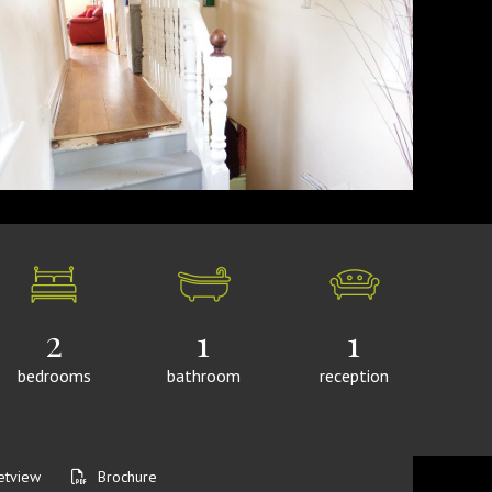
2
1
1
bedrooms
bathroom
reception
etview
Brochure