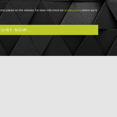
ents placed on the website. For more info check our
privacy policy
where you'll