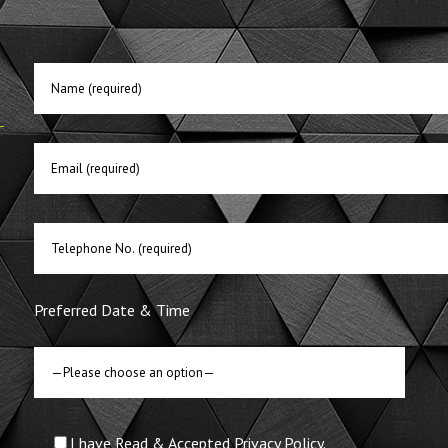
E
Preferred Date & Time
I have Read & Accepted Privacy Policy.