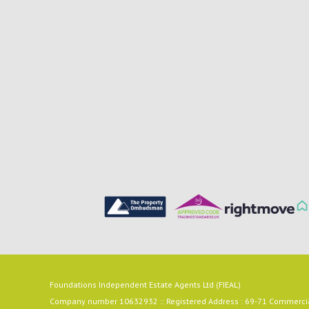
Foundations Independent Estate Agents Ltd (FIEAL)
Company number 10632932 :: Registered Address : 69-71 Commercial