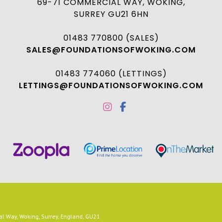
69-71 COMMERCIAL WAY, WOKING,
SURREY GU21 6HN
01483 770800 (SALES)
SALES@FOUNDATIONSOFWOKING.COM
01483 774060 (LETTINGS)
LETTINGS@FOUNDATIONSOFWOKING.COM
 Way, Woking, Surrey, England, GU21