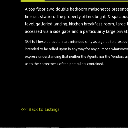
A top floor two double bedroom maisonette presented
line rail station. The property offers bright & spacio
level galleried landing, kitchen breakfast room, larg
accessed via a side gate and a particularly large pr
NOTE: These particulars are intended only as a guide to prospect
intended to be relied upon in any way for any purpose whatsoever
express understanding that neither the Agents nor the Vendors are
as to the correctness of the particulars contained.
<<< Back to Listings