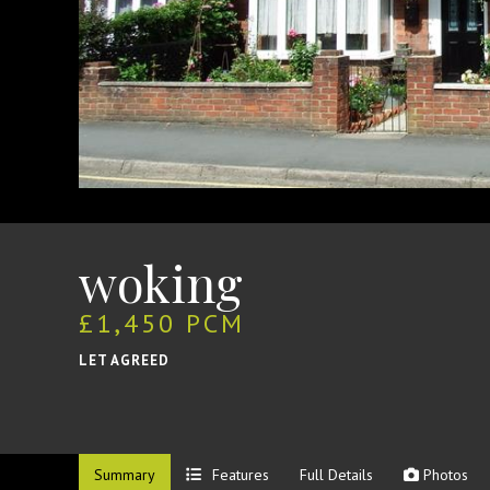
woking
£1,450 PCM
LET AGREED
Summary
Features
Full Details
Photos