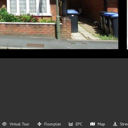
Virtual Tour
Floorplan
EPC
Map
Stre