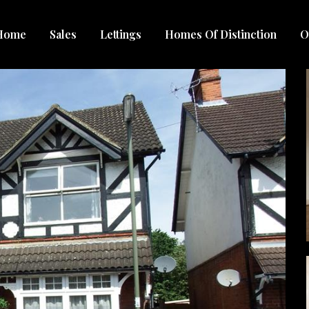
Home
Sales
Lettings
Homes Of Distinction
O