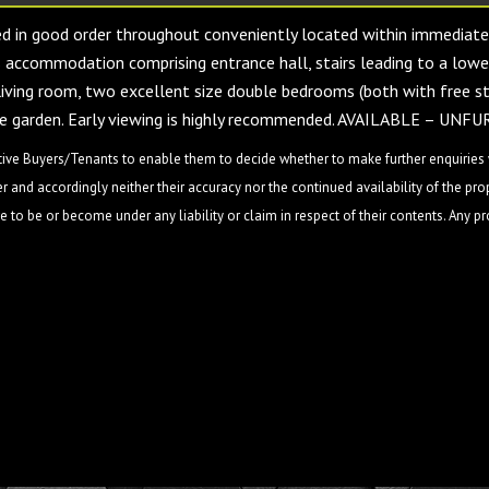
 in good order throughout conveniently located within immediate
us accommodation comprising entrance hall, stairs leading to a lowe
e living room, two excellent size double bedrooms (both with free s
ivate garden. Early viewing is highly recommended. AVAILABLE – UN
ive Buyers/Tenants to enable them to decide whether to make further enquiries w
 and accordingly neither their accuracy nor the continued availability of the pro
 to be or become under any liability or claim in respect of their contents. Any p