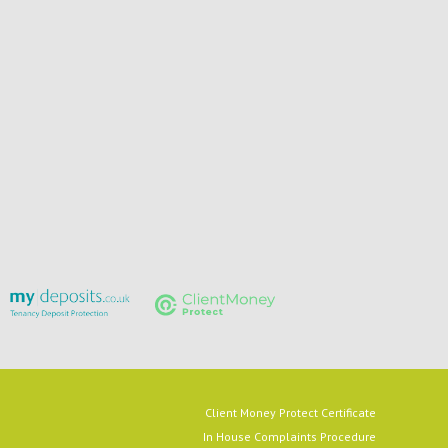
Client Money Protect Certificate
In House Complaints Procedure