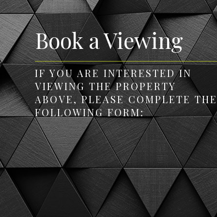
Book a Viewing
IF YOU ARE INTERESTED IN
VIEWING THE PROPERTY
ABOVE, PLEASE COMPLETE TH
FOLLOWING FORM: