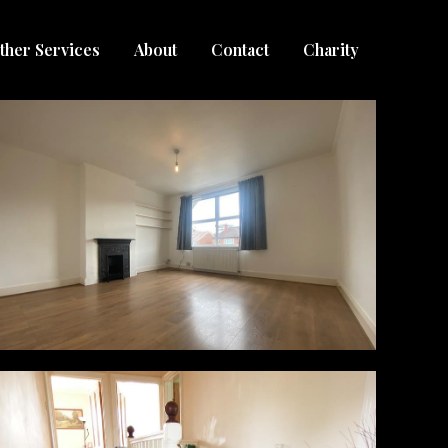
ther Services
About
Contact
Charity