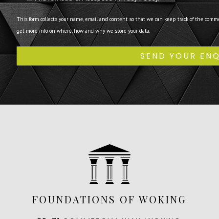
This form collects your name, email and content so that we can keep track of the comm
get more info on where, how and why we store your data.
FOUNDATIONS OF WOKING