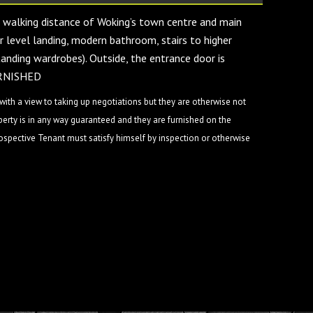
 walking distance of Woking’s town centre and main
r level landing, modern bathroom, stairs to higher
tanding wardrobes). Outside, the entrance door is
FURNISHED
ith a view to taking up negotiations but they are otherwise not
perty is in any way guaranteed and they are furnished on the
rospective Tenant must satisfy himself by inspection or otherwise