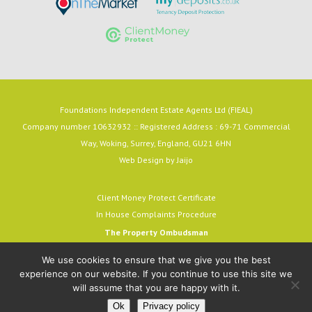
Foundations Independent Estate Agents Ltd (FIEAL)
Company number 10632932 :: Registered Address : 69-71 Commercial
Way, Woking, Surrey, England, GU21 6HN
Web Design by
Jaijo
Client Money Protect Certificate
In House Complaints Procedure
The Property Ombudsman
Milford House, 43-55 Milford Street
We use cookies to ensure that we give you the best
Salisbury, SP1 2BP
experience on our website. If you continue to use this site we
email:
admin@tpos.c.uk
will assume that you are happy with it.
A MEMBER OF THE OMBUDSMAN SCHEME.
Ok
Privacy policy