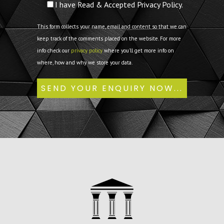
I have Read & Accepted Privacy Policy.
This form collects your name, email and content so that we can
keep track of the comments placed on the website. For more
info check our
privacy policy
where you'll get more info on
where, how and why we store your data.