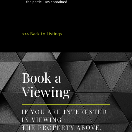
the particulars contained.
<<< Back to Listings
Book a
Viewing
IF YOU ARE INTERESTED
IN VIEWING
THE PROPERTY ABOVE,