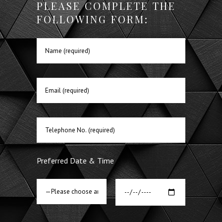
PLEASE COMPLETE THE
FOLLOWING FORM:
Preferred Date & Time