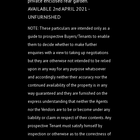
private enclosed rear garden.
AVAILABLE 2nd APRIL 2021 -
UNFURNISHED
NOTE: These particulars are intended only as a
guide to prospective Buyers/Tenants to enable
them to decide whether to make further
enquiries with a view to taking up negotiations
but they are otherwise not intended to be relied
upon in any way for any purpose whatsoever
and accordingly neither their accuracy nor the
continued availability of the property is in any
way guaranteed and they are furnished on the
express understanding that neither the Agents
nor the Vendors are to be or become under any
liability or claim in respect of their contents. Any
prospective Tenant must satisfy himself by
inspection or otherwise as to the correctness of