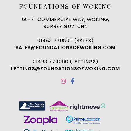
FOUNDATIONS OF WOKING
69-71 COMMERCIAL WAY, WOKING,
SURREY GU21 6HN
01483 770800 (SALES)
SALES@FOUNDATIONSOFWOKING.COM
01483 774060 (LETTINGS)
LETTINGS@FOUNDATIONSOFWOKING.COM