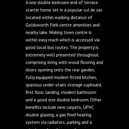
A one double bedroom end of terrace
starter home set in a popular cul de sac
located within walking distance of
Goldsworth Park centre amenities and
nearby lake. Woking town centre is
within easy reach which is accessed via
good local bus routes. The property is
extremely well presented throughout
comprising living with wood flooring and
doors opening onto the rear garden,
fully equipped modern fitted kitchen,
spacious under-stairs storage cupboard,
first floor landing, modern bathroom
and a good size double bedroom. Other
benefits include new carpets, UPVC
double glazing, a gas fired heating
system via radiators, parking and a