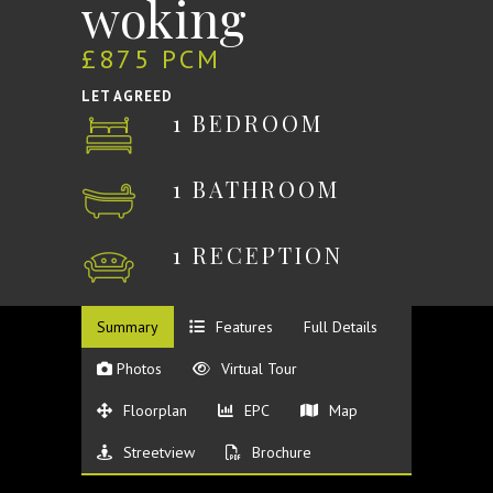
woking
£875 PCM
LET AGREED
1 BEDROOM
1 BATHROOM
1 RECEPTION
Summary
Features
Full Details
Photos
Virtual Tour
Floorplan
EPC
Map
Streetview
Brochure