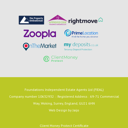
Foundations Independent Estate Agents Ltd (FIEAL)
Company number 10632932 :: Registered Address : 69-71 Commercial
Way, Woking, Surrey, England, GU21 6HN
Web Design by
Jaijo
Client Money Protect Certificate