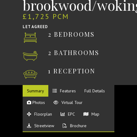
brookwood/wokin
£1,725 PCM
LET AGREED
2 BEDROOMS
2 BATHROOMS
1 RECEPTION
Summary
Features
Full Details
Photos
Virtual Tour
Floorplan
EPC
Map
Streetview
Brochure