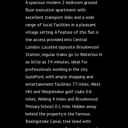
A spacious modern 2 bedroom ground
floor executive apartment with
excellent transport links and a wide
range of local facilities in a pleasant
village setting. A feature of this flat is
the access provided into Central
London. Located opposite Brookwood
Station, regular trains go to Waterloo in
as little as 34 minutes, ideal for
professionals working in the city.
Guildford, with ample shopping and
entertainment facilities 7.7 miles, West
Hill and Worplesdon golf clubs 0.6
miles, Woking 4 miles and Brookwood
Primary School 0.1 mile. Hidden away
behind the property is the famous
Basingstoke Canal, tree lined with