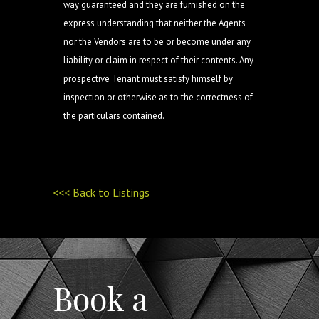
way guaranteed and they are furnished on the
express understanding that neither the Agents
nor the Vendors are to be or become under any
liability or claim in respect of their contents. Any
prospective Tenant must satisfy himself by
inspection or otherwise as to the correctness of
the particulars contained.
<<< Back to Listings
Book a