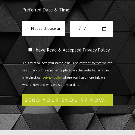
Preferred Date & Time
I have Read & Accepted Privacy Policy.
This form collects your name, email and content so that we can
keep track of the comments placed on the website. For more
info check our
privacy policy
where you'll get more info on
where, how and why we store your data.