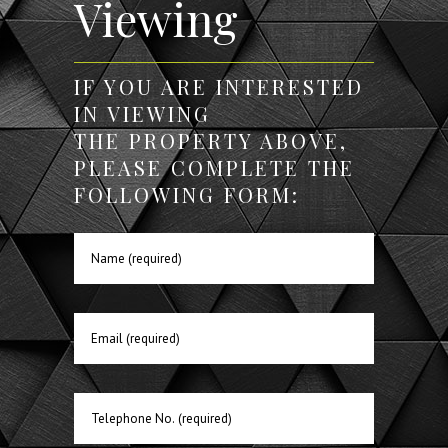
Viewing
IF YOU ARE INTERESTED
IN VIEWING
THE PROPERTY ABOVE,
PLEASE COMPLETE THE
FOLLOWING FORM: