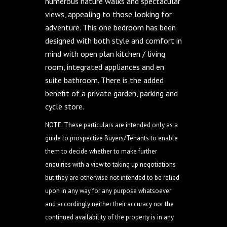
numerous nature walks and spectacular
views, appealing to those looking for
adventure. This one bedroom has been
designed with both style and comfort in
mind with open plan kitchen / living
room, integrated appliances and en
suite bathroom. There is the added
benefit of a private garden, parking and
cycle store.
NOTE: These particulars are intended only as a
guide to prospective Buyers/Tenants to enable
them to decide whether to make further
enquiries with a view to taking up negotiations
but they are otherwise not intended to be relied
upon in any way for any purpose whatsoever
and accordingly neither their accuracy nor the
continued availability of the property is in any