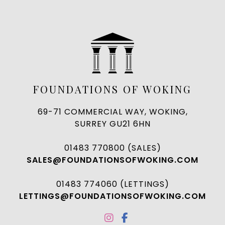
FOUNDATIONS OF WOKING
69-71 COMMERCIAL WAY, WOKING,
SURREY GU21 6HN
01483 770800 (SALES)
SALES@FOUNDATIONSOFWOKING.COM
01483 774060 (LETTINGS)
LETTINGS@FOUNDATIONSOFWOKING.COM