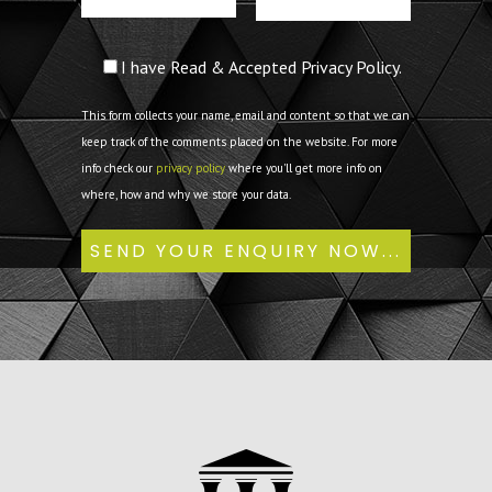
I have Read & Accepted Privacy Policy.
This form collects your name, email and content so that we can
keep track of the comments placed on the website. For more
info check our
privacy policy
where you'll get more info on
where, how and why we store your data.