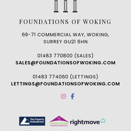
FOUNDATIONS OF WOKING
69-71 COMMERCIAL WAY, WOKING,
SURREY GU21 6HN
01483 770800 (SALES)
SALES@FOUNDATIONSOFWOKING.COM
01483 774060 (LETTINGS)
LETTINGS@FOUNDATIONSOFWOKING.COM