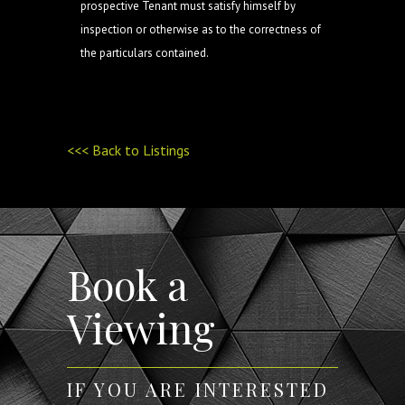
prospective Tenant must satisfy himself by
inspection or otherwise as to the correctness of
the particulars contained.
<<< Back to Listings
Book a
Viewing
IF YOU ARE INTERESTED