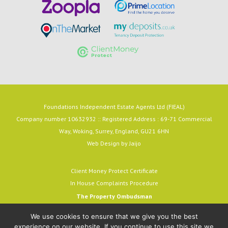
Foundations Independent Estate Agents Ltd (FIEAL)
Company number 10632932 :: Registered Address : 69-71 Commercial
Way, Woking, Surrey, England, GU21 6HN
Web Design by
Jaijo
Client Money Protect Certificate
In House Complaints Procedure
The Property Ombudsman
Milford House, 43-55 Milford Street
We use cookies to ensure that we give you the best
Salisbury, SP1 2BP
experience on our website. If you continue to use this site we