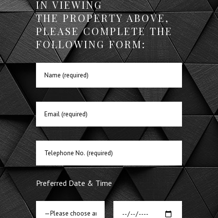
IN VIEWING
THE PROPERTY ABOVE,
PLEASE COMPLETE THE
FOLLOWING FORM:
Preferred Date & Time