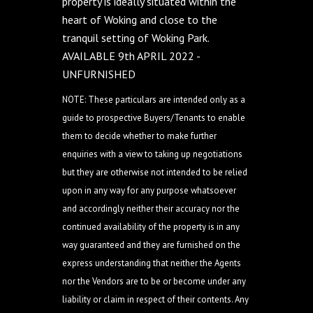
property is ideally situated within the
heart of Woking and close to the
tranquil setting of Woking Park.
AVAILABLE 9th APRIL 2022 -
UNFURNISHED
NOTE: These particulars are intended only as a
guide to prospective Buyers/Tenants to enable
them to decide whether to make further
enquiries with a view to taking up negotiations
but they are otherwise not intended to be relied
upon in any way for any purpose whatsoever
and accordingly neither their accuracy nor the
continued availability of the property is in any
way guaranteed and they are furnished on the
express understanding that neither the Agents
nor the Vendors are to be or become under any
liability or claim in respect of their contents. Any