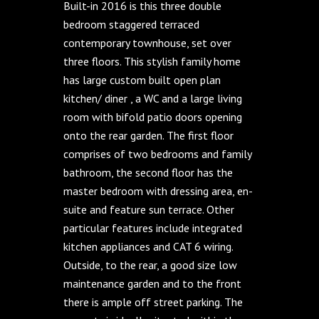
Built-in 2016 is this three double
bedroom staggered terraced
contemporary townhouse, set over
three floors. This stylish family home
has large custom built open plan
kitchen/ diner , a WC and a large living
room with bifold patio doors opening
onto the rear garden. The first floor
comprises of two bedrooms and family
bathroom, the second floor has the
master bedroom with dressing area, en-
suite and feature sun terrace. Other
particular features include integrated
kitchen appliances and CAT 6 wiring.
Outside, to the rear, a good size low
maintenance garden and to the front
there is ample off street parking. The