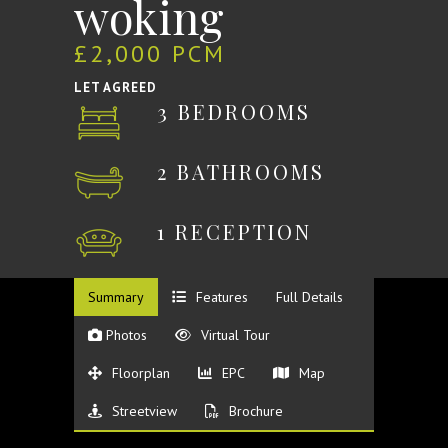
woking
£2,000 PCM
LET AGREED
3 BEDROOMS
2 BATHROOMS
1 RECEPTION
Summary
Features
Full Details
Photos
Virtual Tour
Floorplan
EPC
Map
Streetview
Brochure