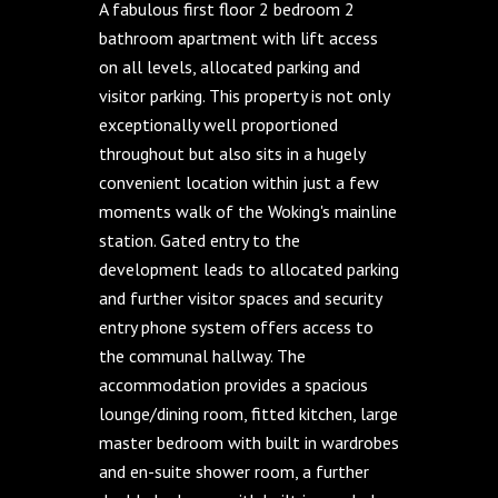
A fabulous first floor 2 bedroom 2
bathroom apartment with lift access
on all levels, allocated parking and
visitor parking. This property is not only
exceptionally well proportioned
throughout but also sits in a hugely
convenient location within just a few
moments walk of the Woking's mainline
station. Gated entry to the
development leads to allocated parking
and further visitor spaces and security
entry phone system offers access to
the communal hallway. The
accommodation provides a spacious
lounge/dining room, fitted kitchen, large
master bedroom with built in wardrobes
and en-suite shower room, a further