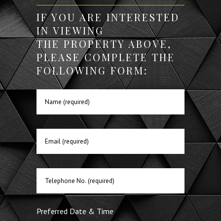
IF YOU ARE INTERESTED
IN VIEWING
THE PROPERTY ABOVE,
PLEASE COMPLETE THE
FOLLOWING FORM:
Preferred Date & Time