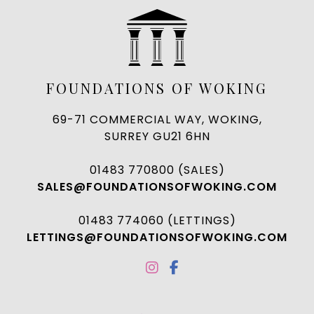
FOUNDATIONS OF WOKING
69-71 COMMERCIAL WAY, WOKING,
SURREY GU21 6HN
01483 770800 (SALES)
SALES@FOUNDATIONSOFWOKING.COM
01483 774060 (LETTINGS)
LETTINGS@FOUNDATIONSOFWOKING.COM