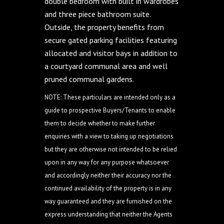
double bedroom with built in wardrobes
and three piece bathroom suite.
Outside, the property benefits from
secure gated parking facilities featuring
allocated and visitor bays in addition to
a courtyard communal area and well
pruned communal gardens.
NOTE: These particulars are intended only as a
guide to prospective Buyers/Tenants to enable
them to decide whether to make further
enquiries with a view to taking up negotiations
but they are otherwise not intended to be relied
upon in any way for any purpose whatsoever
and accordingly neither their accuracy nor the
continued availability of the property is in any
way guaranteed and they are furnished on the
express understanding that neither the Agents