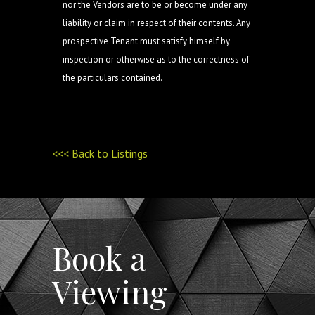
nor the Vendors are to be or become under any
liability or claim in respect of their contents. Any
prospective Tenant must satisfy himself by
inspection or otherwise as to the correctness of
the particulars contained.
<<< Back to Listings
Book a
Viewing