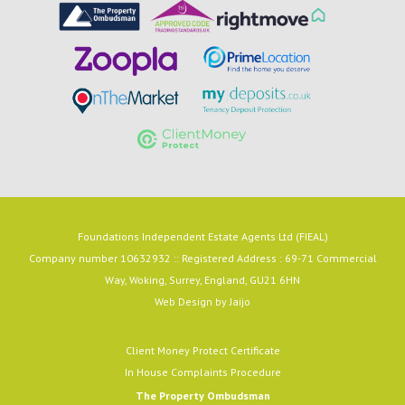
Foundations Independent Estate Agents Ltd (FIEAL)
Company number 10632932 :: Registered Address : 69-71 Commercial
Way, Woking, Surrey, England, GU21 6HN
Web Design by
Jaijo
Client Money Protect Certificate
In House Complaints Procedure
The Property Ombudsman