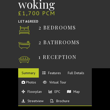
woking
£1,700 PCM
LET AGREED
2 BEDROOMS
2 BATHROOMS
1 RECEPTION
Summary
Features
Full Details
Photos
Virtual Tour
Floorplan
EPC
Map
Streetview
Brochure