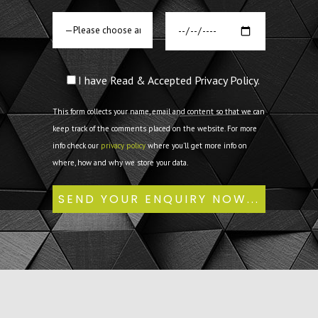
I have Read & Accepted Privacy Policy.
This form collects your name, email and content so that we can
keep track of the comments placed on the website. For more
info check our
privacy policy
where you'll get more info on
where, how and why we store your data.