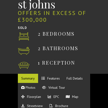
st johns
OFFERS IN EXCESS OF
£300,000
SOLD
2 BEDROOMS
2 BATHROOMS
1 RECEPTION
Summary
Features
Full Details
Photos
Virtual Tour
Floorplan
EPC
Map
Streetview
Brochure