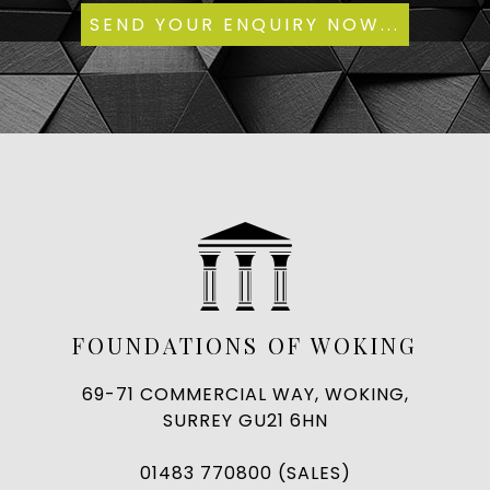
FOUNDATIONS OF WOKING
69-71 COMMERCIAL WAY, WOKING,
SURREY GU21 6HN
01483 770800 (SALES)