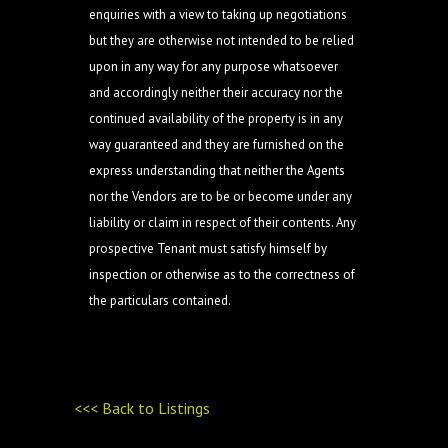
enquiries with a view to taking up negotiations
but they are otherwise not intended to be relied
upon in any way for any purpose whatsoever
and accordingly neither their accuracy nor the
continued availability of the property is in any
way guaranteed and they are furnished on the
express understanding that neither the Agents
nor the Vendors are to be or become under any
liability or claim in respect of their contents. Any
prospective Tenant must satisfy himself by
inspection or otherwise as to the correctness of
the particulars contained.
<<< Back to Listings