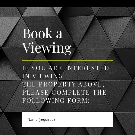
Book a
Viewing
IF YOU ARE INTERESTED
IN VIEWING
THE PROPERTY ABOVE,
PLEASE COMPLETE THE
FOLLOWING FORM: