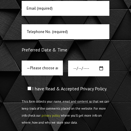
Preferred Date & Time
I have Read & Accepted Privacy Policy.
This form collects your name, email and content so that we can
keep track of the comments placed on the website. For more
info check our
privacy policy
where you'll get more info on
where, how and why we store your data.