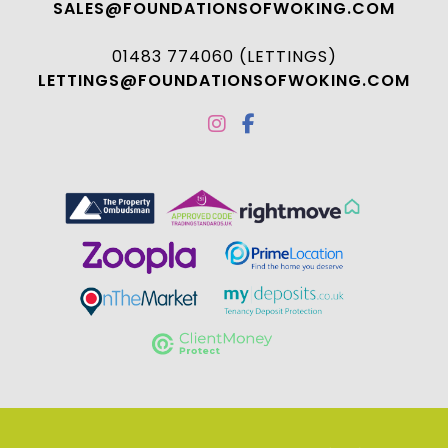
SALES@FOUNDATIONSOFWOKING.COM
01483 774060 (LETTINGS)
LETTINGS@FOUNDATIONSOFWOKING.COM