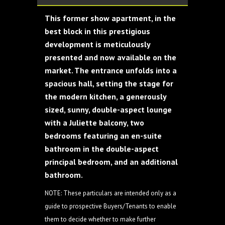
This former show apartment, in the
best block in this prestigious
development is meticulously
presented and now available on the
market. The entrance unfolds into a
spacious hall, setting the stage for
the modern kitchen, a generously
sized, sunny, double-aspect lounge
with a Juliette balcony, two
bedrooms featuring an en-suite
bathroom in the double-aspect
principal bedroom, and an additional
bathroom.
NOTE: These particulars are intended only as a
guide to prospective Buyers/Tenants to enable
them to decide whether to make further