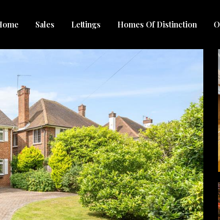
Home
Sales
Lettings
Homes Of Distinction
O