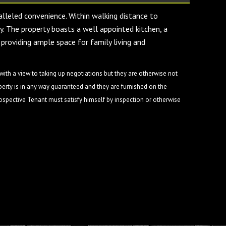
alleled convenience. Within walking distance to
ty. The property boasts a well appointed kitchen, a
 providing ample space for family living and
ith a view to taking up negotiations but they are otherwise not
perty is in any way guaranteed and they are furnished on the
rospective Tenant must satisfy himself by inspection or otherwise