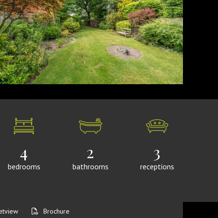
4
2
3
bedrooms
bathrooms
receptions
etview
Brochure