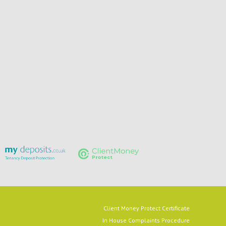
Client Money Protect Certificate
In House Complaints Procedure