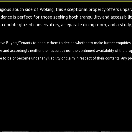
igious south side of Woking, this exceptional property offers unpar
dence is perfect for those seeking both tranquillity and accessibili
 a double glazed conservatory, a separate dining room, and a study,
ive Buyers/Tenants to enable them to decide whether to make further enquiries w
 and accordingly neither their accuracy nor the continued availability of the pro
 to be or become under any liability or claim in respect of their contents. Any p