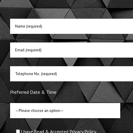
E
Preferred Date & Time
I have Read & Accepted Privacy Policy.