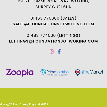
69-71 COMMERCIAL WAY, WOKING,
SURREY GU21 6HN
01483 770800 (SALES)
SALES@FOUNDATIONSOFWOKING.COM
01483 774060 (LETTINGS)
LETTINGS@FOUNDATIONSOFWOKING.COM
 Way, Woking, Surrey, England, GU21