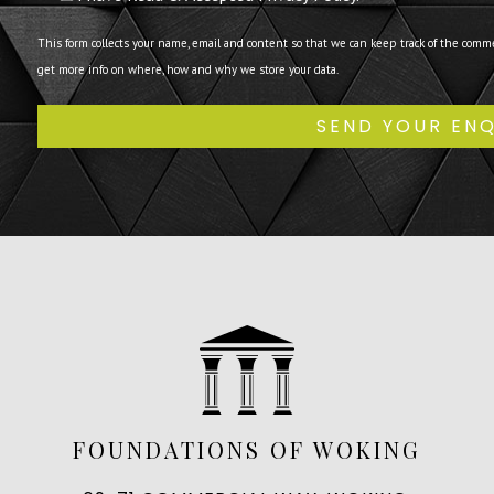
This form collects your name, email and content so that we can keep track of the comm
get more info on where, how and why we store your data.
FOUNDATIONS OF WOKING