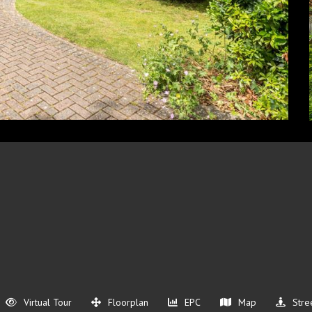
Virtual Tour
Floorplan
EPC
Map
Stre