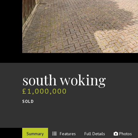
south woking
£1,000,000
SOLD
Summary
Features
Full Details
Photos