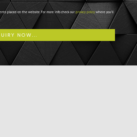
ents placed on the website. For more info check our
privacy policy
where you'll