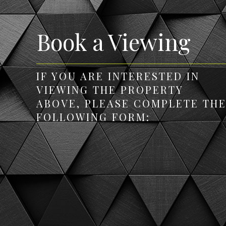
Book a Viewing
IF YOU ARE INTERESTED IN
VIEWING THE PROPERTY
ABOVE, PLEASE COMPLETE TH
FOLLOWING FORM: