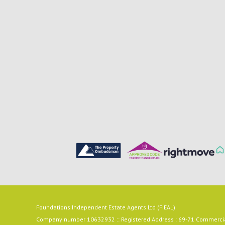
Foundations Independent Estate Agents Ltd (FIEAL)
Company number 10632932 :: Registered Address : 69-71 Commercial