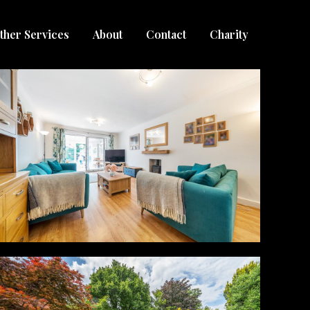
ther Services
About
Contact
Charity