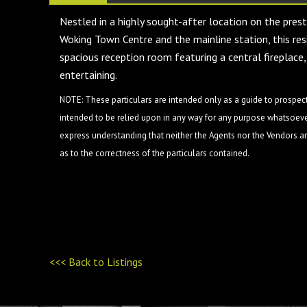
Nestled in a highly sought-after location on the prest
Woking Town Centre and the mainline station, this resi
spacious reception room featuring a central fireplace,
entertaining.
NOTE: These particulars are intended only as a guide to prospect
intended to be relied upon in any way for any purpose whatsoever
express understanding that neither the Agents nor the Vendors are
as to the correctness of the particulars contained.
<<< Back to Listings