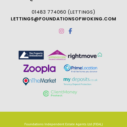
01483 774060 (LETTINGS)
LETTINGS@FOUNDATIONSOFWOKING.COM
Foundations Independent Estate Agents Ltd (FIEAL)