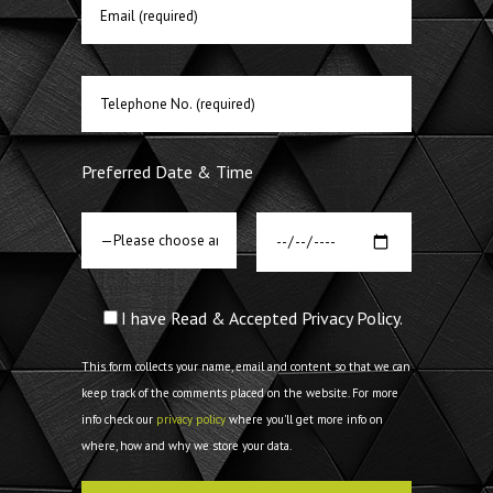
Preferred Date & Time
I have Read & Accepted Privacy Policy.
This form collects your name, email and content so that we can
keep track of the comments placed on the website. For more
info check our
privacy policy
where you'll get more info on
where, how and why we store your data.