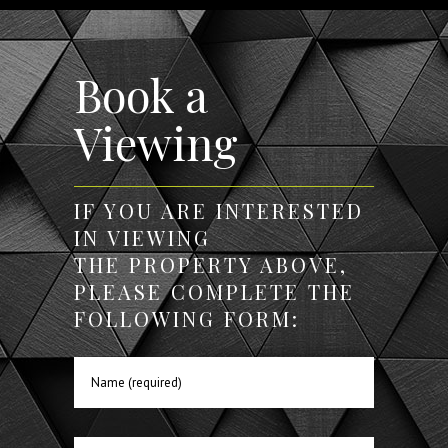
Book a
Viewing
IF YOU ARE INTERESTED
IN VIEWING
THE PROPERTY ABOVE,
PLEASE COMPLETE THE
FOLLOWING FORM: