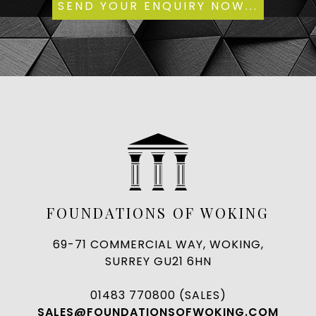
FOUNDATIONS OF WOKING
69-71 COMMERCIAL WAY, WOKING,
SURREY GU21 6HN
01483 770800 (SALES)
SALES@FOUNDATIONSOFWOKING.COM