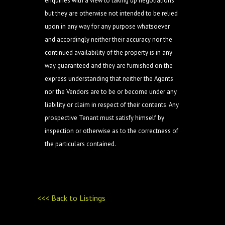
enquiries with a view to taking up negotiations
but they are otherwise not intended to be relied
upon in any way for any purpose whatsoever
and accordingly neither their accuracy nor the
continued availability of the property is in any
way guaranteed and they are furnished on the
express understanding that neither the Agents
nor the Vendors are to be or become under any
liability or claim in respect of their contents. Any
prospective Tenant must satisfy himself by
inspection or otherwise as to the correctness of
the particulars contained.
<<< Back to Listings