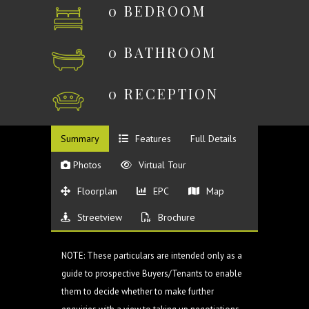
0 BEDROOM
0 BATHROOM
0 RECEPTION
Summary
Features
Full Details
Photos
Virtual Tour
Floorplan
EPC
Map
Streetview
Brochure
NOTE: These particulars are intended only as a
guide to prospective Buyers/Tenants to enable
them to decide whether to make further