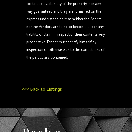
continued availability of the property is in any
way guaranteed and they are furnished on the
express understanding that neither the Agents
nor the Vendors are to be or become under any
liability or claim in respect of their contents. Any
prospective Tenant must satisfy himself by
inspection or otherwise as to the correctness of
the particulars contained.
<<< Back to Listings