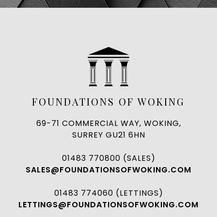
FOUNDATIONS OF WOKING
69-71 COMMERCIAL WAY, WOKING,
SURREY GU21 6HN
01483 770800 (SALES)
SALES@FOUNDATIONSOFWOKING.COM
01483 774060 (LETTINGS)
LETTINGS@FOUNDATIONSOFWOKING.COM