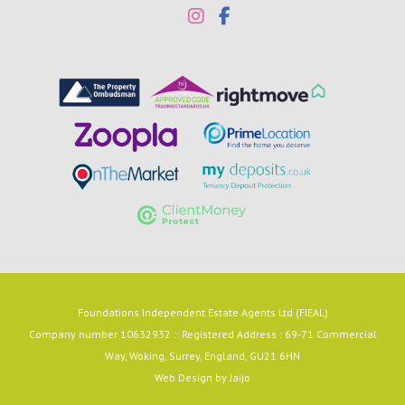
Foundations Independent Estate Agents Ltd (FIEAL)
Company number 10632932 :: Registered Address : 69-71 Commercial
Way, Woking, Surrey, England, GU21 6HN
Web Design by
Jaijo