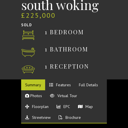
south woking
£225,000
SOLD
1 BEDROOM
1 BATHROOM
1 RECEPTION
Summary
Features
Full Details
Photos
Virtual Tour
Floorplan
EPC
Map
Streetview
Brochure