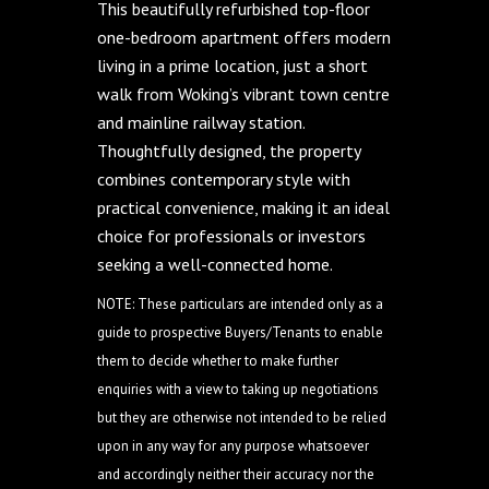
This beautifully refurbished top-floor
one-bedroom apartment offers modern
living in a prime location, just a short
walk from Woking’s vibrant town centre
and mainline railway station.
Thoughtfully designed, the property
combines contemporary style with
practical convenience, making it an ideal
choice for professionals or investors
seeking a well-connected home.
NOTE: These particulars are intended only as a
guide to prospective Buyers/Tenants to enable
them to decide whether to make further
enquiries with a view to taking up negotiations
but they are otherwise not intended to be relied
upon in any way for any purpose whatsoever
and accordingly neither their accuracy nor the