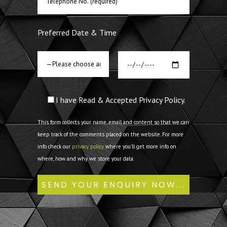
Preferred Date & Time
I have Read & Accepted Privacy Policy.
This form collects your name, email and content so that we can
keep track of the comments placed on the website. For more
info check our
privacy policy
where you'll get more info on
where, how and why we store your data.