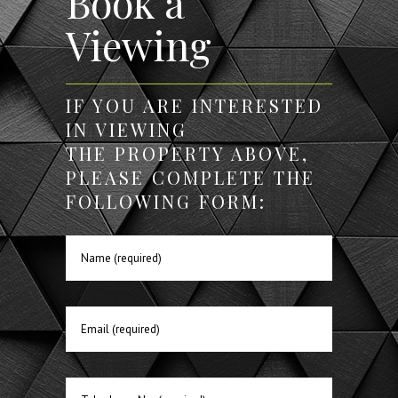
Book a
Viewing
IF YOU ARE INTERESTED
IN VIEWING
THE PROPERTY ABOVE,
PLEASE COMPLETE THE
FOLLOWING FORM: