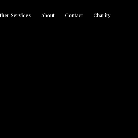
ther Services
About
Contact
Charity