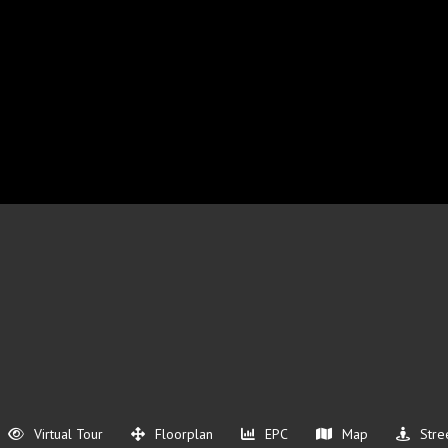
Virtual Tour
Floorplan
EPC
Map
Stre