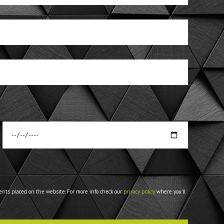
ents placed on the website. For more info check our
privacy policy
where you'll