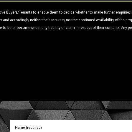
ive Buyers/Tenants to enable them to decide whether to make further enquiries w
 and accordingly neither their accuracy nor the continued availability of the pro
 to be or become under any liability or claim in respect of their contents. Any p