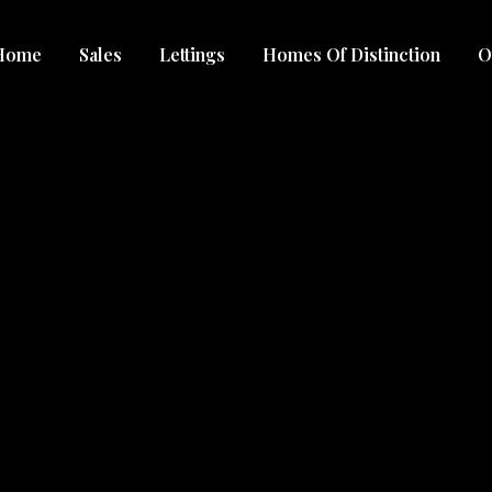
Home
Sales
Lettings
Homes Of Distinction
O