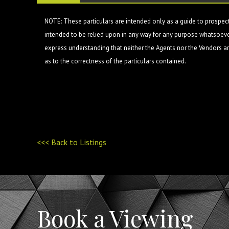
NOTE: These particulars are intended only as a guide to prospect
intended to be relied upon in any way for any purpose whatsoever
express understanding that neither the Agents nor the Vendors are
as to the correctness of the particulars contained.
<<< Back to Listings
Book a Viewing