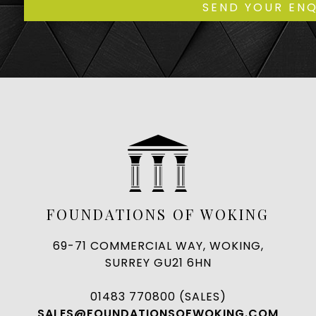
FOUNDATIONS OF WOKING
69-71 COMMERCIAL WAY, WOKING,
SURREY GU21 6HN
01483 770800 (SALES)
SALES@FOUNDATIONSOFWOKING.COM