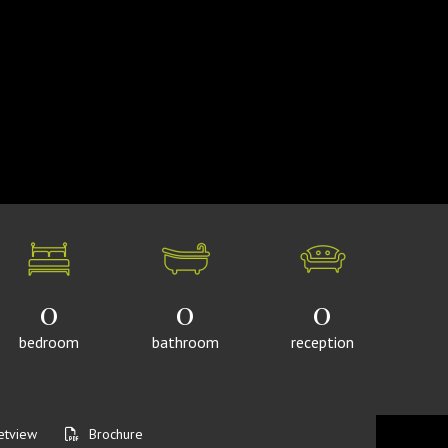
0
0
0
bedroom
bathroom
reception
etview
Brochure