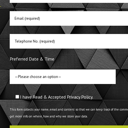
E
Preferred Date & Time
I have Read & Accepted Privacy Policy.
This form collects your name, email and content so that we can keep track of the comm
get more info on where, how and why we store your data.