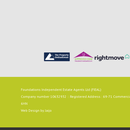
Foundations Independent Estate Agents Ltd (FIEAL)
Company number 10632932 :: Registered Address : 69-71 Commercial
6HN
Web Design by
Jaijo