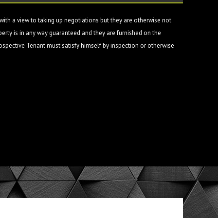
ith a view to taking up negotiations but they are otherwise not
perty is in any way guaranteed and they are furnished on the
rospective Tenant must satisfy himself by inspection or otherwise