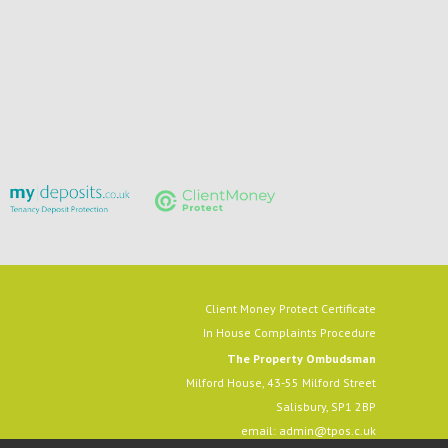
Client Money Protect Certificate
In House Complaints Procedure
The Property Ombudsman
Milford House, 43-55 Milford Street
Salisbury, SP1 2BP
email:
admin@tpos.c.uk