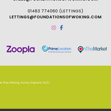
01483 774060 (LETTINGS)
LETTINGS@FOUNDATIONSOFWOKING.COM
 Way, Woking, Surrey, England, GU21