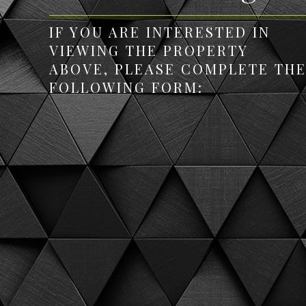
IF YOU ARE INTERESTED IN
VIEWING THE PROPERTY
ABOVE, PLEASE COMPLETE TH
FOLLOWING FORM: