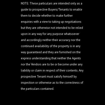
NOTE: These particulars are intended only as a
guide to prospective Buyers/Tenants to enable
them to decide whether to make further
enquiries with a view to taking up negotiations
but they are otherwise not intended to be relied
upon in any way for any purpose whatsoever
and accordingly neither their accuracy nor the
continued availability of the property is in any
way guaranteed and they are furnished on the
express understanding that neither the Agents
nor the Vendors are to be or become under any
liability or claim in respect of their contents. Any
prospective Tenant must satisfy himself by
inspection or otherwise as to the correctness of
the particulars contained.