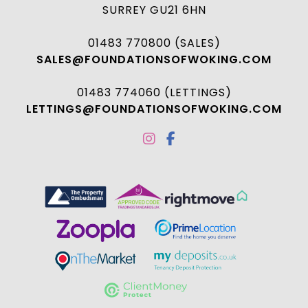
SURREY GU21 6HN
01483 770800 (SALES)
SALES@FOUNDATIONSOFWOKING.COM
01483 774060 (LETTINGS)
LETTINGS@FOUNDATIONSOFWOKING.COM