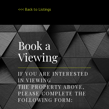
<<< Back to Listings
Book a
Viewing
IF YOU ARE INTERESTED
IN VIEWING
THE PROPERTY ABOVE,
PLEASE COMPLETE THE
FOLLOWING FORM: