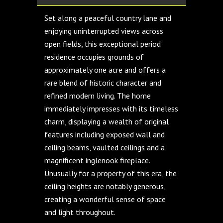
Set along a peaceful country lane and
enjoying uninterrupted views across
open fields, this exceptional period
residence occupies grounds of
approximately one acre and offers a
rare blend of historic character and
refined modern living. The home
immediately impresses with its timeless
charm, displaying a wealth of original
features including exposed wall and
ceiling beams, vaulted ceilings and a
magnificent inglenook fireplace.
Unusually for a property of this era, the
ceiling heights are notably generous,
creating a wonderful sense of space
and light throughout.