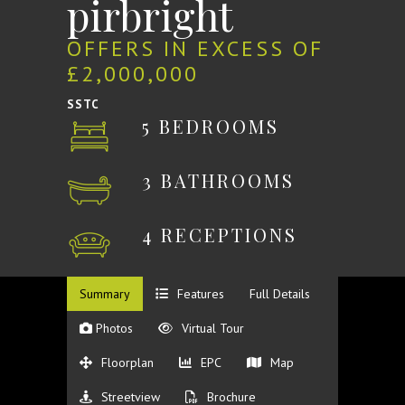
pirbright
OFFERS IN EXCESS OF
£2,000,000
SSTC
5 BEDROOMS
3 BATHROOMS
4 RECEPTIONS
Summary
Features
Full Details
Photos
Virtual Tour
Floorplan
EPC
Map
Streetview
Brochure