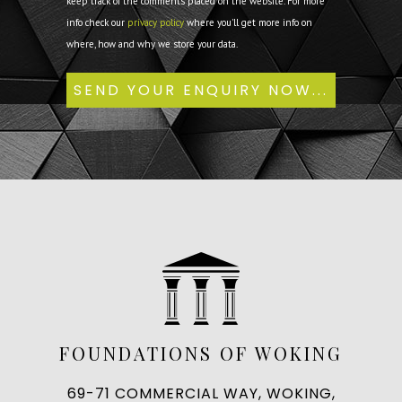
keep track of the comments placed on the website. For more
info check our
privacy policy
where you'll get more info on
where, how and why we store your data.
FOUNDATIONS OF WOKING
69-71 COMMERCIAL WAY, WOKING,