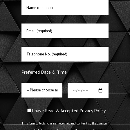
Preferred Date & Time
I have Read & Accepted Privacy Policy.
This form collects your name, email and content so that we can