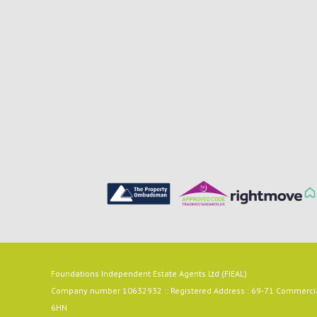
Foundations Independent Estate Agents Ltd (FIEAL)
Company number 10632932 :: Registered Address : 69-71 Commercial
6HN