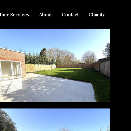
ther Services
About
Contact
Charity