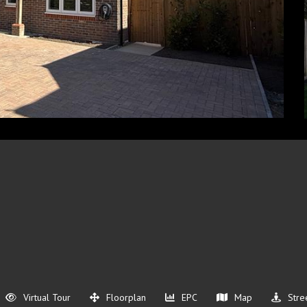
Virtual Tour
Floorplan
EPC
Map
Stre