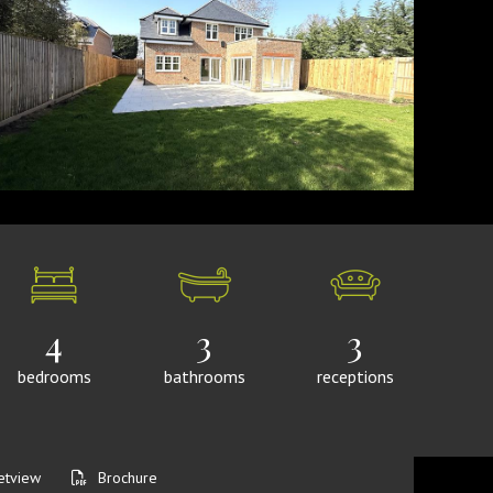
4
3
3
bedrooms
bathrooms
receptions
etview
Brochure