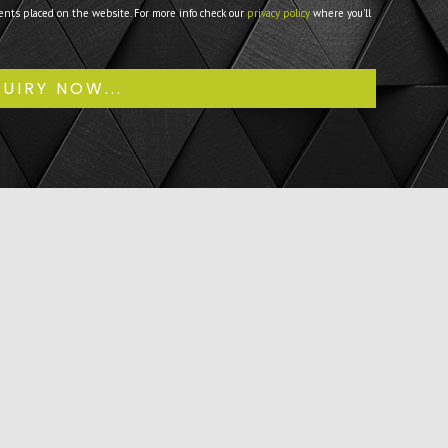
ents placed on the website. For more info check our
privacy policy
where you'll