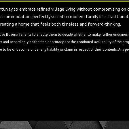
ortunity to embrace refined village living without compromising on
accommodation, perfectly suited to modern family life. Traditional 
creating a home that feels both timeless and forward-thinking.
ive Buyers/Tenants to enable them to decide whether to make further enquiries w
 and accordingly neither their accuracy nor the continued availability of the pro
 to be or become under any liability or claim in respect of their contents. Any p