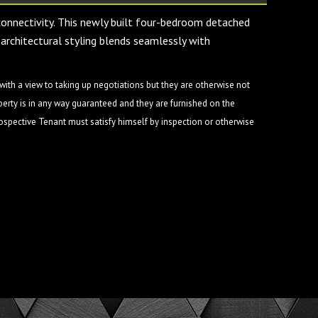
 connectivity. This newly built four-bedroom detached
architectural styling blends seamlessly with
ith a view to taking up negotiations but they are otherwise not
perty is in any way guaranteed and they are furnished on the
rospective Tenant must satisfy himself by inspection or otherwise