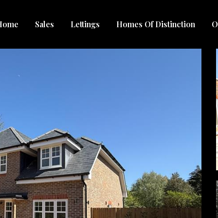
Home
Sales
Lettings
Homes Of Distinction
O