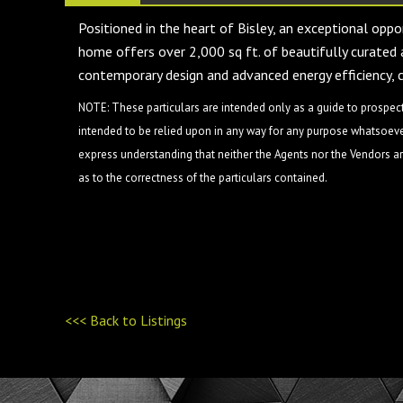
Positioned in the heart of Bisley, an exceptional opp
home offers over 2,000 sq ft. of beautifully curated 
contemporary design and advanced energy efficiency, 
NOTE: These particulars are intended only as a guide to prospect
intended to be relied upon in any way for any purpose whatsoever
express understanding that neither the Agents nor the Vendors are
as to the correctness of the particulars contained.
<<< Back to Listings