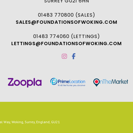
SURREY GU21 6HN
01483 770800 (SALES)
SALES@FOUNDATIONSOFWOKING.COM
01483 774060 (LETTINGS)
LETTINGS@FOUNDATIONSOFWOKING.COM
 Way, Woking, Surrey, England, GU21