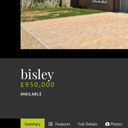
bisley
£950,000
AVAILABLE
Summary
Features
Full Details
Photos