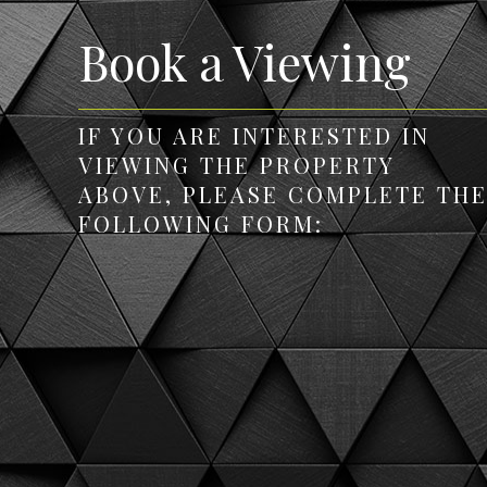
Book a Viewing
IF YOU ARE INTERESTED IN
VIEWING THE PROPERTY
ABOVE, PLEASE COMPLETE TH
FOLLOWING FORM: