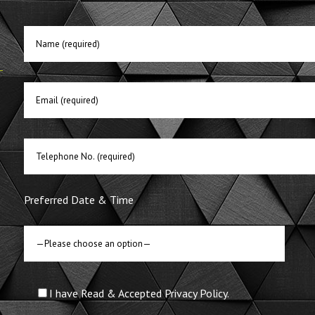
E
Preferred Date & Time
I have Read & Accepted Privacy Policy.