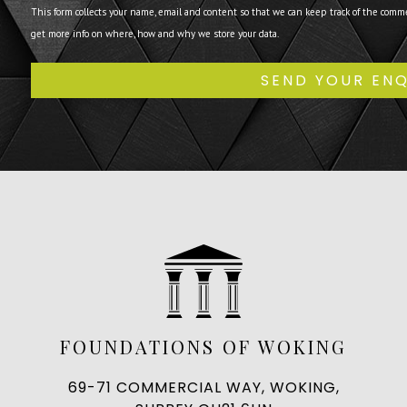
This form collects your name, email and content so that we can keep track of the comm
get more info on where, how and why we store your data.
FOUNDATIONS OF WOKING
69-71 COMMERCIAL WAY, WOKING,