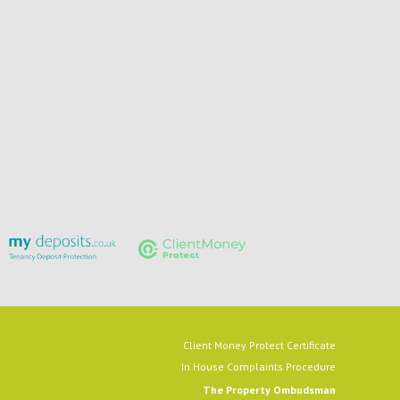
Client Money Protect Certificate
In House Complaints Procedure
The Property Ombudsman