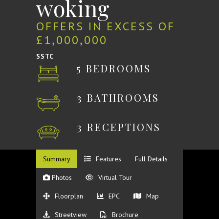
woking
OFFERS IN EXCESS OF
£1,000,000
SSTC
5 BEDROOMS
3 BATHROOMS
3 RECEPTIONS
Summary
Features
Full Details
Photos
Virtual Tour
Floorplan
EPC
Map
Streetview
Brochure