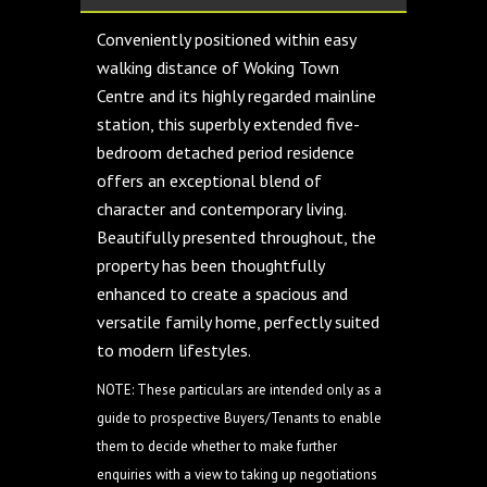
Conveniently positioned within easy
walking distance of Woking Town
Centre and its highly regarded mainline
station, this superbly extended five-
bedroom detached period residence
offers an exceptional blend of
character and contemporary living.
Beautifully presented throughout, the
property has been thoughtfully
enhanced to create a spacious and
versatile family home, perfectly suited
to modern lifestyles.
NOTE: These particulars are intended only as a
guide to prospective Buyers/Tenants to enable
them to decide whether to make further
enquiries with a view to taking up negotiations