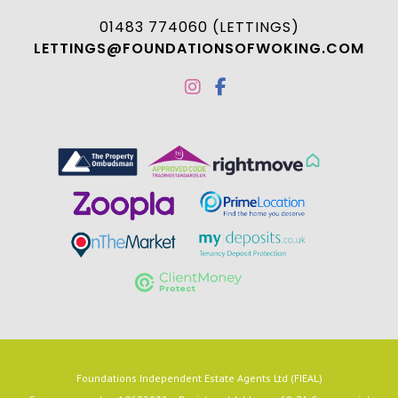
01483 774060 (LETTINGS)
LETTINGS@FOUNDATIONSOFWOKING.COM
Foundations Independent Estate Agents Ltd (FIEAL)