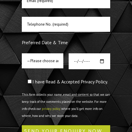
Preferred Date & Time
I have Read & Accepted Privacy Policy.
This form collects your name, email and content so that we can
keep track of the comments placed on the website. For more
info check our
privacy policy
where you'll get more info on
where, how and why we store your data.