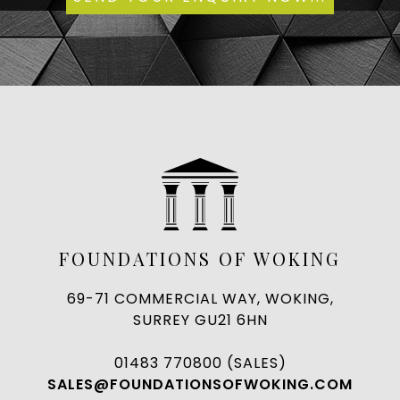
FOUNDATIONS OF WOKING
69-71 COMMERCIAL WAY, WOKING,
SURREY GU21 6HN
01483 770800 (SALES)
SALES@FOUNDATIONSOFWOKING.COM