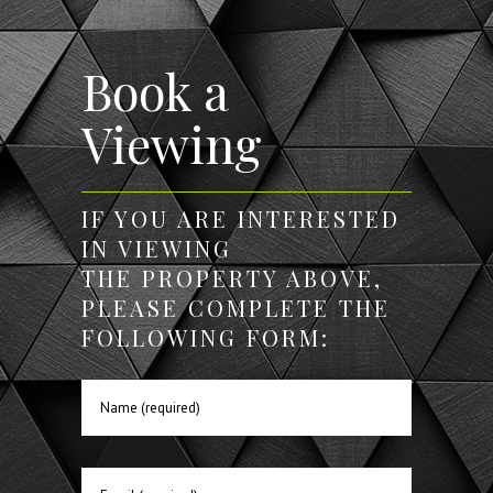
Book a
Viewing
IF YOU ARE INTERESTED
IN VIEWING
THE PROPERTY ABOVE,
PLEASE COMPLETE THE
FOLLOWING FORM: