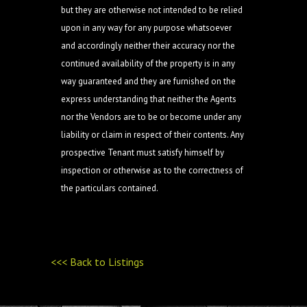
but they are otherwise not intended to be relied
upon in any way for any purpose whatsoever
and accordingly neither their accuracy nor the
continued availability of the property is in any
way guaranteed and they are furnished on the
express understanding that neither the Agents
nor the Vendors are to be or become under any
liability or claim in respect of their contents. Any
prospective Tenant must satisfy himself by
inspection or otherwise as to the correctness of
the particulars contained.
<<< Back to Listings