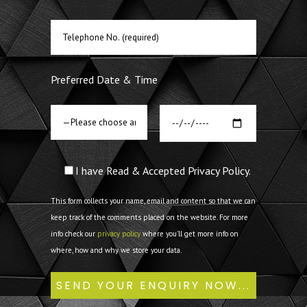
Preferred Date & Time
I have Read & Accepted Privacy Policy.
This form collects your name, email and content so that we can
keep track of the comments placed on the website. For more
info check our
privacy policy
where you'll get more info on
where, how and why we store your data.