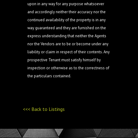
upon in any way for any purpose whatsoever
and accordingly neither their accuracy nor the
continued availability of the property is in any
way guaranteed and they are furnished on the
express understanding that neither the Agents
nor the Vendors are to be or become under any
liability or claim in respect of their contents. Any
prospective Tenant must satisfy himself by
inspection or otherwise as to the correctness of
the particulars contained.
<<< Back to Listings