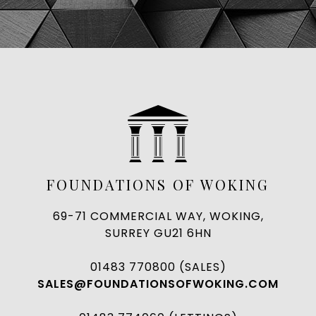
FOUNDATIONS OF WOKING
69-71 COMMERCIAL WAY, WOKING,
SURREY GU21 6HN
01483 770800 (SALES)
SALES@FOUNDATIONSOFWOKING.COM