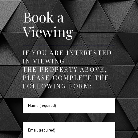
Book a
Viewing
IF YOU ARE INTERESTED
IN VIEWING
THE PROPERTY ABOVE,
PLEASE COMPLETE THE
FOLLOWING FORM: