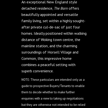
An exceptional New England style
detached residence,
The Barn
offers
beautifully appointed and versatile
family living, set within a highly sought-
after private cul-de-sac of just four
homes. Ideally positioned within walking
distance of Woking town centre, the
mainline station, and the charming
surroundings of Horsell Village and
Common, this impressive home
combines a peaceful setting with
superb convenience.
NOTE: These particulars are intended only as a
guide to prospective Buyers/Tenants to enable
them to decide whether to make further
enquiries with a view to taking up negotiations
but they are otherwise not intended to be relied