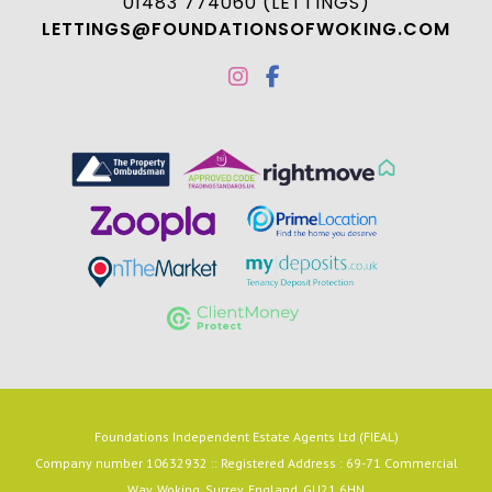
01483 774060 (LETTINGS)
LETTINGS@FOUNDATIONSOFWOKING.COM
Foundations Independent Estate Agents Ltd (FIEAL)
Company number 10632932 :: Registered Address : 69-71 Commercial
Way, Woking, Surrey, England, GU21 6HN