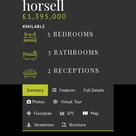
horsell
£1,395,000
AVAILABLE
5 BEDROOMS
3 BATHROOMS
2 RECEPTIONS
Summary
Features
Full Details
Photos
Virtual Tour
Floorplan
EPC
Map
Streetview
Brochure