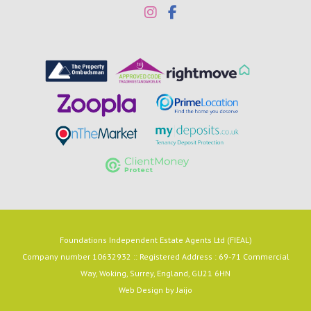
Foundations Independent Estate Agents Ltd (FIEAL)
Company number 10632932 :: Registered Address : 69-71 Commercial
Way, Woking, Surrey, England, GU21 6HN
Web Design by
Jaijo