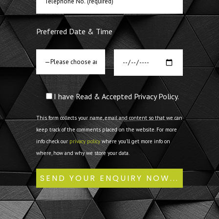
Preferred Date & Time
I have Read & Accepted Privacy Policy.
This form collects your name, email and content so that we can
keep track of the comments placed on the website. For more
info check our
privacy policy
where you'll get more info on
where, how and why we store your data.