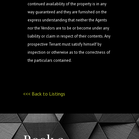
continued availability of the property is in any
way guaranteed and they are furnished on the
express understanding that neither the Agents
nor the Vendors are to be or become under any
liability or claim in respect of their contents. Any
prospective Tenant must satisfy himself by
inspection or otherwise as to the correctness of
the particulars contained.
<<< Back to Listings