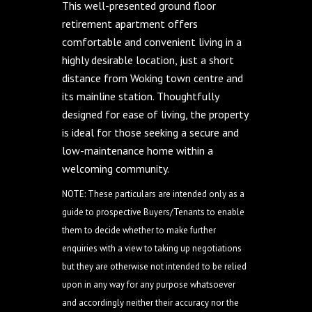
This well-presented ground floor
retirement apartment offers
comfortable and convenient living in a
highly desirable location, just a short
distance from Woking town centre and
its mainline station. Thoughtfully
designed for ease of living, the property
is ideal for those seeking a secure and
low-maintenance home within a
welcoming community.
NOTE: These particulars are intended only as a
guide to prospective Buyers/Tenants to enable
them to decide whether to make further
enquiries with a view to taking up negotiations
but they are otherwise not intended to be relied
upon in any way for any purpose whatsoever
and accordingly neither their accuracy nor the