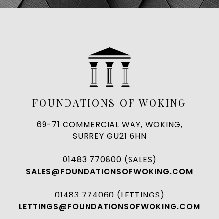
FOUNDATIONS OF WOKING
69-71 COMMERCIAL WAY, WOKING,
SURREY GU21 6HN
01483 770800 (SALES)
SALES@FOUNDATIONSOFWOKING.COM
01483 774060 (LETTINGS)
LETTINGS@FOUNDATIONSOFWOKING.COM