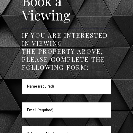
Book a
Viewing
IF YOU ARE INTERESTED
IN VIEWING
THE PROPERTY ABOVE,
PLEASE COMPLETE THE
FOLLOWING FORM: