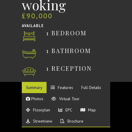
woking
£90,000
AVAILABLE
1 BEDROOM
1 BATHROOM
1 RECEPTION
Summary
Features
Full Details
Photos
Virtual Tour
Floorplan
EPC
Map
Streetview
Brochure