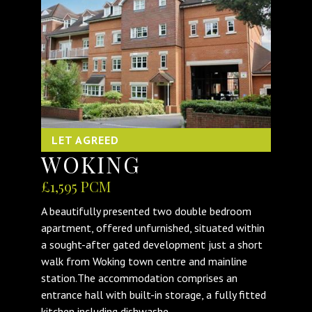
LET AGREED
WOKING
£1,595 PCM
A beautifully presented two double bedroom
apartment, offered unfurnished, situated within
a sought-after gated development just a short
walk from Woking town centre and mainline
station.The accommodation comprises an
entrance hall with built-in storage, a fully fitted
kitchen including dishwashe...