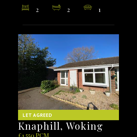
2
2
1
LET AGREED
Knaphill, Woking
£1,550 PCM