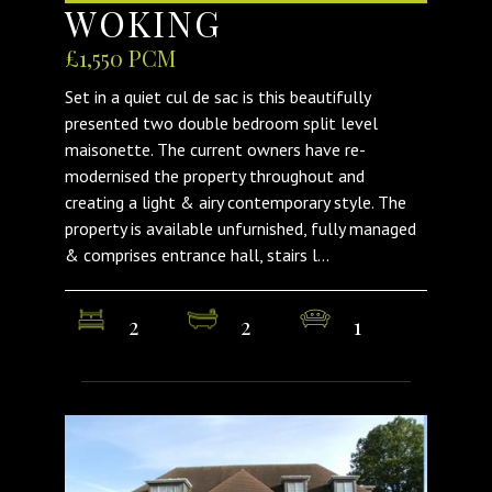
WOKING
£1,550 PCM
Set in a quiet cul de sac is this beautifully
presented two double bedroom split level
maisonette. The current owners have re-
modernised the property throughout and
creating a light & airy contemporary style. The
property is available unfurnished, fully managed
& comprises entrance hall, stairs l...
2
2
1