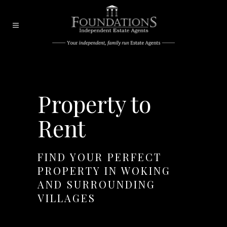
Property to
Rent
FIND YOUR PERFECT
PROPERTY IN WOKING
AND SURROUNDING
VILLAGES