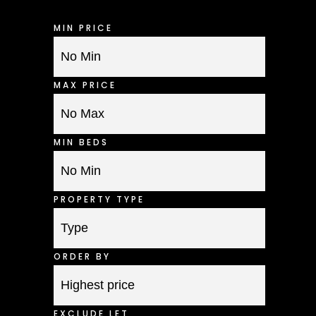
MIN PRICE
MAX PRICE
MIN BEDS
PROPERTY TYPE
ORDER BY
EXCLUDE LET