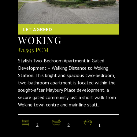
LET AGREED
WOKING
£1,595 PCM
Stylish Two-Bedroom Apartment in Gated
Development – Walking Distance to Woking
Station. This bright and spacious two-bedroom,
two-bathroom apartment is located within the
sought-after Maybury Place development, a
secure gated community just a short walk from
Woking town centre and mainline stati...
2
2
1