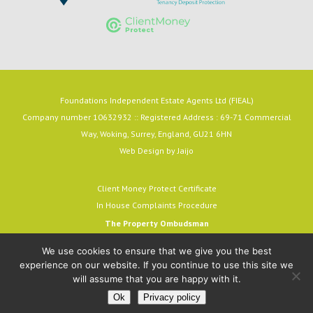
Foundations Independent Estate Agents Ltd (FIEAL)
Company number 10632932 :: Registered Address : 69-71 Commercial
Way, Woking, Surrey, England, GU21 6HN
Web Design by
Jaijo
Client Money Protect Certificate
In House Complaints Procedure
The Property Ombudsman
Milford House, 43-55 Milford Street
We use cookies to ensure that we give you the best
Salisbury, SP1 2BP
experience on our website. If you continue to use this site we
email:
admin@tpos.c.uk
will assume that you are happy with it.
A MEMBER OF THE OMBUDSMAN SCHEME.
Ok
Privacy policy