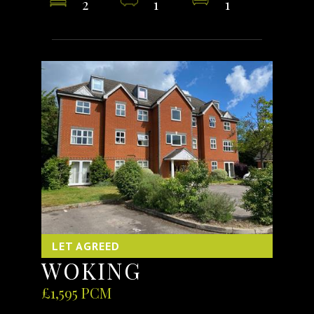
2
1
1
LET AGREED
WOKING
£1,595 PCM