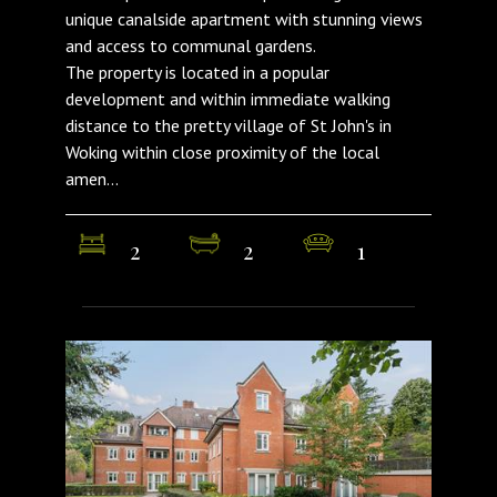
unique canalside apartment with stunning views
and access to communal gardens.
The property is located in a popular
development and within immediate walking
distance to the pretty village of St John's in
Woking within close proximity of the local
amen...
2
2
1