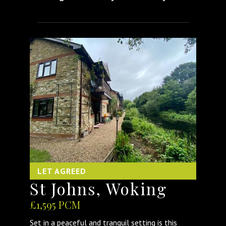
LET AGREED
St Johns, Woking
£1,595 PCM
Set in a peaceful and tranquil setting is this