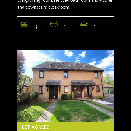
and downstairs cloakroom.
3
1
1
LET AGREED