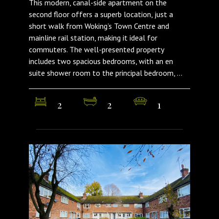
This modern, canal-side apartment on the
second floor offers a superb location, just a
short walk from Woking’s Town Centre and
mainline rail station, making it ideal for
commuters. The well-presented property
includes two spacious bedrooms, with an en
suite shower room to the principal bedroom, ...
2
2
1