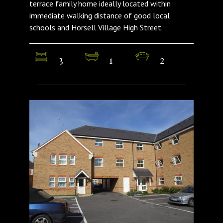
terrace family home ideally located within
immediate walking distance of good local
schools and Horsell Village High Street.
3
1
2