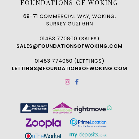
FOUNDATIONS OF WOKING
69-71 COMMERCIAL WAY, WOKING,
SURREY GU21 6HN
01483 770800 (SALES)
SALES@FOUNDATIONSOFWOKING.COM
01483 774060 (LETTINGS)
LETTINGS@FOUNDATIONSOFWOKING.COM