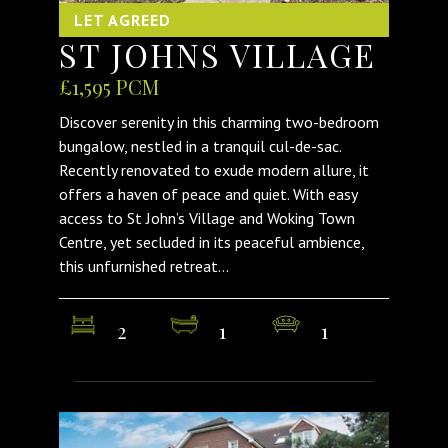
LET AGREED
ST JOHNS VILLAGE
£1,595 PCM
Discover serenity in this charming two-bedroom
bungalow, nestled in a tranquil cul-de-sac.
Recently renovated to exude modern allure, it
offers a haven of peace and quiet. With easy
access to St John’s Village and Woking Town
Centre, yet secluded in its peaceful ambience,
this unfurnished retreat...
2
1
1