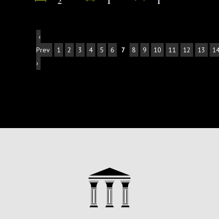
‹
Prev
1
2
3
4
5
6
7
8
9
10
11
12
13
1
›