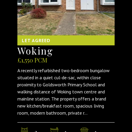
LET AGREED
Woking
£1,550 PCM
A recently refurbished two-bedroom bungalow
situated in a quiet cul-de-sac, within close
proximity to Goldsworth Primary School and
walking distance of Woking town centre and
mainline station. The property offers a brand
new kitchen/breakfast room, spacious living
room, modern bathroom, private r...
2
1
1