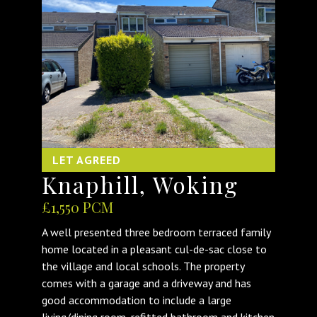
LET AGREED
Knaphill, Woking
£1,550 PCM
A well presented three bedroom terraced family
home located in a pleasant cul-de-sac close to
the village and local schools. The property
comes with a garage and a driveway and has
good accommodation to include a large
living/dining room, refitted bathroom and kitchen