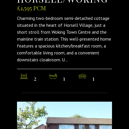
£1,595 PCM
Charming two-bedroom semi-detached cottage
situated in the heart of Horsell Village, just a
short stroll from Woking Town Centre and the
mainline train station. This well-presented home
features a spacious kitchen/breakfast room, a
comfortable living room, and a convenient
downstairs cloakroom. U...
2
1
1