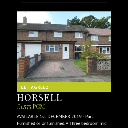
LET AGREED
HORSELL
£1,575 PCM
AVAILABLE 1st DECEMBER 2019 - Part
Furnished or Unfurnished. A Three bedroom mid