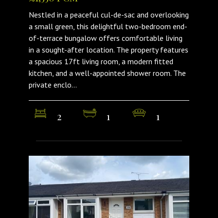
Nestled in a peaceful cul-de-sac and overlooking
a small green, this delightful two-bedroom end-
of-terrace bungalow offers comfortable living
in a sought-after location. The property features
a spacious 17ft living room, a modern fitted
kitchen, and a well-appointed shower room. The
private enclo...
2
1
1