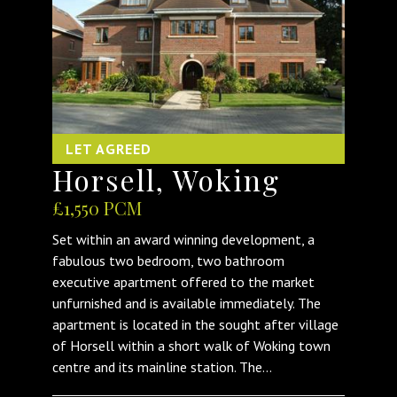
LET AGREED
Horsell, Woking
£1,550 PCM
Set within an award winning development, a
fabulous two bedroom, two bathroom
executive apartment offered to the market
unfurnished and is available immediately. The
apartment is located in the sought after village
of Horsell within a short walk of Woking town
centre and its mainline station. The...