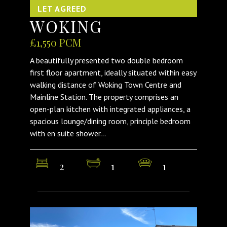
LET AGREED
WOKING
£1,550 PCM
A beautifully presented two double bedroom
first floor apartment, ideally situated within easy
walking distance of Woking Town Centre and
Mainline Station. The property comprises an
open-plan kitchen with integrated appliances, a
spacious lounge/dining room, principle bedroom
with en suite shower...
2
1
1