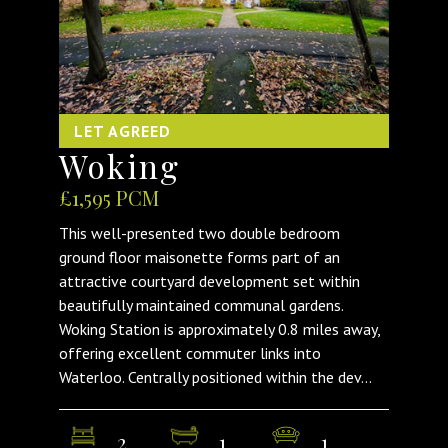
LET AGREED
Woking
£1,595 PCM
This well-presented two double bedroom
ground floor maisonette forms part of an
attractive courtyard development set within
beautifully maintained communal gardens.
Woking Station is approximately 0.8 miles away,
offering excellent commuter links into
Waterloo. Centrally positioned within the dev...
2
1
1