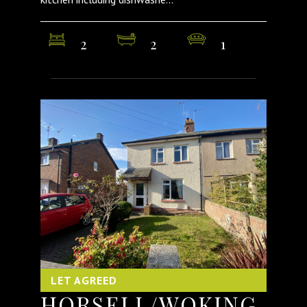
2
2
1
LET AGREED
HORSELL/WOKING