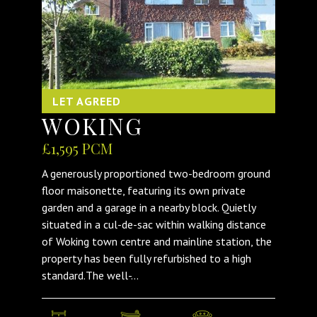
LET AGREED
WOKING
£1,595 PCM
A generously proportioned two-bedroom ground
floor maisonette, featuring its own private
garden and a garage in a nearby block. Quietly
situated in a cul-de-sac within walking distance
of Woking town centre and mainline station, the
property has been fully refurbished to a high
standard.The well-...