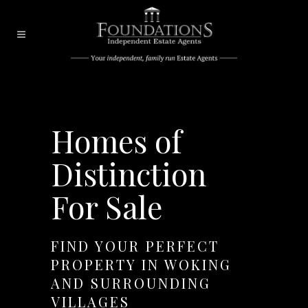
Homes of
Distinction
For Sale
FIND YOUR PERFECT
PROPERTY IN WOKING
AND SURROUNDING
VILLAGES