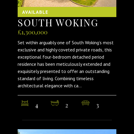
AVAILABLE
SOUTH WOKING
£1,300,000
Set within arguably one of South Woking’s most
exclusive and highly coveted private roads, this
exceptional four-bedroom detached period
residence has been meticulously extended and
exquisitely presented to offer an outstanding
standard of living. Combining timeless
architectural elegance with ca...
4
2
3