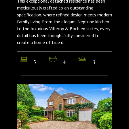
This exceptional detached residence has been
meticulously crafted to an outstanding
specification, where refined design meets modern
family living. From the elegant Neptune kitchen
to the luxurious Villeroy & Boch en suites, every
detail has been thoughtfully considered to
create a home of true d...
5
4
3