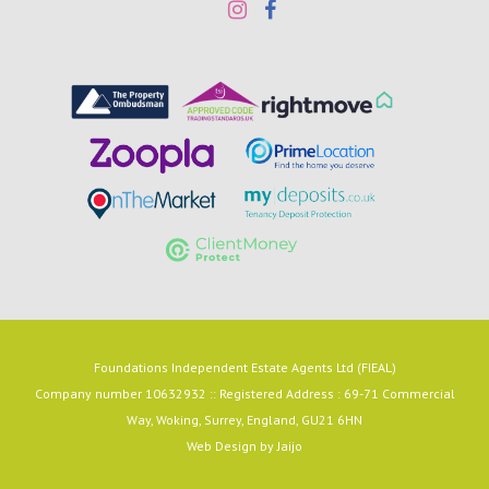
Foundations Independent Estate Agents Ltd (FIEAL)
Company number 10632932 :: Registered Address : 69-71 Commercial
Way, Woking, Surrey, England, GU21 6HN
Web Design by
Jaijo