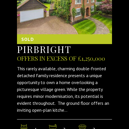
SOLD
PIRBRIGHT
OFFERS IN EXCESS OF £1,250,000
This rarely available, charming double-fronted
detached family residence presents a unique
opportunity to own a home overlooking a
picturesque village green. While the property
requires minor modernisation, its potential is
evident throughout. The ground floor offers an
inviting open-plan kitche...
4
2
3