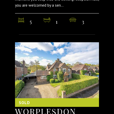
you are welcomed by a sen...
5
1
3
SOLD
WORPLESDON