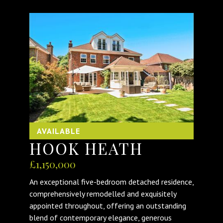
AVAILABLE
HOOK HEATH
£1,150,000
An exceptional five-bedroom detached residence,
comprehensively remodelled and exquisitely
appointed throughout, offering an outstanding
blend of contemporary elegance, generous