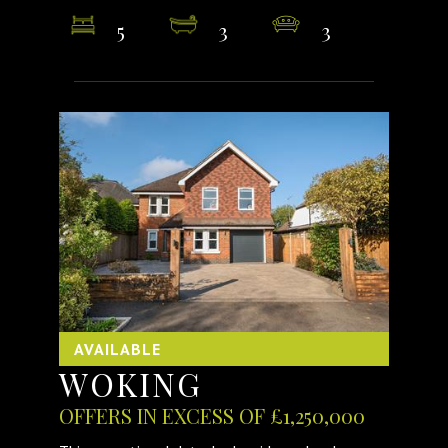
5
3
3
AVAILABLE
WOKING
OFFERS IN EXCESS OF £1,250,000