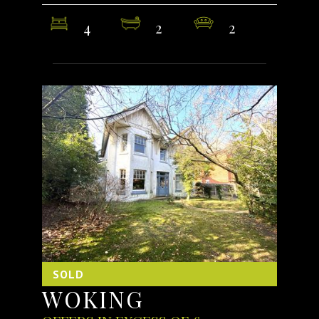
4
2
2
SOLD
WOKING