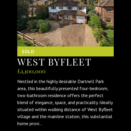
SOLD
WEST BYFLEET
£1,100,000
Nestled in the highly desirable Dartnell Park
area, this beautifully presented four-bedroom,
two-bathroom residence offers the perfect
blend of elegance, space, and practicality. Ideally
situated within walking distance of West Byfleet
village and the mainline station, this substantial
home provi...