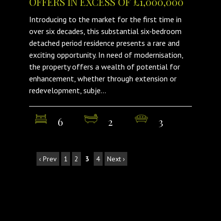
OFFERS IN EXCESS OF £1,000,000
Introducing to the market for the first time in
over six decades, this substantial six-bedroom
detached period residence presents a rare and
exciting opportunity. In need of modernisation,
the property offers a wealth of potential for
enhancement, whether through extension or
redevelopment, subje...
6
2
3
‹ Prev
1
2
3
4
Next ›