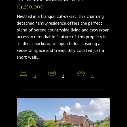
£1,250,000
Nestled in a tranquil cul-de-sac, this charming
detached family residence offers the perfect
blend of serene countryside living and easy urban
access. A remarkable feature of this property is
its direct backdrop of open fields, ensuring a
sense of space and tranquillity. Located just a
short walk...
4
2
4