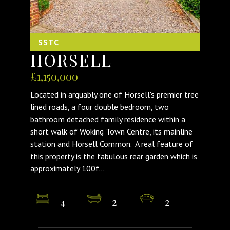
SSTC
HORSELL
£1,150,000
Located in arguably one of Horsell's premier tree
lined roads, a four double bedroom, two
bathroom detached family residence within a
short walk of Woking Town Centre, its mainline
station and Horsell Common. A real feature of
this property is the fabulous rear garden which is
approximately 100f...
4
2
2