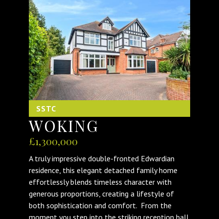
SSTC
WOKING
£1,300,000
A truly impressive double-fronted Edwardian
residence, this elegant detached family home
effortlessly blends timeless character with
generous proportions, creating a lifestyle of
both sophistication and comfort. From the
moment you step into the striking reception hall,