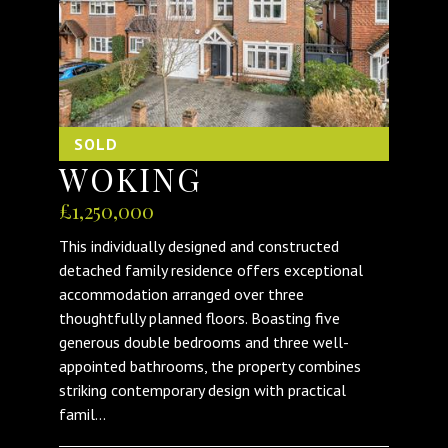
SOLD
WOKING
£1,250,000
This individually designed and constructed
detached family residence offers exceptional
accommodation arranged over three
thoughtfully planned floors. Boasting five
generous double bedrooms and three well-
appointed bathrooms, the property combines
striking contemporary design with practical
famil...