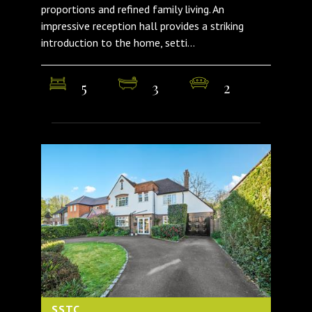
proportions and refined family living. An
impressive reception hall provides a striking
introduction to the home, setti...
5
3
2
SSTC