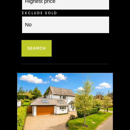
EXCLUDE SOLD