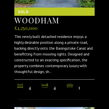
SOLD
WOODHAM
£1,250,000
This newly built detached residence enjoys a
highly desirable position along a private road,
backing directly onto the Basingstoke Canal and
benefitting from mooring rights. Designed and
constructed to an exacting specification, the
property combines contemporary luxury with
thoughtful design, sh...
4
4
1