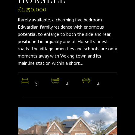
£1,250,000
Rarely available, a charming five bedroom
Edwardian family residence with enormous
potential to enlarge to both the side and rear,
positioned in arguably one of Horsell's finest
roads. The village amenities and schools are only
moments away with Woking town and its
mainline station within a short...
5
2
2