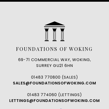
FOUNDATIONS OF WOKING
69-71 COMMERCIAL WAY, WOKING,
SURREY GU21 6HN
01483 770800 (SALES)
SALES@FOUNDATIONSOFWOKING.COM
01483 774060 (LETTINGS)
LETTINGS@FOUNDATIONSOFWOKING.COM