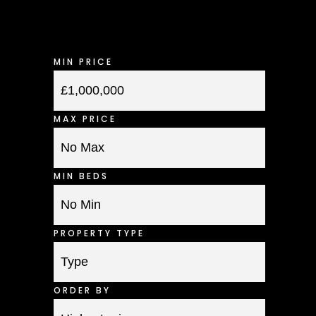
MIN PRICE
MAX PRICE
MIN BEDS
PROPERTY TYPE
ORDER BY