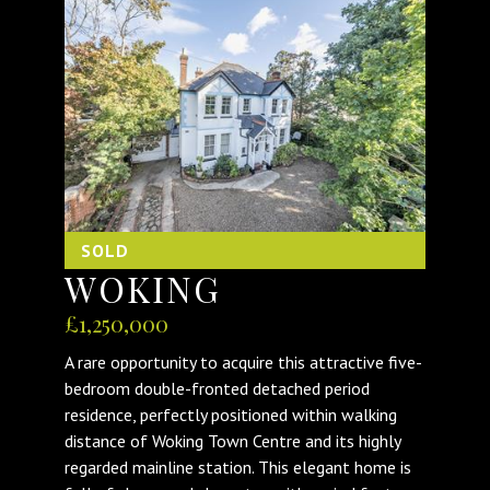
SOLD
WOKING
£1,250,000
A rare opportunity to acquire this attractive five-
bedroom double-fronted detached period
residence, perfectly positioned within walking
distance of Woking Town Centre and its highly
regarded mainline station. This elegant home is