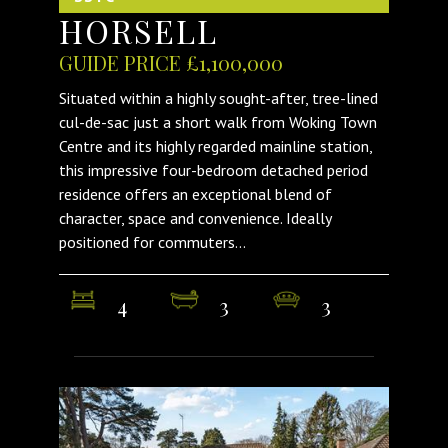
HORSELL
GUIDE PRICE £1,100,000
Situated within a highly sought-after, tree-lined
cul-de-sac just a short walk from Woking Town
Centre and its highly regarded mainline station,
this impressive four-bedroom detached period
residence offers an exceptional blend of
character, space and convenience. Ideally
positioned for commuters...
4
3
3