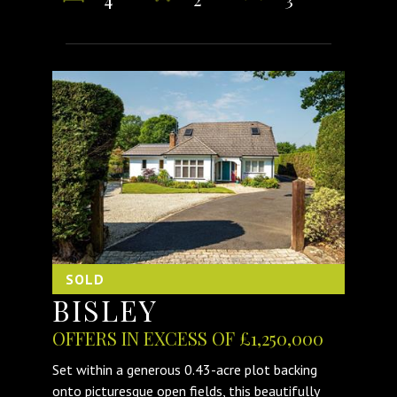
SOLD
BISLEY
OFFERS IN EXCESS OF £1,250,000
Set within a generous 0.43-acre plot backing
onto picturesque open fields, this beautifully