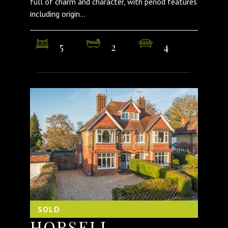
full of charm and character, with period features
including origin...
5
2
4
SOLD
HORSELL