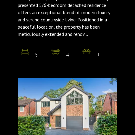
presented 5/6-bedroom detached residence
offers an exceptional blend of modern luxury
and serene countryside living. Positioned in a
peaceful location, the property has been
meticulously extended and renov...
5
4
1