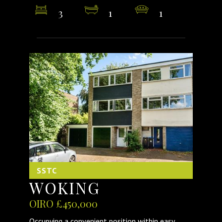
3
1
1
SSTC
WOKING
OIRO £450,000
Occupying a convenient position within easy