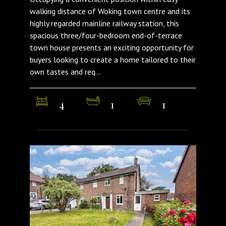
walking distance of Woking town centre and its
highly regarded mainline railway station, this
spacious three/four-bedroom end-of-terrace
town house presents an exciting opportunity for
buyers looking to create a home tailored to their
own tastes and req...
4
1
1