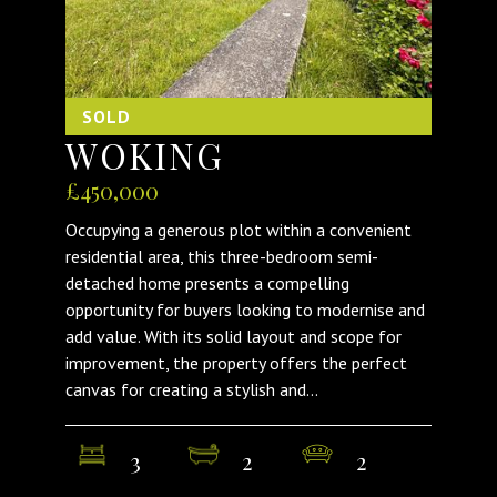
SOLD
WOKING
£450,000
Occupying a generous plot within a convenient
residential area, this three-bedroom semi-
detached home presents a compelling
opportunity for buyers looking to modernise and
add value. With its solid layout and scope for
improvement, the property offers the perfect
canvas for creating a stylish and...
3
2
2