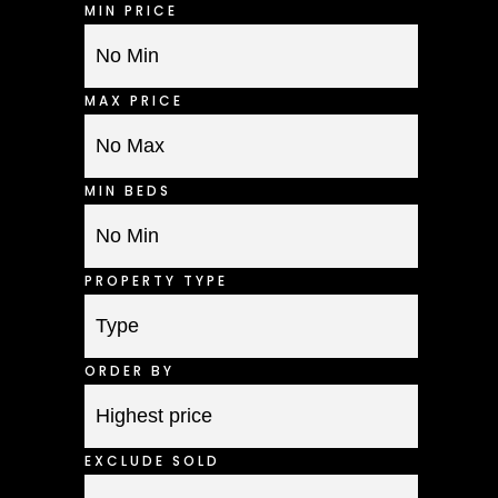
MIN PRICE
MAX PRICE
MIN BEDS
PROPERTY TYPE
ORDER BY
EXCLUDE SOLD