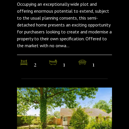
Occupying an exceptionally wide plot and
offering enormous potential to extend, subject
to the usual planning consents, this semi-
detached home presents an exciting opportunity
for purchasers looking to create and modernise a
property to their own specification. Offered to
the market with no onwa...
2
1
1