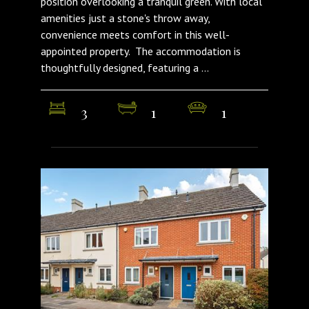
position overlooking a tranquil green. With local
amenities just a stone's throw away,
convenience meets comfort in this well-
appointed property. The accommodation is
thoughtfully designed, featuring a ...
3
1
1