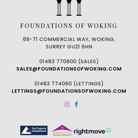
FOUNDATIONS OF WOKING
69-71 COMMERCIAL WAY, WOKING,
SURREY GU21 6HN
01483 770800 (SALES)
SALES@FOUNDATIONSOFWOKING.COM
01483 774060 (LETTINGS)
LETTINGS@FOUNDATIONSOFWOKING.COM