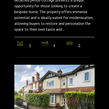
opportunity for those looking to create a
bespoke home. The property offers immense
potential and is ideally suited for modernisation,
allowing buyers to restore and personalise the
space to their own taste and...
3
1
2