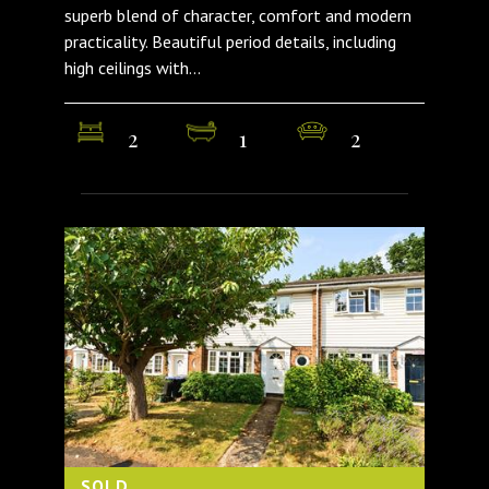
superb blend of character, comfort and modern
practicality. Beautiful period details, including
high ceilings with...
2
1
2
SOLD