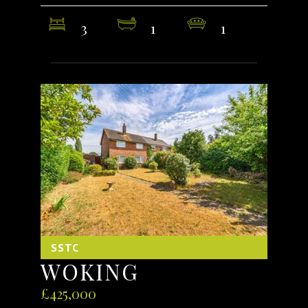
3
1
1
SSTC
WOKING
£425,000