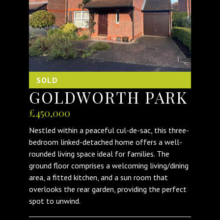
SOLD
GOLDWORTH PARK
£450,000
Nestled within a peaceful cul-de-sac, this three-
bedroom linked-detached home offers a well-
rounded living space ideal for families. The
ground floor comprises a welcoming living/dining
area, a fitted kitchen, and a sun room that
overlooks the rear garden, providing the perfect
spot to unwind.