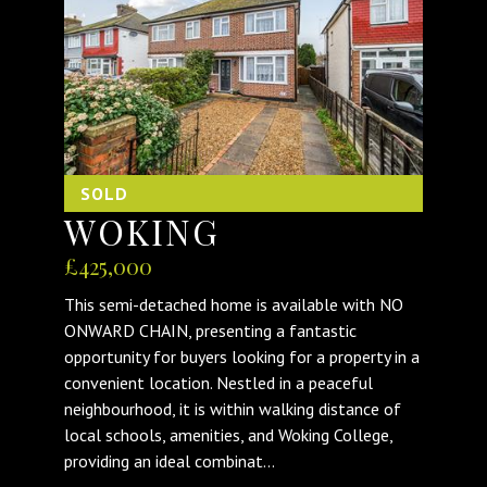
SOLD
WOKING
£425,000
This semi-detached home is available with NO
ONWARD CHAIN, presenting a fantastic
opportunity for buyers looking for a property in a
convenient location. Nestled in a peaceful
neighbourhood, it is within walking distance of
local schools, amenities, and Woking College,
providing an ideal combinat...