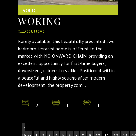
SOLD
WOKING
£400,000
Rarely available, this beautifully presented two-
bedroom terraced home is offered to the
market with NO ONWARD CHAIN, providing an
excellent opportunity for first-time buyers,
downsizers, or investors alike. Positioned within
a peaceful and highly sought-after modern
development, the property com...
2
1
1
‹
Prev
1
2
3
4
5
6
7
8
9
10
11
12
13
1