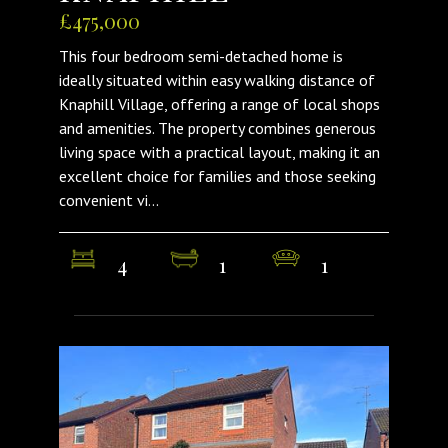
£475,000
This four bedroom semi-detached home is
ideally situated within easy walking distance of
Knaphill Village, offering a range of local shops
and amenities. The property combines generous
living space with a practical layout, making it an
excellent choice for families and those seeking
convenient vi...
4
1
1