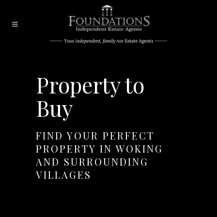
Property to
Buy
FIND YOUR PERFECT
PROPERTY IN WOKING
AND SURROUNDING
VILLAGES