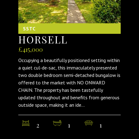
SSTC
HORSELL
£415,000
Occupying a beautifully positioned setting within
a quiet cul-de-sac, this immaculately presented
two double bedroom semi-detached bungalow is
offered to the market with NO ONWARD
CHAIN. The property has been tastefully
updated throughout and benefits from generous
outside space, making it an ide...
2
1
1