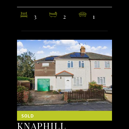
3
2
1
SOLD
KNAPHILL