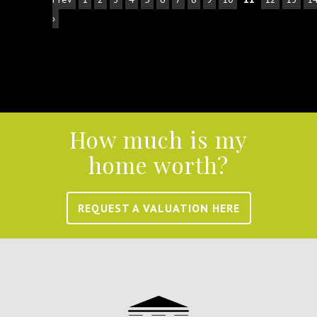
›
How much is my
home worth?
REQUEST A VALUATION HERE