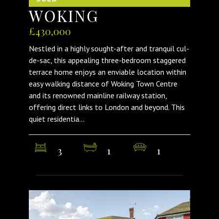
WOKING
£430,000
Nestled in a highly sought-after and tranquil cul-
de-sac, this appealing three-bedroom staggered
terrace home enjoys an enviable location within
easy walking distance of Woking Town Centre
and its renowned mainline railway station,
offering direct links to London and beyond. This
quiet residentia...
3
1
1