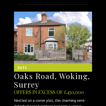
SSTC
Oaks Road, Woking,
Surrey
OFFERS IN EXCESS OF £450,000
Nestled on a corner plot, this charming semi-
detached period cottage presents a unique