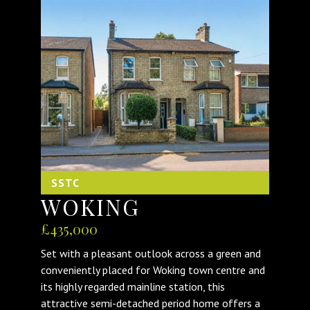
SSTC
WOKING
£435,000
Set with a pleasant outlook across a green and
conveniently placed for Woking town centre and
its highly regarded mainline station, this
attractive semi-detached period home offers a