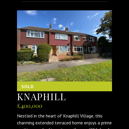
SOLD
KNAPHILL
£400,000
Nestled in the heart of Knaphill Village, this
charming extended terraced home enjoys a prime