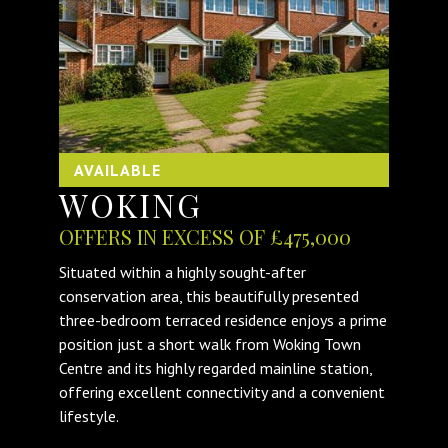
AVAILABLE
WOKING
OFFERS IN EXCESS OF £475,000
Situated within a highly sought-after
conservation area, this beautifully presented
three-bedroom terraced residence enjoys a prime
position just a short walk from Woking Town
Centre and its highly regarded mainline station,
offering excellent connectivity and a convenient
lifestyle.