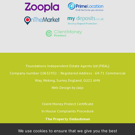
Foundations Independent Estate Agents Ltd (FIEAL)
Company number 10632932 :: Registered Address : 69-71 Commercial
Way, Woking, Surrey, England, GU21 6HN
Web Design by
Jaijo
Client Money Protect Certificate
In House Complaints Procedure
The Property Ombudsman
Milford House, 43-55 Milford Street
We use cookies to ensure that we give you the best
Salisbury, SP1 2BP