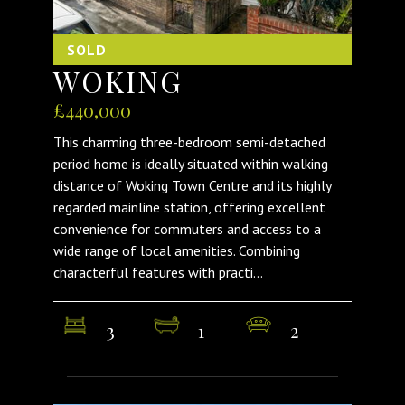
SOLD
WOKING
£440,000
This charming three-bedroom semi-detached
period home is ideally situated within walking
distance of Woking Town Centre and its highly
regarded mainline station, offering excellent
convenience for commuters and access to a
wide range of local amenities. Combining
characterful features with practi...
3
1
2