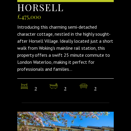
HORSELL
£475,000
Introducing this charming semi-detached
character cottage, nestled in the highly sought-
after Horsell Village. Ideally located just a short
walk from Woking's mainline rail station, this
property offers a swift 25 minute commute to
London Waterloo, making it perfect for
professionals and families...
2
2
2