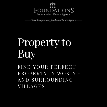
Property to
Buy
FIND YOUR PERFECT
PROPERTY IN WOKING
AND SURROUNDING
VILLAGES