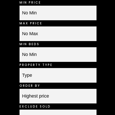
MIN PRICE
MAX PRICE
MIN BEDS
PROPERTY TYPE
ORDER BY
EXCLUDE SOLD