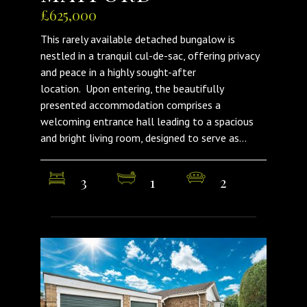
£625,000
This rarely available detached bungalow is
nestled in a tranquil cul-de-sac, offering privacy
and peace in a highly sought-after
location. Upon entering, the beautifully
presented accommodation comprises a
welcoming entrance hall leading to a spacious
and bright living room, designed to serve as...
3
1
2