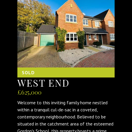
SOLD
WEST END
£625,000
Welcome to this inviting family home nestled
within a tranquil cul-de-sac in a coveted,
contemporary neighbourhood. Believed to be
situated in the catchment area of the esteemed
Gordon's School, this property boasts a prime