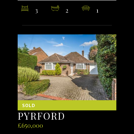
3
2
1
SOLD
PYRFORD
£650,000