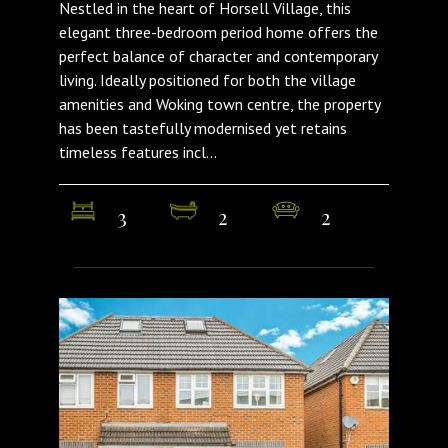
Nestled in the heart of Horsell Village, this
elegant three-bedroom period home offers the
perfect balance of character and contemporary
living. Ideally positioned for both the village
amenities and Woking town centre, the property
has been tastefully modernised yet retains
timeless features incl...
3
2
2