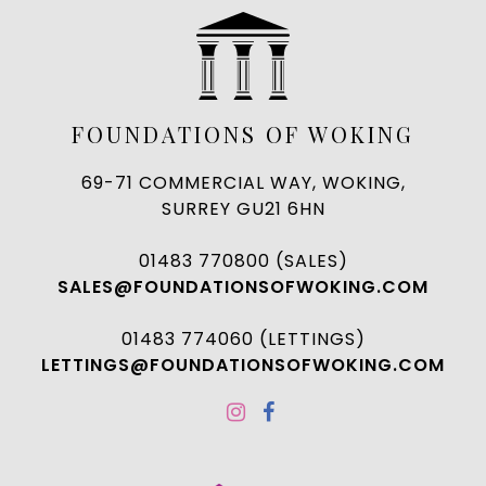
FOUNDATIONS OF WOKING
69-71 COMMERCIAL WAY, WOKING,
SURREY GU21 6HN
01483 770800 (SALES)
SALES@FOUNDATIONSOFWOKING.COM
01483 774060 (LETTINGS)
LETTINGS@FOUNDATIONSOFWOKING.COM