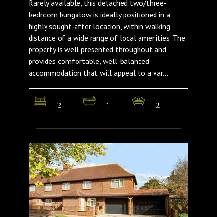
Rarely available, this detached two/three-
bedroom bungalow is ideally positioned in a
highly sought-after location, within walking
distance of a wide range of local amenities. The
property is well presented throughout and
provides comfortable, well-balanced
accommodation that will appeal to a var...
2
1
2