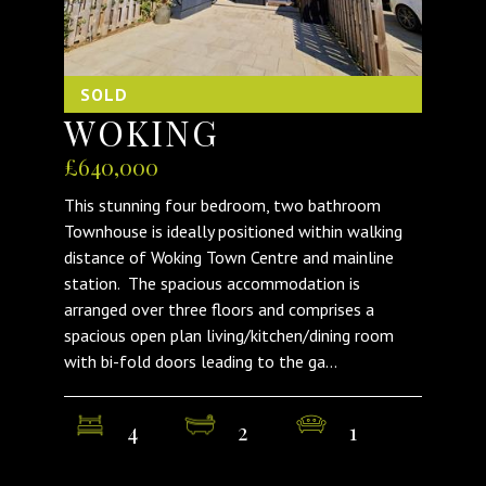
SOLD
WOKING
£640,000
This stunning four bedroom, two bathroom
Townhouse is ideally positioned within walking
distance of Woking Town Centre and mainline
station. The spacious accommodation is
arranged over three floors and comprises a
spacious open plan living/kitchen/dining room
with bi-fold doors leading to the ga...
4
2
1