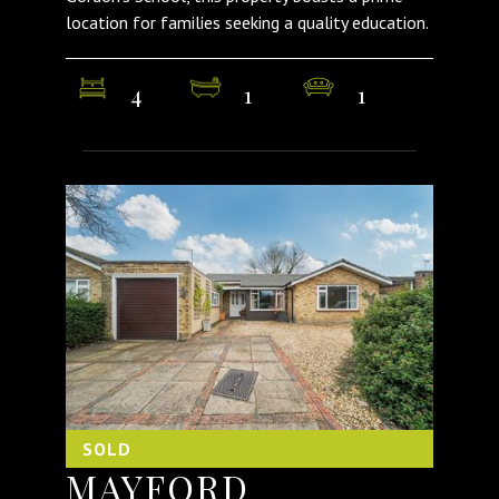
location for families seeking a quality education.
4
1
1
SOLD
MAYFORD