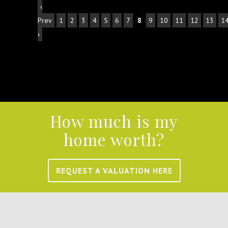
‹
Prev
1
2
3
4
5
6
7
8
9
10
11
12
13
1
›
How much is my
home worth?
REQUEST A VALUATION HERE