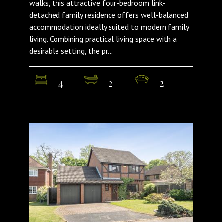
walks, this attractive four-bedroom link-
detached family residence offers well-balanced
accommodation ideally suited to modern family
living. Combining practical living space with a
desirable setting, the pr...
4
2
2