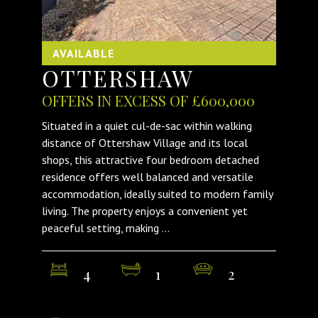
AVAILABLE
OTTERSHAW
OFFERS IN EXCESS OF £600,000
Situated in a quiet cul-de-sac within walking
distance of Ottershaw Village and its local
shops, this attractive four bedroom detached
residence offers well balanced and versatile
accommodation, ideally suited to modern family
living. The property enjoys a convenient yet
peaceful setting, making ...
4
1
2