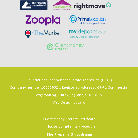
Foundations Independent Estate Agents Ltd (FIEAL)
Company number 10632932 :: Registered Address : 69-71 Commercial
Way, Woking, Surrey, England, GU21 6HN
Web Design by
Jaijo
Client Money Protect Certificate
In House Complaints Procedure
The Property Ombudsman