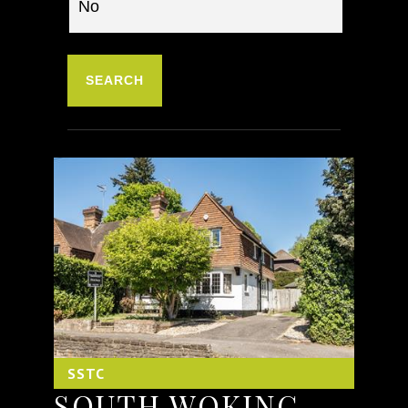
SSTC
SOUTH WOKING