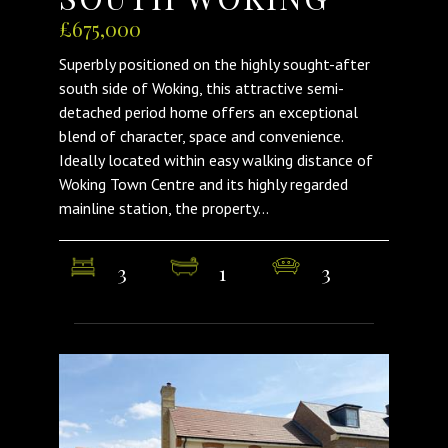
£675,000
Superbly positioned on the highly sought-after
south side of Woking, this attractive semi-
detached period home offers an exceptional
blend of character, space and convenience.
Ideally located within easy walking distance of
Woking Town Centre and its highly regarded
mainline station, the property...
3
1
3