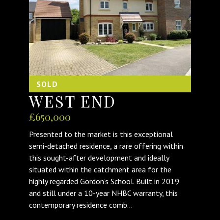
SOLD
WEST END
£650,000
Presented to the market is this exceptional
semi-detached residence, a rare offering within
this sought-after development and ideally
situated within the catchment area for the
highly regarded Gordon’s School. Built in 2019
and still under a 10-year NHBC warranty, this
contemporary residence comb...