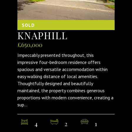
SOLD
KNAPHILL
£650,000
Impeccably presented throughout, this
impressive four-bedroom residence offers
spacious and versatile accommodation within
easy walking distance of local amenities.
Thoughtfully designed and beautifully
maintained, the property combines generous
proportions with modern convenience, creating a
sup...
4
2
1