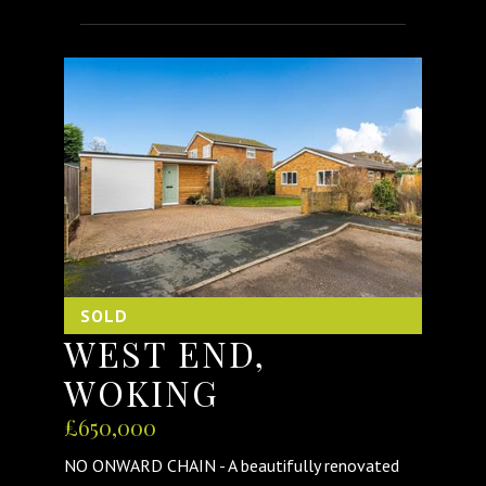
SOLD
WEST END,
WOKING
£650,000
NO ONWARD CHAIN - A beautifully renovated