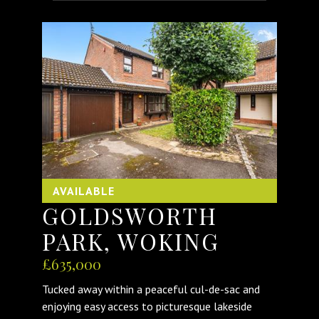
AVAILABLE
GOLDSWORTH
PARK, WOKING
£635,000
Tucked away within a peaceful cul-de-sac and
enjoying easy access to picturesque lakeside