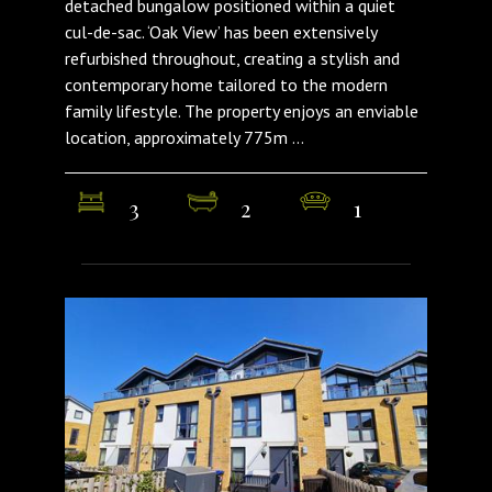
detached bungalow positioned within a quiet
cul-de-sac. ‘Oak View’ has been extensively
refurbished throughout, creating a stylish and
contemporary home tailored to the modern
family lifestyle. The property enjoys an enviable
location, approximately 775m ...
3
2
1