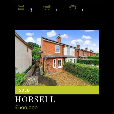
3
1
1
SOLD
HORSELL
£600,000