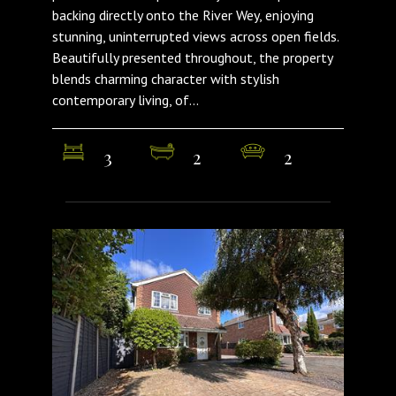
backing directly onto the River Wey, enjoying
stunning, uninterrupted views across open fields.
Beautifully presented throughout, the property
blends charming character with stylish
contemporary living, of...
3
2
2