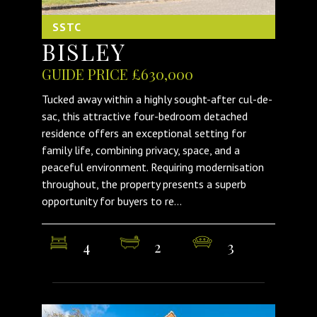
SSTC
BISLEY
GUIDE PRICE £630,000
Tucked away within a highly sought-after cul-de-
sac, this attractive four-bedroom detached
residence offers an exceptional setting for
family life, combining privacy, space, and a
peaceful environment. Requiring modernisation
throughout, the property presents a superb
opportunity for buyers to re...
4
2
3