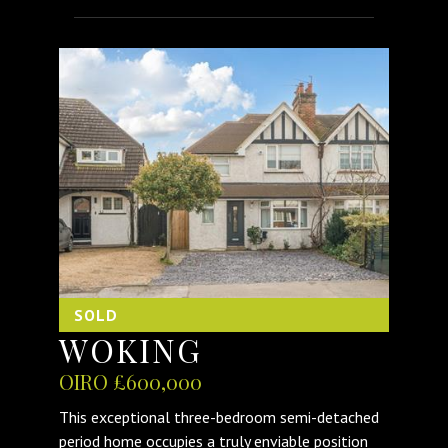
SOLD
WOKING
OIRO £600,000
This exceptional three-bedroom semi-detached
period home occupies a truly enviable position