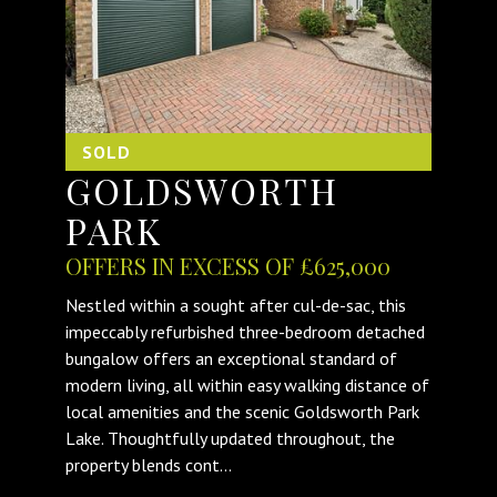
SOLD
GOLDSWORTH
PARK
OFFERS IN EXCESS OF £625,000
Nestled within a sought after cul-de-sac, this
impeccably refurbished three-bedroom detached
bungalow offers an exceptional standard of
modern living, all within easy walking distance of
local amenities and the scenic Goldsworth Park
Lake. Thoughtfully updated throughout, the
property blends cont...