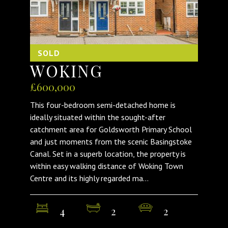
SOLD
WOKING
£600,000
This four-bedroom semi-detached home is
ideally situated within the sought-after
catchment area for Goldsworth Primary School
and just moments from the scenic Basingstoke
Canal. Set in a superb location, the property is
within easy walking distance of Woking Town
Centre and its highly regarded ma...
4
2
2