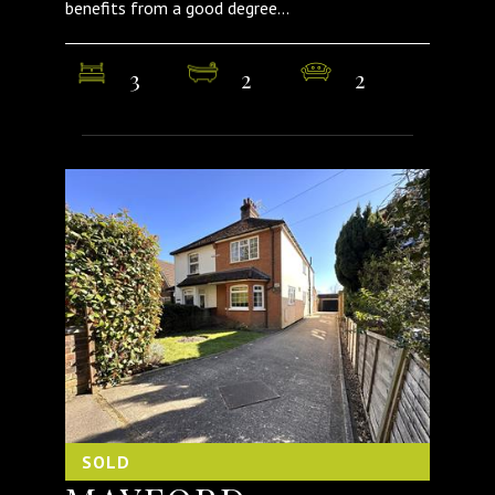
benefits from a good degree...
3
2
2
SOLD