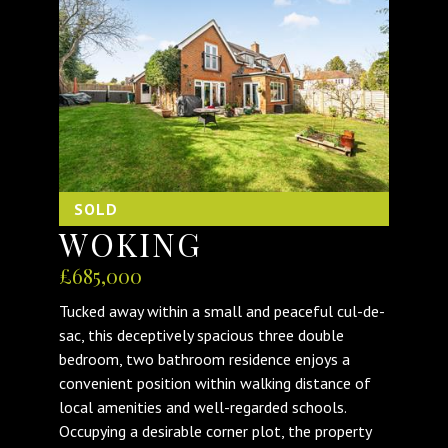
SOLD
WOKING
£685,000
Tucked away within a small and peaceful cul-de-
sac, this deceptively spacious three double
bedroom, two bathroom residence enjoys a
convenient position within walking distance of
local amenities and well-regarded schools.
Occupying a desirable corner plot, the property