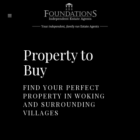
Property to
Buy
FIND YOUR PERFECT
PROPERTY IN WOKING
AND SURROUNDING
VILLAGES