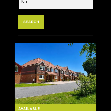
AVAILABLE