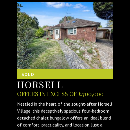
SOLD
HORSELL
OFFERS IN EXCESS OF £700,000
Nestled in the heart of the sought-after Horsell
Village, this deceptively spacious four-bedroom
detached chalet bungalow offers an ideal blend
of comfort, practicality, and location. Just a