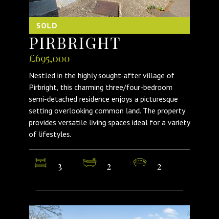
SOLD
PIRBRIGHT
£695,000
Nestled in the highly sought-after village of
Pirbright, this charming three/four-bedroom
semi-detached residence enjoys a picturesque
setting overlooking common land. The property
provides versatile living spaces ideal for a variety
of lifestyles.
3
2
2