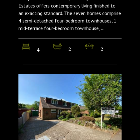
Estates offers contemporary living finished to
an exacting standard. The seven homes comprise
4 semi-detached four-bedroom townhouses, 1
mid-terrace four-bedroom townhouse, ...
4
2
2