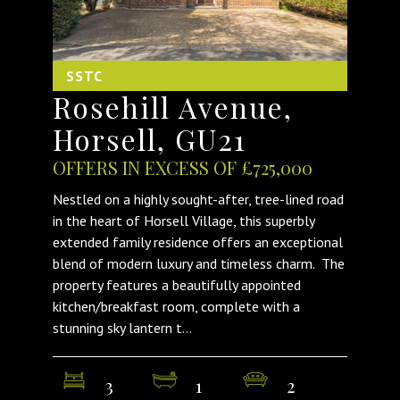
SSTC
Rosehill Avenue,
Horsell, GU21
OFFERS IN EXCESS OF £725,000
Nestled on a highly sought-after, tree-lined road
in the heart of Horsell Village, this superbly
extended family residence offers an exceptional
blend of modern luxury and timeless charm. The
property features a beautifully appointed
kitchen/breakfast room, complete with a
stunning sky lantern t...
3
1
2