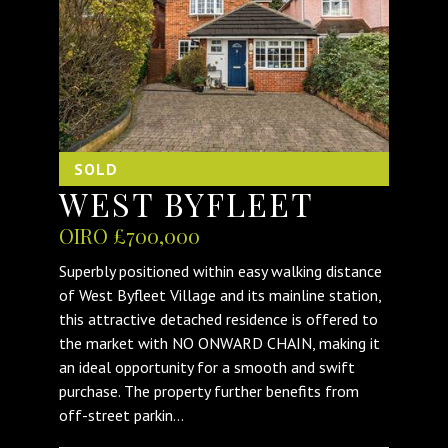
SOLD
WEST BYFLEET
OIRO £700,000
Superbly positioned within easy walking distance
of West Byfleet Village and its mainline station,
this attractive detached residence is offered to
the market with NO ONWARD CHAIN, making it
an ideal opportunity for a smooth and swift
purchase. The property further benefits from
off-street parkin...