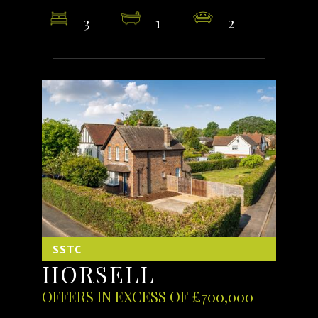
3
1
2
SSTC
HORSELL
OFFERS IN EXCESS OF £700,000