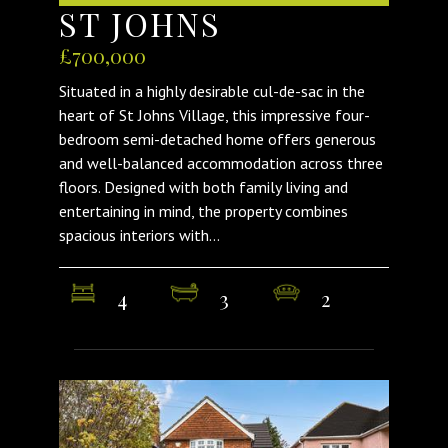
ST JOHNS
£700,000
Situated in a highly desirable cul-de-sac in the
heart of St Johns Village, this impressive four-
bedroom semi-detached home offers generous
and well-balanced accommodation across three
floors. Designed with both family living and
entertaining in mind, the property combines
spacious interiors with...
4
3
2