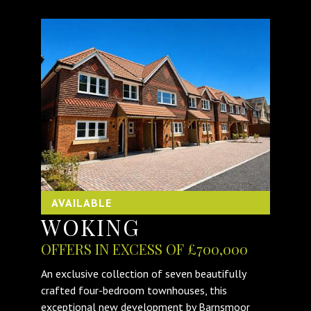
AVAILABLE
WOKING
OFFERS IN EXCESS OF £700,000
An exclusive collection of seven beautifully
crafted four-bedroom townhouses, this
exceptional new development by Barnsmoor