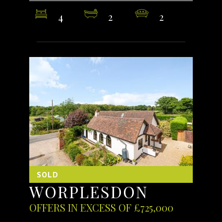
4
2
2
SOLD
WORPLESDON
OFFERS IN EXCESS OF £725,000