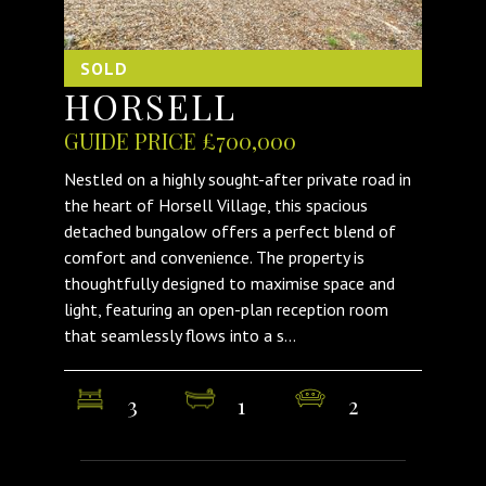
SOLD
HORSELL
GUIDE PRICE £700,000
Nestled on a highly sought-after private road in
the heart of Horsell Village, this spacious
detached bungalow offers a perfect blend of
comfort and convenience. The property is
thoughtfully designed to maximise space and
light, featuring an open-plan reception room
that seamlessly flows into a s...
3
1
2