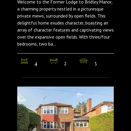
Welcome to the Former Lodge to Bridley Manor,
a charming property nestled in a picturesque
private mews, surrounded by open fields. This
delightful home exudes character, boasting an
array of character features and captivating views
over the expansive open fields. With three/four
bedrooms, two ba...
4
2
3