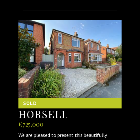
SOLD
HORSELL
£725,000
We are pleased to present this beautifully