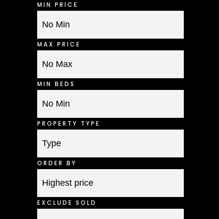
MIN PRICE
MAX PRICE
MIN BEDS
PROPERTY TYPE
ORDER BY
EXCLUDE SOLD