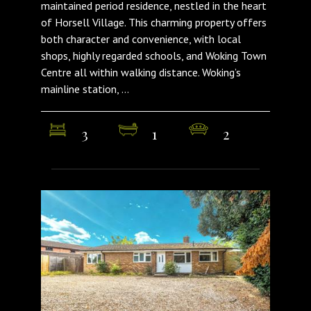
maintained period residence, nestled in the heart
of Horsell Village. This charming property offers
both character and convenience, with local
shops, highly regarded schools, and Woking Town
Centre all within walking distance. Woking’s
mainline station, ...
3
1
2