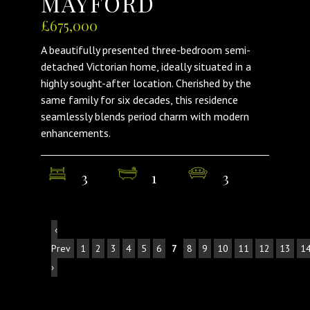
MAYFORD
£675,000
A beautifully presented three-bedroom semi-
detached Victorian home, ideally situated in a
highly sought-after location. Cherished by the
same family for six decades, this residence
seamlessly blends period charm with modern
enhancements.
3
1
3
‹
Prev
1
2
3
4
5
6
7
8
9
10
11
12
13
1
›