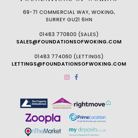
69-71 COMMERCIAL WAY, WOKING,
SURREY GU21 6HN
01483 770800 (SALES)
SALES@FOUNDATIONSOFWOKING.COM
01483 774060 (LETTINGS)
LETTINGS@FOUNDATIONSOFWOKING.COM