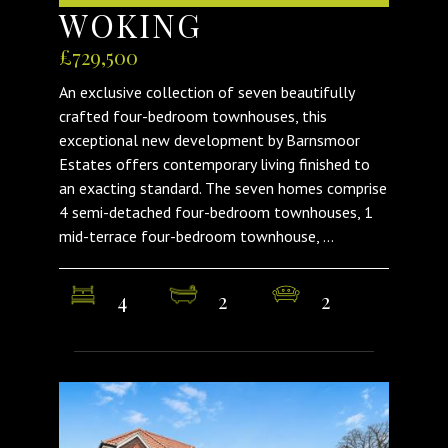
WOKING
£729,500
An exclusive collection of seven beautifully
crafted four-bedroom townhouses, this
exceptional new development by Barnsmoor
Estates offers contemporary living finished to
an exacting standard. The seven homes comprise
4 semi-detached four-bedroom townhouses, 1
mid-terrace four-bedroom townhouse, ...
4
2
2