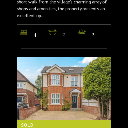
short walk from the village’s charming array of
shops and amenities, the property presents an
excellent op...
4
2
2
SOLD