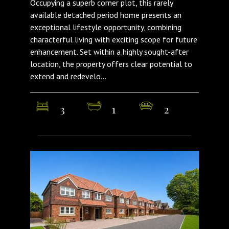
Occupying a superb corner plot, this rarely
available detached period home presents an
exceptional lifestyle opportunity, combining
characterful living with exciting scope for future
enhancement. Set within a highly sought-after
location, the property offers clear potential to
extend and redevelo...
3
1
2