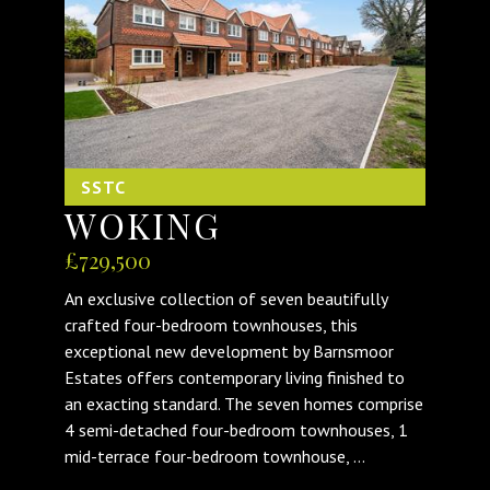
SSTC
WOKING
£729,500
An exclusive collection of seven beautifully
crafted four-bedroom townhouses, this
exceptional new development by Barnsmoor
Estates offers contemporary living finished to
an exacting standard. The seven homes comprise
4 semi-detached four-bedroom townhouses, 1
mid-terrace four-bedroom townhouse, ...