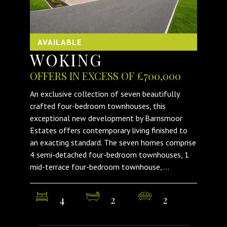
AVAILABLE
WOKING
OFFERS IN EXCESS OF £700,000
An exclusive collection of seven beautifully
crafted four-bedroom townhouses, this
exceptional new development by Barnsmoor
Estates offers contemporary living finished to
an exacting standard. The seven homes comprise
4 semi-detached four-bedroom townhouses, 1
mid-terrace four-bedroom townhouse, ...
4
2
2