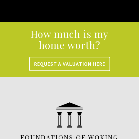
How much is my
home worth?
REQUEST A VALUATION HERE
FOUNDATIONS OF WOKING