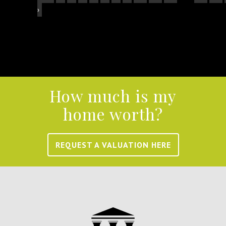
›
How much is my
home worth?
REQUEST A VALUATION HERE