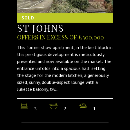
SOLD
ST JOHNS
OFFERS IN EXCESS OF £300,000
This former show apartment, in the best block in
this prestigious development is meticulously
presented and now available on the market. The
entrance unfolds into a spacious hall, setting
the stage for the modern kitchen, a generously
sized, sunny, double-aspect lounge with a
Juliette balcony, tw...
2
2
1