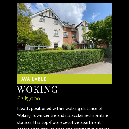
AVAILABLE
WOKING
£285,000
Ideally positioned within walking distance of
Woking Town Centre and its acclaimed mainline
station, this top-floor executive apartment