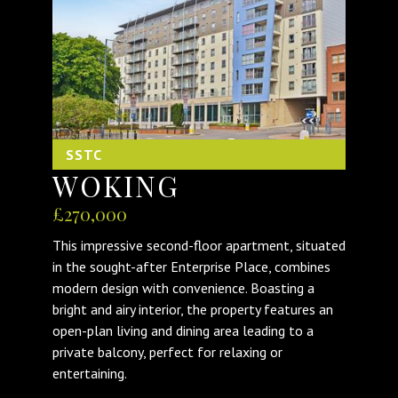
SSTC
WOKING
£270,000
This impressive second-floor apartment, situated
in the sought-after Enterprise Place, combines
modern design with convenience. Boasting a
bright and airy interior, the property features an
open-plan living and dining area leading to a
private balcony, perfect for relaxing or
entertaining.