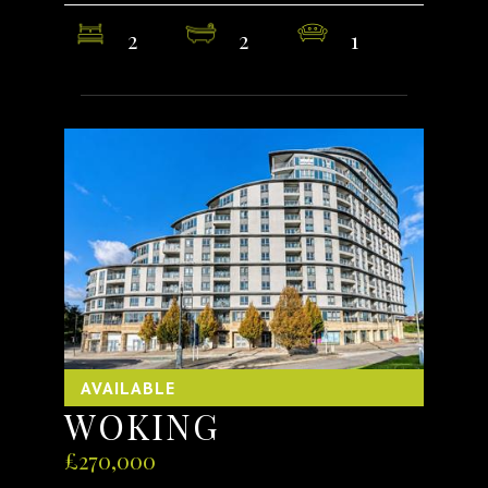
2
2
1
AVAILABLE
WOKING
£270,000