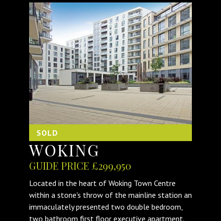
SOLD
WOKING
GUIDE PRICE £299,950
Located in the heart of Woking Town Centre
within a stone's throw of the mainline station an
immaculately presented two double bedroom,
two bathroom first floor executive apartment.