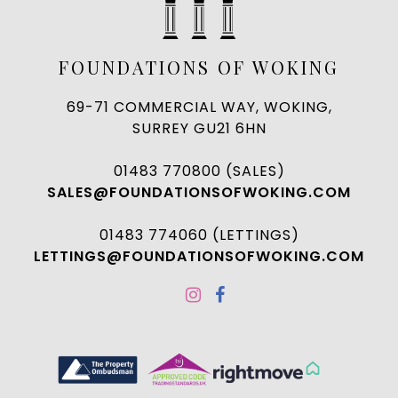
FOUNDATIONS OF WOKING
69-71 COMMERCIAL WAY, WOKING,
SURREY GU21 6HN
01483 770800 (SALES)
SALES@FOUNDATIONSOFWOKING.COM
01483 774060 (LETTINGS)
LETTINGS@FOUNDATIONSOFWOKING.COM