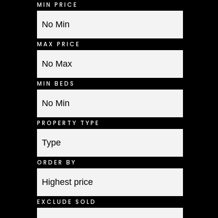
MIN PRICE
MAX PRICE
MIN BEDS
PROPERTY TYPE
ORDER BY
EXCLUDE SOLD