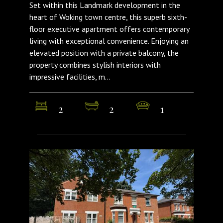
Set within this Landmark development in the
heart of Woking town centre, this superb sixth-
floor executive apartment offers contemporary
living with exceptional convenience. Enjoying an
elevated position with a private balcony, the
property combines stylish interiors with
impressive facilities, m...
2
2
1