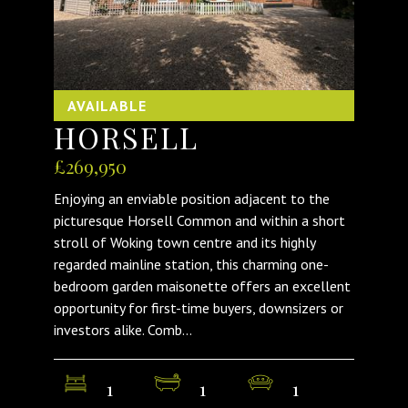
AVAILABLE
HORSELL
£269,950
Enjoying an enviable position adjacent to the
picturesque Horsell Common and within a short
stroll of Woking town centre and its highly
regarded mainline station, this charming one-
bedroom garden maisonette offers an excellent
opportunity for first-time buyers, downsizers or
investors alike. Comb...
1
1
1