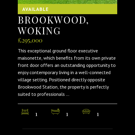
AVAILABLE
BROOKWOOD,
WOKING
£295,000
This exceptional ground floor executive
maisonette, which benefits from its own private
front door offers an outstanding opportunity to
enjoy contemporary living in a well-connected
village setting. Positioned directly opposite
Brookwood Station, the property is perfectly
suited to professionals ...
1
1
1