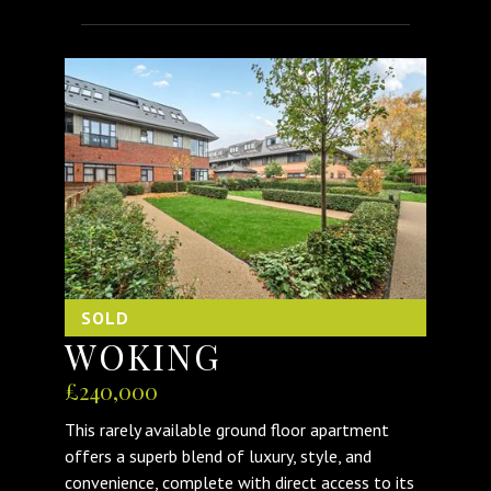
SOLD
WOKING
£240,000
This rarely available ground floor apartment
offers a superb blend of luxury, style, and
convenience, complete with direct access to its