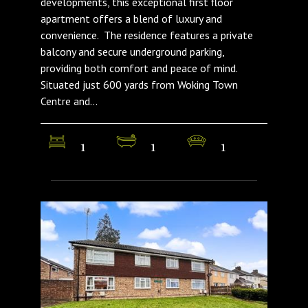
developments, this exceptional first floor
apartment offers a blend of luxury and
convenience. The residence features a private
balcony and secure underground parking,
providing both comfort and peace of mind.
Situated just 600 yards from Woking Town
Centre and...
1
1
1