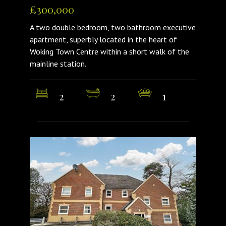
£300,000
A two double bedroom, two bathroom executive
apartment, superbly located in the heart of
Woking Town Centre within a short walk of the
mainline station.
2
2
1