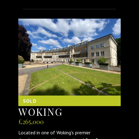
SOLD
WOKING
£265,000
Located in one of Woking's premier