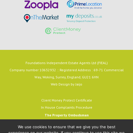
Foundations Independent Estate Agents Ltd (FIEAL)
Company number 10632932 :: Registered Address : 69-71 Commercial
Way, Woking, Surrey, England, GU21 6HN
Web Design by
Jaijo
Client Money Protect Certificate
In House Complaints Procedure
The Property Ombudsman
Milford House, 43-55 Milford Street
We use cookies to ensure that we give you the best
Salisbury, SP1 2BP
experience on our website. If you continue to use this site we