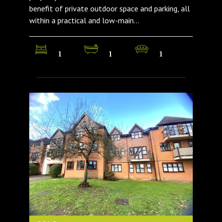
benefit of private outdoor space and parking, all
within a practical and low-main...
1
1
1