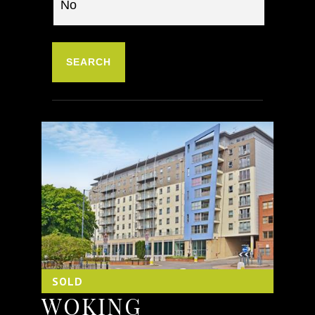
SOLD
WOKING