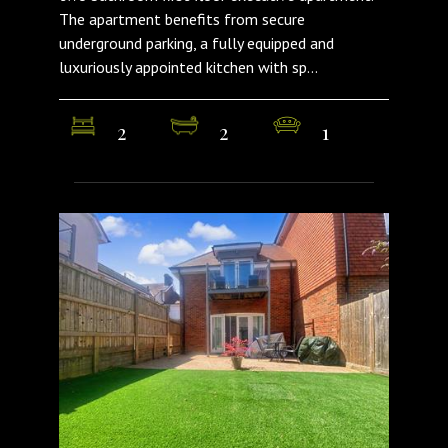
The apartment benefits from secure
underground parking, a fully equipped and
luxuriously appointed kitchen with sp...
2
2
1