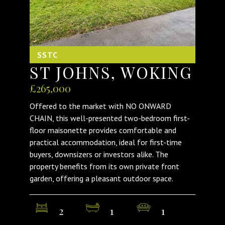
SSTC
ST JOHNS, WOKING
£265,000
Offered to the market with NO ONWARD
CHAIN, this well-presented two-bedroom first-
floor maisonette provides comfortable and
practical accommodation, ideal for first-time
buyers, downsizers or investors alike. The
property benefits from its own private front
garden, offering a pleasant outdoor space.
2
1
1