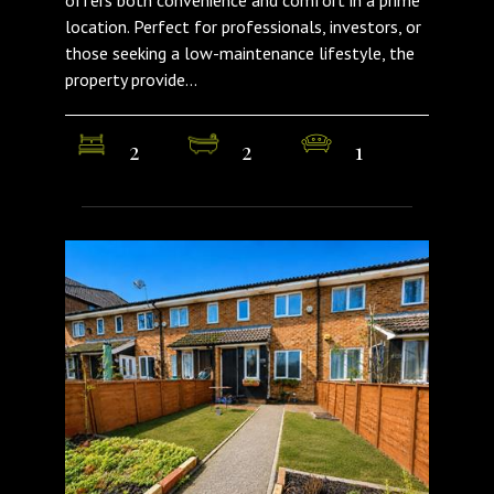
offers both convenience and comfort in a prime
location. Perfect for professionals, investors, or
those seeking a low-maintenance lifestyle, the
property provide...
2
2
1