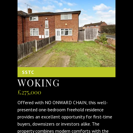
SSTC
WOKING
£275,000
Offered with NO ONWARD CHAIN, this well-
presented one-bedroom freehold residence
provides an excellent opportunity for first-time
buyers, downsizers or investors alike. The
property combines modern comforts with the