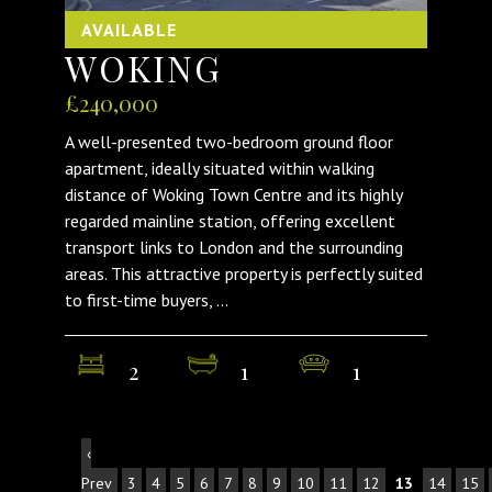
AVAILABLE
WOKING
£240,000
A well-presented two-bedroom ground floor
apartment, ideally situated within walking
distance of Woking Town Centre and its highly
regarded mainline station, offering excellent
transport links to London and the surrounding
areas. This attractive property is perfectly suited
to first-time buyers, ...
2
1
1
‹
Prev
3
4
5
6
7
8
9
10
11
12
13
14
15