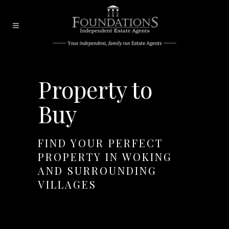
Property to
Buy
FIND YOUR PERFECT
PROPERTY IN WOKING
AND SURROUNDING
VILLAGES