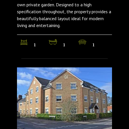
own private garden. Designed to a high
specification throughout, the property provides a
beautifully balanced layout ideal for modern
living and entertaining.
1
1
1