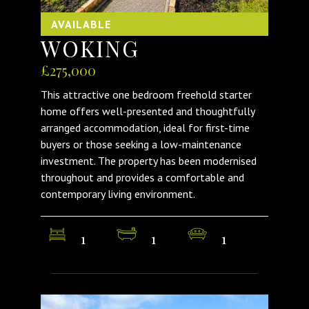
AVAILABLE
WOKING
£275,000
This attractive one bedroom freehold starter
home offers well-presented and thoughtfully
arranged accommodation, ideal for first-time
buyers or those seeking a low-maintenance
investment. The property has been modernised
throughout and provides a comfortable and
contemporary living environment.
1
1
1