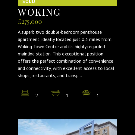
SOLD
WOKING
£275,000
A superb two double-bedroom penthouse
apartment, ideally located just 0.3 miles from
Woking Town Centre and its highly regarded
mainline station. This exceptional position
offers the perfect combination of convenience
and connectivity, with excellent access to local
shops, restaurants, and transp...
2
1
1