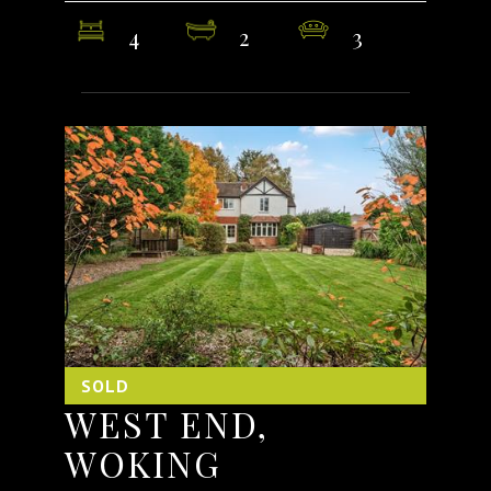
4
2
3
SOLD
WEST END,
WOKING