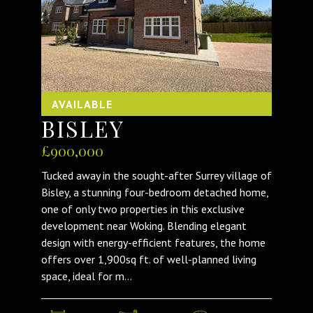
AVAILABLE
BISLEY
£900,000
Tucked away in the sought-after Surrey village of
Bisley, a stunning four-bedroom detached home,
one of only two properties in this exclusive
development near Woking. Blending elegant
design with energy-efficient features, the home
offers over 1,900sq ft. of well-planned living
space, ideal for m...