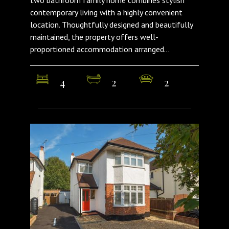
contemporary living with a highly convenient
location. Thoughtfully designed and beautifully
maintained, the property offers well-
proportioned accommodation arranged...
4
2
2