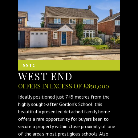
SSTC
WEST END
OFFERS IN EXCESS OF £850,000
Ideally positioned just 745 metres from the
highly sought-after Gordon’s School, this
beautifully presented detached family home
offers a rare opportunity for buyers keen to
secure a property within close proximity of one
of the area’s most prestigious schools. Also