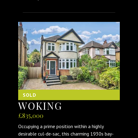
SOLD
WOKING
£835,000
Occupying a prime position within a highly
desirable cul-de-sac, this charming 1930s bay-