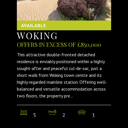
AVAILABLE
WOKING
OFFERS IN EXCESS OF £850,000
This attractive double-fronted detached
residence is enviably positioned within a highly
sought-after and peaceful cul-de-sac, just a
short walk from Woking town centre and its
highly regarded mainline station. Offering well-
balanced and versatile accommodation across
two floors, the property pre...
5
2
3