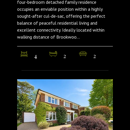
four-bedroom detached family residence
occupies an enviable position within a highly
sought-after cul-de-sac, offering the perfect
balance of peaceful residential living and
excellent connectivity. Ideally located within
walking distance of Brookwoo...
4
2
2