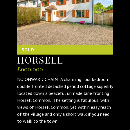
SOLD
HORSELL
£900,000
NO ONWARD CHAIN. A charming four bedroom
double fronted detached period cottage superbly
located down a peaceful unmade lane fronting
Horsell Common. The setting is fabulous, with
views of Horsell Common, yet within easy reach
of the village and only a short walk if you need
to walk to the town...