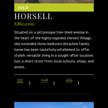
SOLD
HORSELL
£850,000
Situated on a picturesque tree-lined avenue in
the heart of the highly regarded Horsell Village,
this extended three-bedroom detached family
home has been tastefully refurbished to offer
stylish, versatile living in a sought-after location.
Just a short stroll from local schools, shops, and
ameni...
3
2
1