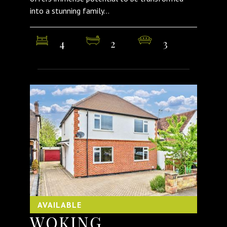
into a stunning family...
4
2
3
AVAILABLE
WOKING