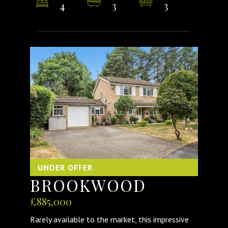
4
3
3
UNDER OFFER
BROOKWOOD
£885,000
Rarely available to the market, this impressive