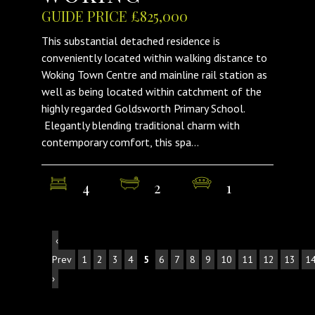
GUIDE PRICE £825,000
This substantial detached residence is
conveniently located within walking distance to
Woking Town Centre and mainline rail station as
well as being located within catchment of the
highly regarded Goldsworth Primary School.
Elegantly blending traditional charm with
contemporary comfort, this spa...
4
2
1
‹
Prev
1
2
3
4
5
6
7
8
9
10
11
12
13
1
›