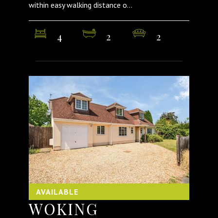
within easy walking distance o...
4
2
2
AVAILABLE
WOKING