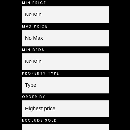
MIN PRICE
MAX PRICE
MIN BEDS
PROPERTY TYPE
ORDER BY
EXCLUDE SOLD