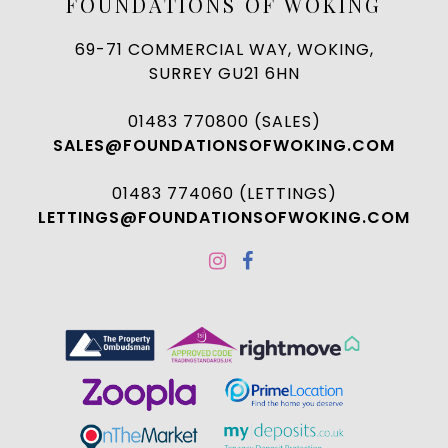
FOUNDATIONS OF WOKING
69-71 COMMERCIAL WAY, WOKING,
SURREY GU21 6HN
01483 770800 (SALES)
SALES@FOUNDATIONSOFWOKING.COM
01483 774060 (LETTINGS)
LETTINGS@FOUNDATIONSOFWOKING.COM