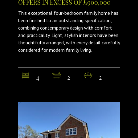
OFFERS IN EXCESS OF £900,000
This exceptional four-bedroom family home has
been finished to an outstanding specification,
combining contemporary design with comfort
and practicality. Light, stylish interiors have been
thoughtfully arranged, with every detail carefully
considered for modern family living.
4
2
2