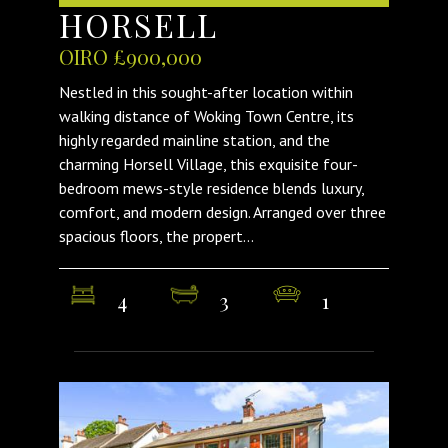
HORSELL
OIRO £900,000
Nestled in this sought-after location within
walking distance of Woking Town Centre, its
highly regarded mainline station, and the
charming Horsell Village, this exquisite four-
bedroom mews-style residence blends luxury,
comfort, and modern design. Arranged over three
spacious floors, the propert...
4
3
1