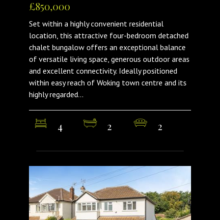
£850,000
Set within a highly convenient residential
location, this attractive four-bedroom detached
chalet bungalow offers an exceptional balance
of versatile living space, generous outdoor areas
and excellent connectivity. Ideally positioned
within easy reach of Woking town centre and its
highly regarded...
4
2
2