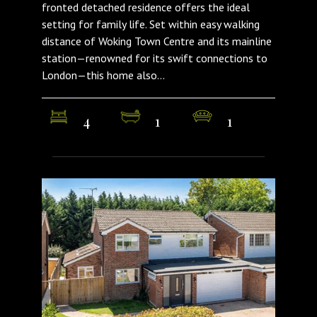
fronted detached residence offers the ideal
setting for family life. Set within easy walking
distance of Woking Town Centre and its mainline
station—renowned for its swift connections to
London—this home also...
4
1
1