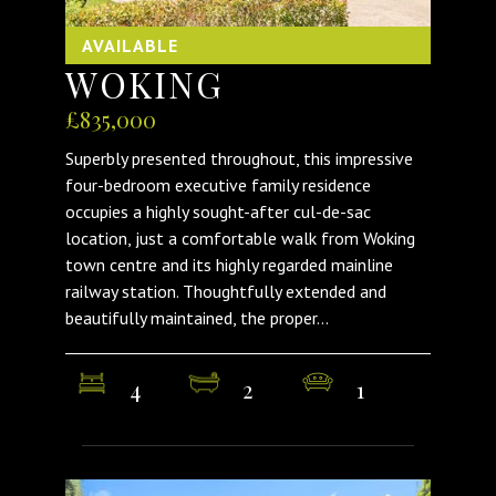
AVAILABLE
WOKING
£835,000
Superbly presented throughout, this impressive
four-bedroom executive family residence
occupies a highly sought-after cul-de-sac
location, just a comfortable walk from Woking
town centre and its highly regarded mainline
railway station. Thoughtfully extended and
beautifully maintained, the proper...
4
2
1