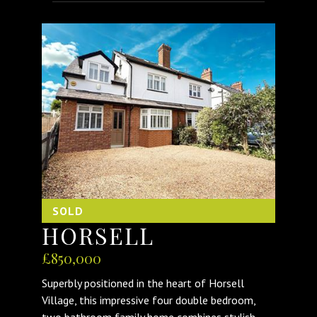
SOLD
HORSELL
£850,000
Superbly positioned in the heart of Horsell
Village, this impressive four double bedroom,
two bathroom family home combines stylish