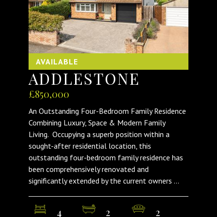
AVAILABLE
ADDLESTONE
£850,000
An Outstanding Four-Bedroom Family Residence
Combining Luxury, Space & Modern Family
Living. Occupying a superb position within a
sought-after residential location, this
outstanding four-bedroom family residence has
been comprehensively renovated and
significantly extended by the current owners ...
4
2
2