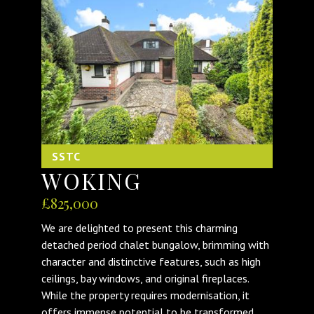
SSTC
WOKING
£825,000
We are delighted to present this charming
detached period chalet bungalow, brimming with
character and distinctive features, such as high
ceilings, bay windows, and original fireplaces.
While the property requires modernisation, it
offers immense potential to be transformed