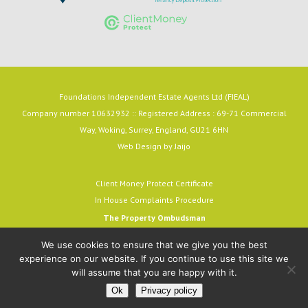
Foundations Independent Estate Agents Ltd (FIEAL)
Company number 10632932 :: Registered Address : 69-71 Commercial
Way, Woking, Surrey, England, GU21 6HN
Web Design by
Jaijo
Client Money Protect Certificate
In House Complaints Procedure
The Property Ombudsman
Milford House, 43-55 Milford Street
We use cookies to ensure that we give you the best
Salisbury, SP1 2BP
experience on our website. If you continue to use this site we
email:
admin@tpos.c.uk
will assume that you are happy with it.
A MEMBER OF THE OMBUDSMAN SCHEME.
Ok
Privacy policy