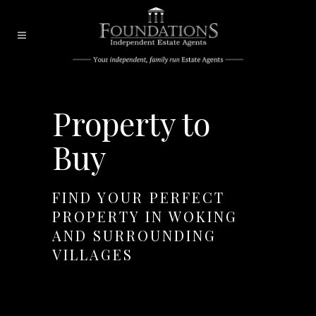
Property to
Buy
FIND YOUR PERFECT
PROPERTY IN WOKING
AND SURROUNDING
VILLAGES