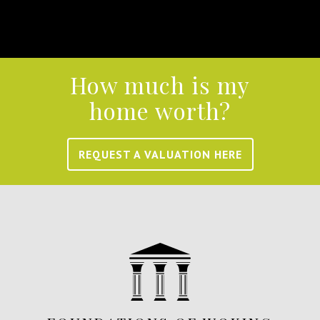
How much is my
home worth?
REQUEST A VALUATION HERE